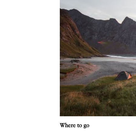
Where to go