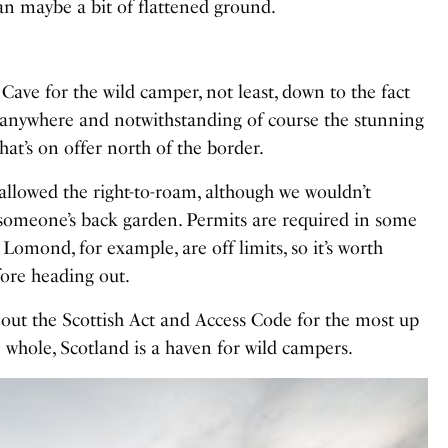
han maybe a bit of flattened ground.
 Cave for the wild camper, not least, down to the fact
anywhere and notwithstanding of course the stunning
at’s on offer north of the border.
e allowed the right-to-roam, although we wouldn’t
meone’s back garden. Permits are required in some
 Lomond, for example, are off limits, so it’s worth
ore heading out.
k out the
Scottish Act and Access Code
for the most up
e whole, Scotland is a haven for wild campers.