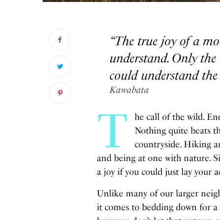
“The true joy of a mo
understand. Only the 
could understand the 
Kawabata
T
he call of the wild. 
Nothing quite beats th
countryside. Hiking an
and being at one with nature. S
a joy if you could just lay your 
Unlike many of our larger neigh
it comes to bedding down for a 