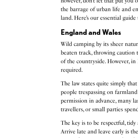
however, don’t let that put you 
the barrage of urban life and e
land. Here’s our essential guid
England and Wales
Wild camping by its sheer natur
beaten track, throwing caution
of the countryside. However, in 
required.
The law states quite simply that
people trespassing on farmland 
permission in advance, many la
travellers, or small parties spe
The key is to be respectful, tidy
Arrive late and leave early is th