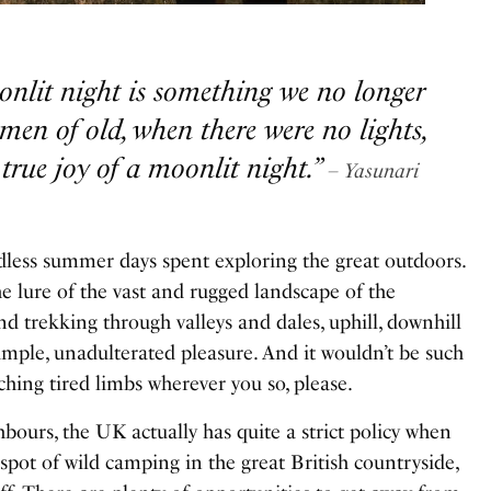
onlit night is something we no longer
men of old, when there were no lights,
true joy of a moonlit night.”
– Yasunari
Endless summer days spent exploring
the great outdoors
.
e lure of the vast and rugged landscape of the
d trekking through valleys and dales, uphill, downhill
imple, unadulterated pleasure. And it wouldn’t be such
aching tired limbs wherever you so, please.
bours, the UK actually has quite a strict policy when
spot of wild camping in the great British countryside,