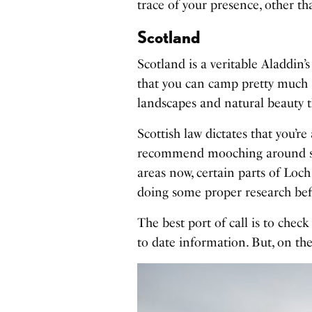
trace of your presence, other t
Scotland
Scotland is a veritable Aladdin’s
that you can camp pretty much 
landscapes and natural beauty th
Scottish law dictates that you’r
recommend mooching around so
areas now, certain parts of Loch
doing some proper research bef
The best port of call is to chec
to date information. But, on th