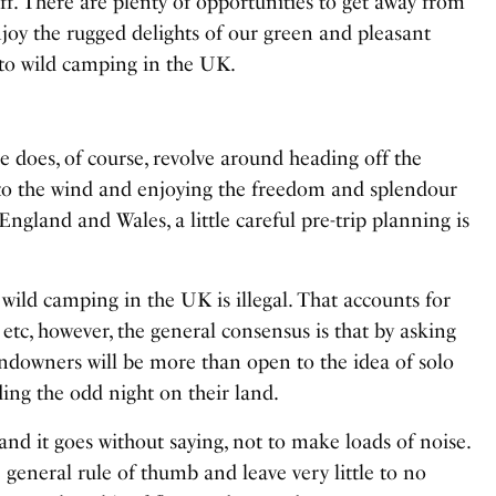
off. There are plenty of opportunities to get away from
njoy the rugged delights of our green and pleasant
e to wild camping in the UK.
e does, of course, revolve around heading off the
 to the wind and enjoying the freedom and splendour
England and Wales, a little careful pre-trip planning is
 wild camping in the UK is illegal. That accounts for
etc, however, the general consensus is that by asking
ndowners will be more than open to the idea of solo
nding the odd night on their land.
 and it goes without saying, not to make loads of noise.
e general rule of thumb and leave very little to no