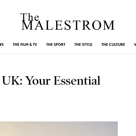
WS
THE FILM & TV
THE SPORT
THE STYLE
THE CULTURE
 UK: Your Essential