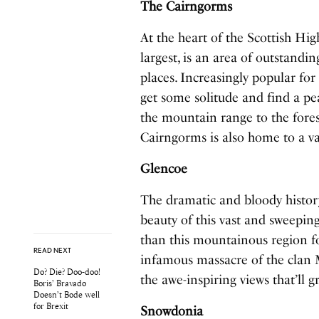
The Cairngorms
At the heart of the Scottish Hi
largest, is an area of outstandi
places. Increasingly popular for t
get some solitude and find a pe
the mountain range to the forest
Cairngorms is also home to a vas
Glencoe
The dramatic and bloody histor
beauty of this vast and sweeping
than this mountainous region f
READ NEXT
infamous massacre of the clan 
Do? Die? Doo-doo!
the awe-inspiring views that’ll
Boris’ Bravado
Doesn’t Bode well
for Brexit
Snowdonia