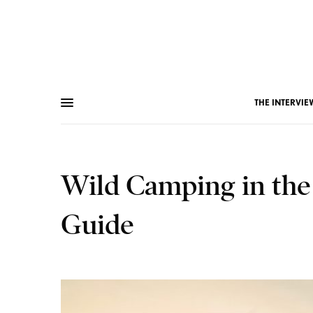
THE INTERVIE
Wild Camping in the
Guide