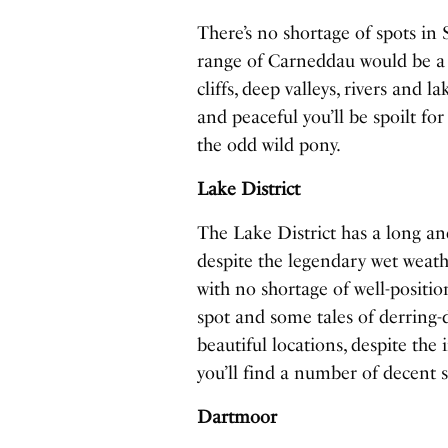
There’s no shortage of spots in
range of Carneddau would be a 
cliffs, deep valleys, rivers and 
and peaceful you’ll be spoilt fo
the odd wild pony.
Lake District
The Lake District has a long an
despite the legendary wet weath
with no shortage of well-positio
spot and some tales of derring
beautiful locations, despite the
you’ll find a number of decent s
Dartmoor