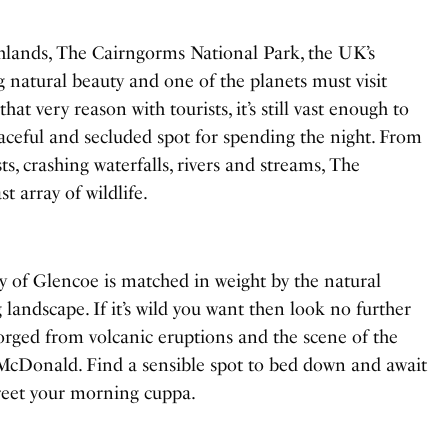
ghlands, The Cairngorms National Park, the UK’s
ng natural beauty and one of the planets must visit
hat very reason with tourists, it’s still vast enough to
aceful and secluded spot for spending the night. From
s, crashing waterfalls, rivers and streams, The
t array of wildlife.
y of Glencoe is matched in weight by the natural
 landscape. If it’s wild you want then look no further
orged from volcanic eruptions and the scene of the
McDonald. Find a sensible spot to bed down and await
 greet your morning cuppa.