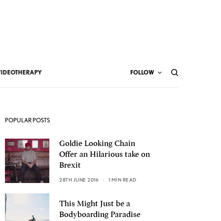
VIDEOTHERAPY
FOLLOW
POPULAR POSTS
Goldie Looking Chain
Offer an Hilarious take on
Brexit
28TH JUNE 2016
1 MIN READ
This Might Just be a
Bodyboarding Paradise