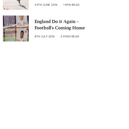
29TH JUNE 2016
1 MIN READ
England Do it Again –
Football’s Coming Home
8TH JULY 2016
3 MINS READ