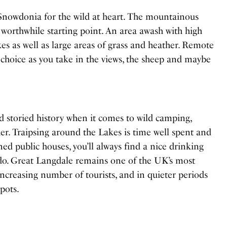
 Snowdonia for the wild at heart. The mountainous
worthwhile starting point. An area awash with high
lakes as well as large areas of grass and heather. Remote
r choice as you take in the views, the sheep and maybe
d storied history when it comes to wild camping,
er. Traipsing around the Lakes is time well spent and
ned public houses, you’ll always find a nice drinking
-do. Great Langdale remains one of the UK’s most
 increasing number of tourists, and in quieter periods
pots.