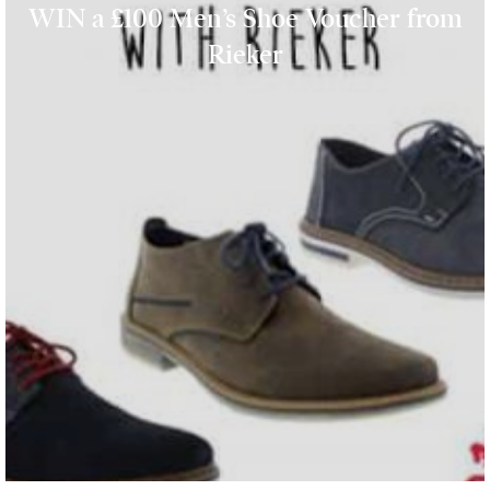
WIN a £100 Men’s Shoe Voucher from
Rieker