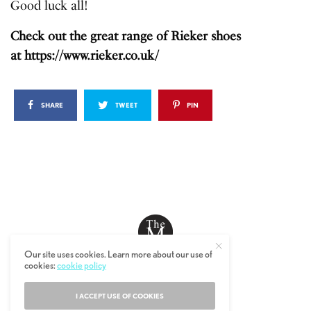
Good luck all!
Check out the great range of Rieker shoes
at
https://www.rieker.co.uk/
SHARE
TWEET
PIN
Our site uses cookies. Learn more about our use of
cookies:
cookie policy
© 2019 The MALESTROM.
I ACCEPT USE OF COOKIES