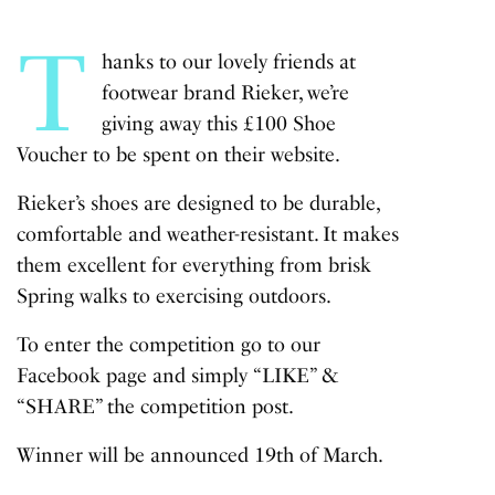
T
hanks to our lovely friends at
footwear brand Rieker, we’re
giving away this £100 Shoe
Voucher to be spent on their website.
Rieker’s shoes are designed to be durable,
comfortable and weather-resistant. It makes
them excellent for everything from brisk
Spring walks to exercising outdoors.
To enter the competition go to our
Facebook
page and simply “LIKE” &
“SHARE” the competition post.
Winner will be announced 19th of March.