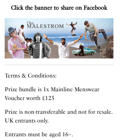
Click the banner to share on Facebook
Terms & Conditions:
Prize bundle is 1x Mainline Menswear
Voucher worth £125
Prize is non-transferable and not for resale.
UK entrants only.
Entrants must be aged 16+.