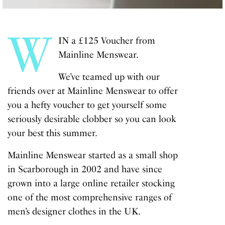
W
IN a £125 Voucher from
Mainline Menswear.
We’ve teamed up with our
friends over at Mainline Menswear to offer
you a hefty voucher to get yourself some
seriously desirable clobber so you can look
your best this summer.
Mainline Menswear started as a small shop
in Scarborough in 2002 and have since
grown into a large online retailer stocking
one of the most comprehensive ranges of
men’s designer clothes in the UK.