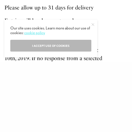
Please allow up to 31 days for delivery
Entries will be chosen at random.
Competition ends at 1900, 9th August,
Our site uses cookies. Learn more about our use of
cookies:
cookie policy
2019
I ACCEPT USE OF COOKIES
The winners will be informed on August
10th, 2019. If no response from a selected
winner within 3 working days another
winner will be selected at random and
informed.
SHARE
TWEET
PIN