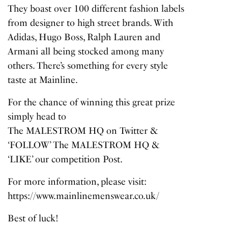
They boast over 100 different fashion labels
from designer to high street brands. With
Adidas, Hugo Boss, Ralph Lauren and
Armani all being stocked among many
others. There’s something for every style
taste at Mainline.
For the chance of winning this great prize
simply head to
The MALESTROM HQ on Twitter
&
‘FOLLOW’ The MALESTROM HQ &
‘LIKE’ our competition Post.
For more information, please visit:
https://www.mainlinemenswear.co.uk/
Best of luck!