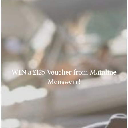
WIN a £125 Voucher from Mainline
Menswear!