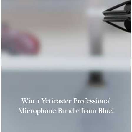
Win a Yeticaster Professional
Microphone Bundle from Blue!