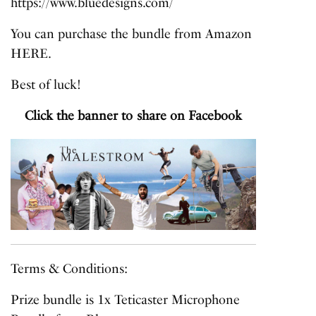
https://www.bluedesigns.com/
You can purchase the bundle from Amazon
HERE
.
Best of luck!
Click the banner to share on Facebook
Terms & Conditions:
Prize bundle is 1x Teticaster Microphone