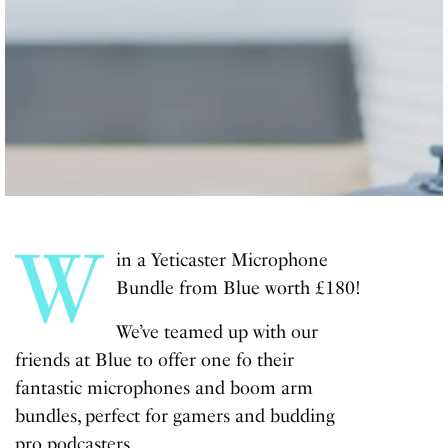
W
in a Yeticaster Microphone
Bundle from Blue worth £180!
We’ve teamed up with our
friends at Blue to offer one fo their
fantastic microphones and boom arm
bundles, perfect for gamers and budding
pro podcasters.