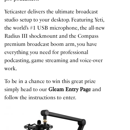
Yeticaster delivers the ultimate broadcast
studio setup to your desktop. Featuring Yeti,
the world’s #1 USB microphone, the all-new
Radius III shockmount and the Compass
premium broadcast boom arm, you have
everything you need for professional
podcasting, game streaming and voice-over
work.
To be in a chance to win this great prize
simply head to our
Gleam Entry Page
and
follow the instructions to enter.