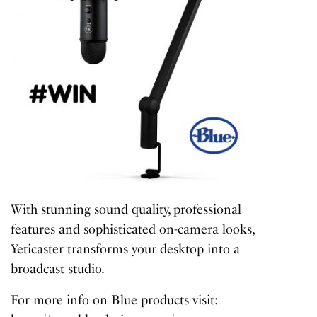
With stunning sound quality, professional
features and sophisticated on-camera looks,
Yeticaster transforms your desktop into a
broadcast studio.
For more info on Blue products visit: