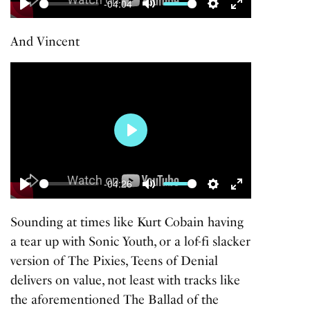
-04:04
Play
Mute
Settings
Enter
fullscreen
And
Vincent
Play
-04:26
Play
Mute
Settings
Enter
fullscreen
Sounding at times like Kurt Cobain having
a tear up with
Sonic Youth
, or a lof-fi slacker
version of
The Pixies
,
Teens of Denial
delivers on value, not least with tracks like
the aforementioned
The Ballad of the