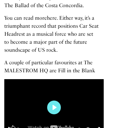
The Ballad of the Costa Concordia
.
You can read more
here
. Either way, it’s a
triumphant record that positions Car Seat
Headrest as a musical force who are set
to become a major part of the future
soundscape of US rock.
A couple of particular favourites at The
MALESTROM HQ are
Fill in the Blank
Play