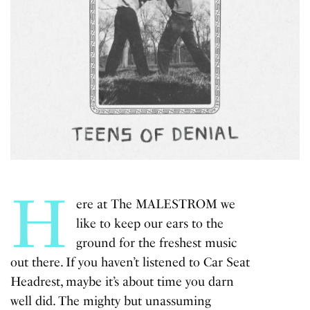
H
ere at The MALESTROM we
like to keep our ears to the
ground for the freshest music
out there. If you haven’t listened to Car Seat
Headrest, maybe it’s about time you darn
well did. The mighty but unassuming