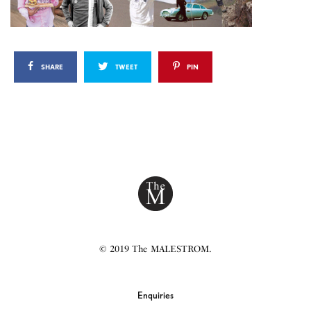
SHARE
TWEET
PIN
© 2019 The MALESTROM.
Enquiries