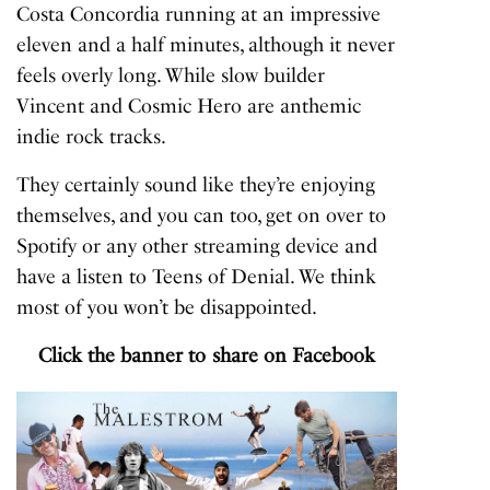
Costa Concordia
running at an impressive
eleven and a half minutes, although it never
feels overly long. While slow builder
Vincent
and
Cosmic Hero
are anthemic
indie rock tracks.
They certainly sound like they’re enjoying
themselves, and you can too, get on over to
Spotify or any other streaming device and
have a listen to
Teens of Denial
. We think
most of you won’t be disappointed.
Click the banner to share on Facebook