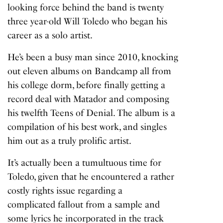
looking force behind the band is twenty
three year-old Will Toledo who began his
career as a solo artist.
He’s been a busy man since 2010, knocking
out eleven albums on Bandcamp all from
his college dorm, before finally getting a
record deal with Matador and composing
his twelfth
Teens of Denial
. The album is a
compilation of his best work, and singles
him out as a truly prolific artist.
It’s actually been a tumultuous time for
Toledo, given that he encountered a rather
costly rights issue regarding a
complicated fallout from a sample and
some lyrics he incorporated in the track