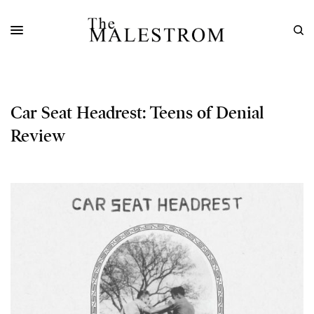
Car Seat Headrest: Teens of Denial
Review