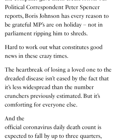
Political Correspondent Peter Spencer
reports, Boris Johnson has every reason to
be grateful MP’s are on holiday – not in
parliament ripping him to shreds.
Hard to work out what constitutes good
news in these crazy times.
The heartbreak of losing a loved one to the
dreaded disease isn’t eased by the fact that
it’s less widespread than the number
crunchers previously estimated. But it’s
comforting for everyone else.
And the
official coronavirus daily death count
is
expected to fall by up to three quarters,