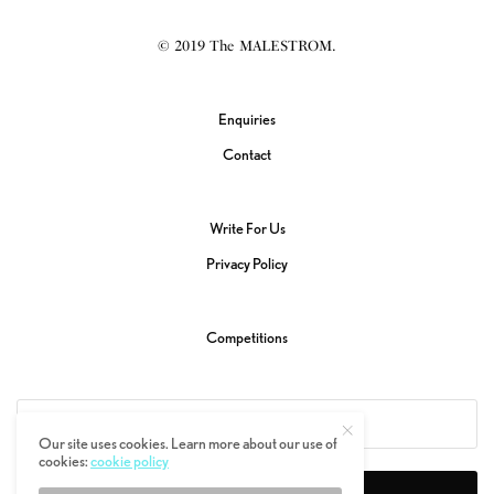
© 2019 The MALESTROM.
Enquiries
Contact
Write For Us
Privacy Policy
Competitions
Our site uses cookies. Learn more about our use of
cookies:
cookie policy
SIGN UP