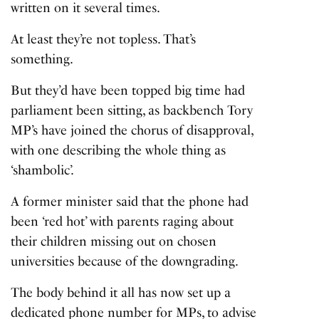
written on it several times.
At least they’re not topless. That’s
something.
But they’d have been topped big time had
parliament been sitting, as backbench Tory
MP’s have joined the chorus of disapproval,
with one describing the whole thing as
‘shambolic’.
A former minister said that the phone had
been ‘red hot’ with parents raging about
their children missing out on chosen
universities because of the downgrading.
The body behind it all has now set up a
dedicated phone number for MPs, to advise