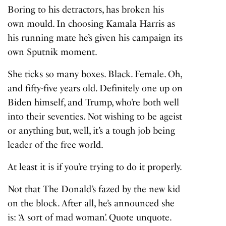
Boring to his detractors, has broken his
own mould. In choosing Kamala Harris as
his running mate he’s given his campaign its
own Sputnik moment.
She ticks so many boxes. Black. Female. Oh,
and fifty-five years old. Definitely one up on
Biden himself, and Trump, who’re both well
into their seventies. Not wishing to be ageist
or anything but, well, it’s a tough job being
leader of the free world.
At least it is if you’re trying to do it properly.
Not that The Donald’s fazed by the new kid
on the block. After all, he’s announced she
is: ‘A sort of mad woman’. Quote unquote.