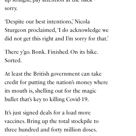
sorry.
‘Despite our best intentions,’ Nicola
Sturgeon proclaimed, ‘I do acknowledge we
did not get this right and I’m sorry for that.’
There y’go. Bonk. Finished. On its bike.
Sorted.
At least the British government can take
credit for putting the nation’s money where
its mouth is, shelling out for the magic
bullet that’s key to killing Covid-19.
It’s just signed deals for a load more
vaccines. Bring up the total stockpile to
three hundred and forty million doses.