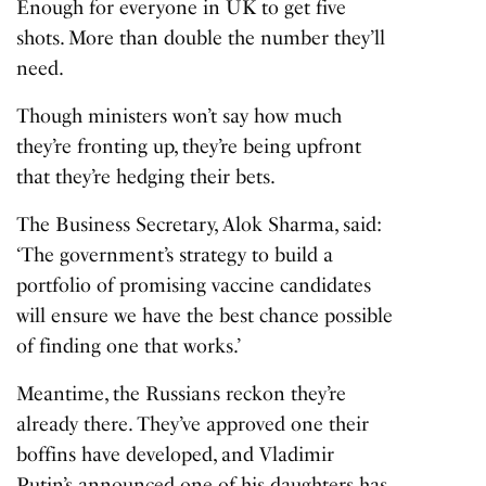
Enough for everyone in UK to get five
shots. More than double the number they’ll
need.
Though ministers won’t say how much
they’re fronting up, they’re being upfront
that they’re hedging their bets.
The Business Secretary, Alok Sharma, said:
‘The government’s strategy to build a
portfolio of promising vaccine candidates
will ensure we have the best chance possible
of finding one that works.’
Meantime, the Russians reckon they’re
already there. They’ve approved one their
boffins have developed, and Vladimir
Putin’s announced one of his daughters has