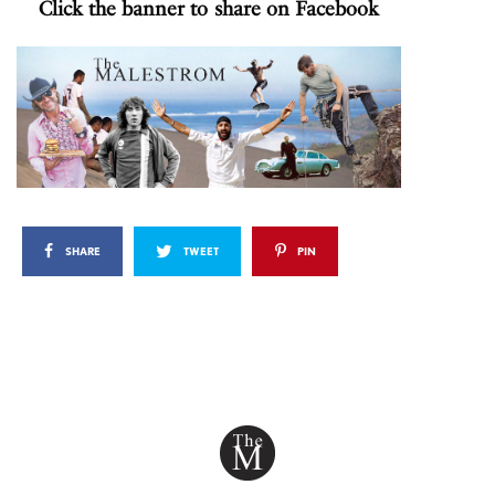
Click the banner to share on Facebook
SHARE
TWEET
PIN