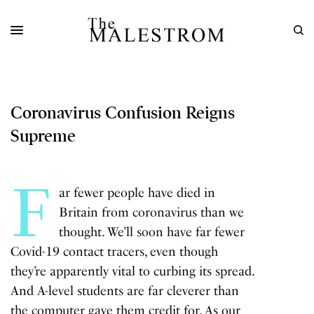
Coronavirus Confusion Reigns
Supreme
F
ar fewer people have died in
Britain from coronavirus than we
thought. We’ll soon have far fewer
Covid-19
contact tracers, even though
they’re apparently vital to curbing its spread.
And A-level students are far cleverer than
the computer gave them credit for. As our