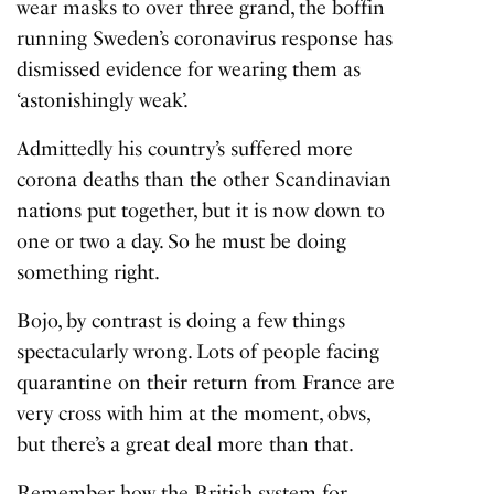
wear masks to over three grand, the boffin
running Sweden’s coronavirus response has
dismissed evidence for wearing them as
‘astonishingly weak’.
Admittedly his country’s suffered more
corona deaths than the other Scandinavian
nations put together, but it is now down to
one or two a day. So he must be doing
something right.
Bojo, by contrast is doing a few things
spectacularly wrong. Lots of people facing
quarantine on their return from France are
very cross with him at the moment, obvs,
but there’s a great deal more than that.
Remember how the British system for