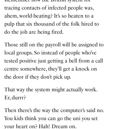
tracing contacts of infected people was,
ahem, world-beating? It’s so beaten to a
pulp that six thousand of the folk hired to
do the job are being fired.
Those still on the payroll will be assigned to
local groups. So instead of people who’ve
tested positive just getting a bell from a call
centre somewhere, they’ll get a knock on
the door if they don’t pick up.
That way the system might actually work.
Er, durrr?
Then there’s the way the computer’s said no.
You kids think you can go the uni you set
your heart on? Hah! Dream on.