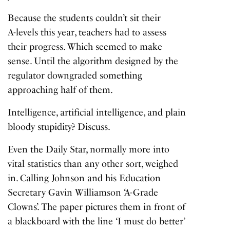
Because the students couldn’t sit their
A-levels this year
, teachers had to assess
their progress. Which seemed to make
sense. Until the algorithm designed by the
regulator downgraded something
approaching half of them.
Intelligence, artificial intelligence, and plain
bloody stupidity? Discuss.
Even the Daily Star, normally more into
vital statistics than any other sort, weighed
in. Calling Johnson and his Education
Secretary Gavin Williamson ‘A-Grade
Clowns’. The paper pictures them in front of
a blackboard with the line ‘I must do better’