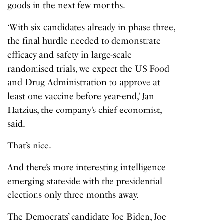
goods in the next few months.
‘With six candidates already in phase three,
the final hurdle needed to demonstrate
efficacy and safety in large-scale
randomised trials, we expect the US Food
and Drug Administration to approve at
least one vaccine before year-end,’ Jan
Hatzius, the company’s chief economist,
said.
That’s nice.
And there’s more interesting intelligence
emerging stateside with the presidential
elections only three months away.
The Democrats’ candidate Joe Biden, Joe