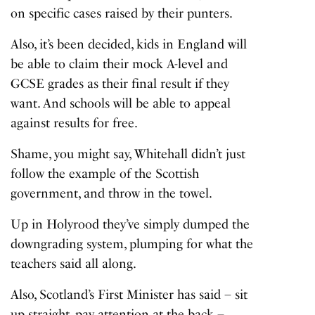
on specific cases raised by their punters.
Also, it’s been decided, kids in England will
be able to claim their mock A-level and
GCSE grades as their final result if they
want. And schools will be able to appeal
against results for free.
Shame, you might say, Whitehall didn’t just
follow the example of the Scottish
government, and throw in the towel.
Up in Holyrood they’ve simply dumped the
downgrading system, plumping for what the
teachers said all along.
Also, Scotland’s First Minister has said – sit
up straight, pay attention at the back –