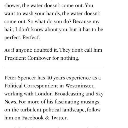
shower, the water doesn’t come out. You
want to wash your hands, the water doesn’t
come out. So what do you do? Because my
hair, I don’t know about you, but it has to be
perfect. Perfect’.
As if anyone doubted it. They don’t call him
President Combover for nothing.
Peter Spencer has 40 years experience as a
Political Correspondent in Westminster,
working with London Broadcasting and Sky
News. For more of his fascinating musings
on the turbulent political landscape, follow
him on
Facebook
&
Twitter
.