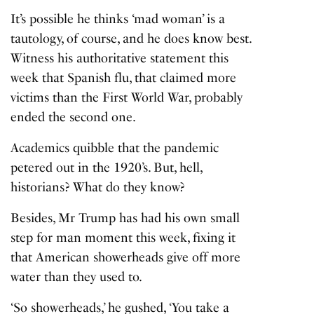
It’s possible he thinks ‘mad woman’ is a
tautology, of course, and he does know best.
Witness his authoritative statement this
week that Spanish flu, that claimed more
victims than the First World War, probably
ended the second one.
Academics quibble that the pandemic
petered out in the 1920’s. But, hell,
historians? What do they know?
Besides, Mr Trump has had his own small
step for man moment this week, fixing it
that American showerheads give off more
water than they used to.
‘So showerheads,’ he gushed, ‘You take a