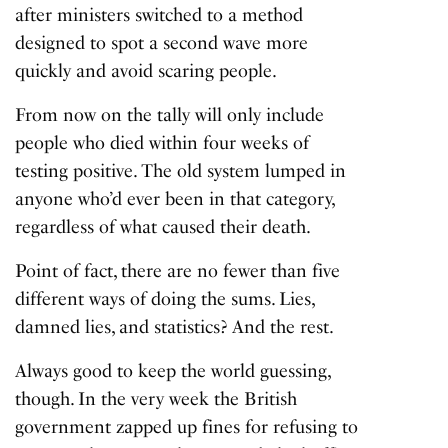
after ministers switched to a method
designed to spot a second wave more
quickly and avoid scaring people.
From now on the tally will only include
people who died within four weeks of
testing positive. The old system lumped in
anyone who’d ever been in that category,
regardless of what caused their death.
Point of fact, there are no fewer than five
different ways of doing the sums. Lies,
damned lies, and statistics? And the rest.
Always good to keep the world guessing,
though. In the very week the British
government zapped up fines for refusing to