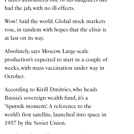
had the jab, with no ill-effects.
Wow! Said the world. Global stock markets
rose, in tandem with hopes that the elixir is
at last on its way.
Absolutely, says Moscow. Large-scale
production’s expected to start in a couple of
weeks, with mass vaccination under way in
October.
According to Kirill Dmitriev, who heads
Russia’s sovereign wealth fund, it’s a
‘Sputnik moment’. A reference to the
world’s first satellite, launched into space in
1957 by the Soviet Union.