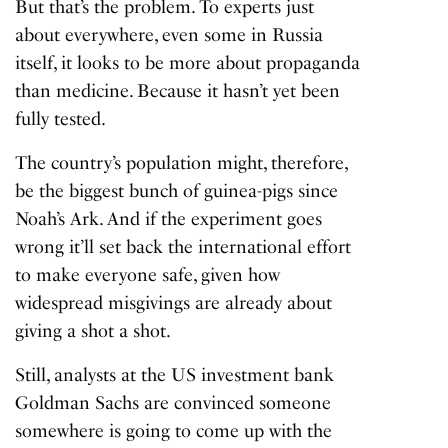
But that’s the problem. To experts just
about everywhere, even some in Russia
itself, it looks to be more about propaganda
than medicine. Because it hasn’t yet been
fully tested.
The country’s population might, therefore,
be the biggest bunch of guinea-pigs since
Noah’s Ark. And if the experiment goes
wrong it’ll set back the international effort
to make everyone safe, given how
widespread misgivings are already about
giving a shot a shot.
Still, analysts at the US investment bank
Goldman Sachs are convinced someone
somewhere is going to come up with the