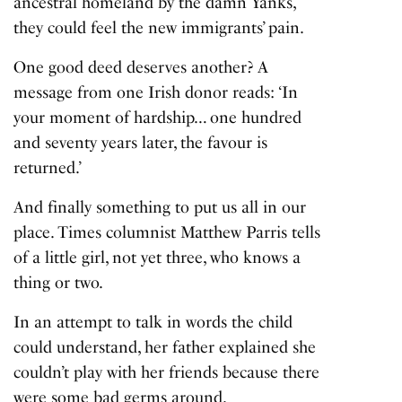
ancestral homeland by the damn Yanks,
they could feel the new immigrants’ pain.
One good deed deserves another? A
message from one Irish donor reads: ‘In
your moment of hardship… one hundred
and seventy years later, the favour is
returned.’
And finally something to put us all in our
place. Times columnist Matthew Parris tells
of a little girl, not yet three, who knows a
thing or two.
In an attempt to talk in words the child
could understand, her father explained she
couldn’t play with her friends because there
were some bad germs around.