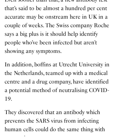
that’s said to be almost a hundred per cent
accurate may be onstream here in UK in a
couple of weeks. The Swiss company Roche
says a big plus is it should help identify
people who’ve been infected but aren’t
showing any symptoms.
In addition, boffins at Utrecht University in
the Netherlands, teamed up with a medical
centre and a drug company, have identified
a potential method of neutralising COVID-
19.
They discovered that an antibody which
prevents the SARS virus from infecting
human cells could do the same thing with