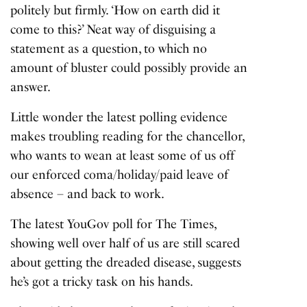
politely but firmly. ‘How on earth did it
come to this?’ Neat way of disguising a
statement as a question, to which no
amount of bluster could possibly provide an
answer.
Little wonder the latest polling evidence
makes troubling reading for the chancellor,
who wants to wean at least some of us off
our enforced coma/holiday/paid leave of
absence – and back to work.
The latest YouGov poll for The Times,
showing well over half of us are still scared
about getting the dreaded disease, suggests
he’s got a tricky task on his hands.