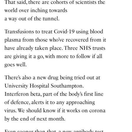
That said, there are cohorts of scientists the
world over inching towards
a way out of the tunnel
.
Transfusions to treat Covid-19 using blood
plasma from those who’ve recovered from it
have already taken place. Three NHS trusts
are giving it a go, with more to follow if all
goes well.
There’s also a new drug being tried out at
University Hospital Southampton.
Interferon beta, part of the body’s first line
of defence, alerts it to any approaching
virus. We should know if it works on corona
by the end of next month.
Even sooner than that, a new antibody test