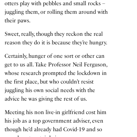
otters play with pebbles and small rocks –
juggling them, or rolling them around with
their paws.
Sweet, really, though they reckon the real
reason they do it is because they’re hungry.
Certainly, hunger of one sort or other can
get to us all. Take Professor Neil Ferguson,
whose research prompted the lockdown in
the first place, but who couldn’t resist
juggling his own social needs with the
advice he was giving the rest of us.
Meeting his non live-in girlfriend cost him
his job as a top government adviser, even
though he’d already had Covid-19 and so