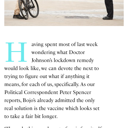
H
aving spent most of last week
wondering what Doctor
Johnson’s lockdown remedy
would look like, we can devote the next to
trying to figure out what if anything it
means, for each of us, specifically. As our
Political Correspondent Peter Spencer
reports, Bojo’s already admitted the only
real solution is the vaccine which looks set
to take a fair bit longer.