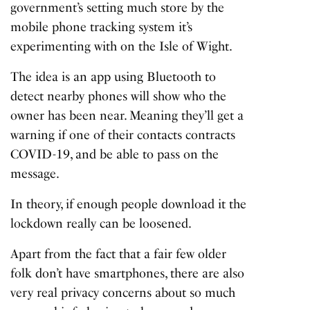
government’s setting much store by the
mobile phone tracking system
it’s
experimenting with on the Isle of Wight.
The idea is an app using Bluetooth to
detect nearby phones will show who the
owner has been near. Meaning they’ll get a
warning if one of their contacts contracts
COVID-19, and be able to pass on the
message.
In theory, if enough people download it the
lockdown really can be loosened.
Apart from the fact that a fair few older
folk don’t have smartphones, there are also
very real privacy concerns about so much