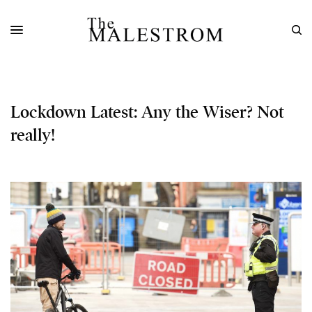
Lockdown Latest: Any the Wiser? Not
really!