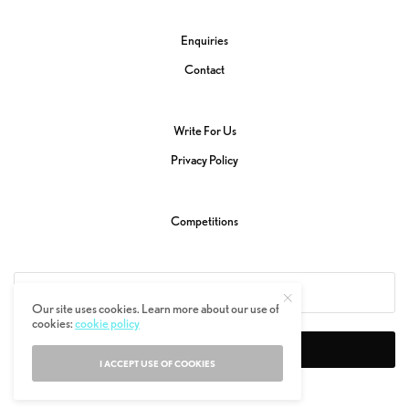
Enquiries
Contact
Write For Us
Privacy Policy
Competitions
Our site uses cookies. Learn more about our use of
cookies:
cookie policy
SIGN UP
I ACCEPT USE OF COOKIES