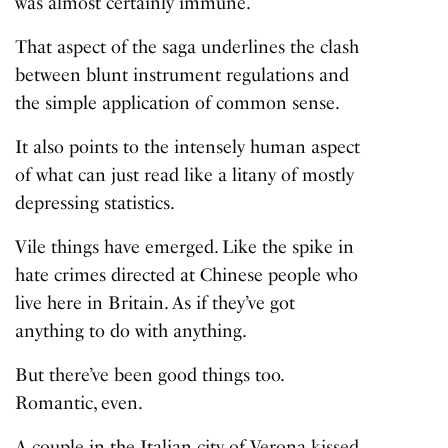
was almost certainly immune.
That aspect of the saga underlines the clash
between blunt instrument regulations and
the simple application of common sense.
It also points to the intensely human aspect
of what can just read like a litany of mostly
depressing statistics.
Vile things have emerged. Like the spike in
hate crimes directed at Chinese people who
live here in Britain. As if they’ve got
anything to do with anything.
But there’ve been good things too.
Romantic, even.
A couple in the Italian city of Verona kissed