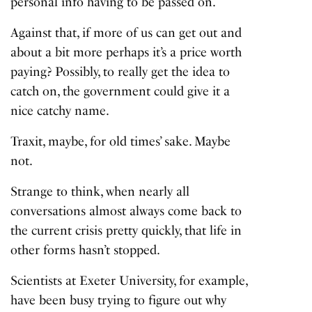
personal info having to be passed on.
Against that, if more of us can get out and
about a bit more perhaps it’s a price worth
paying? Possibly, to really get the idea to
catch on, the government could give it a
nice catchy name.
Traxit, maybe, for old times’ sake. Maybe
not.
Strange to think, when nearly all
conversations almost always come back to
the current crisis pretty quickly, that life in
other forms hasn’t stopped.
Scientists at Exeter University, for example,
have been busy trying to figure out why