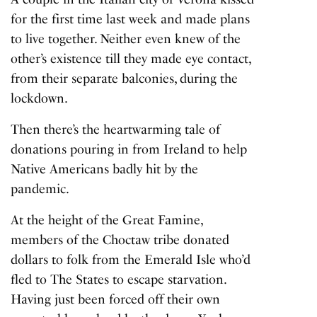
for the first time last week and made plans
to live together. Neither even knew of the
other’s existence till they made eye contact,
from their separate balconies, during the
lockdown.
Then there’s the heartwarming tale of
donations pouring in from Ireland to help
Native Americans badly hit by the
pandemic.
At the height of the Great Famine,
members of the Choctaw tribe donated
dollars to folk from the Emerald Isle who’d
fled to The States to escape starvation.
Having just been forced off their own