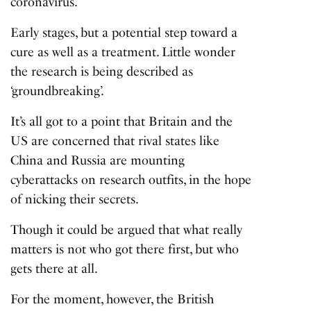
coronavirus.
Early stages, but a potential step toward a
cure as well as a treatment. Little wonder
the research is being described as
‘groundbreaking’.
It’s all got to a point that Britain and the
US are concerned that rival states like
China and Russia are mounting
cyberattacks on research outfits, in the hope
of nicking their secrets.
Though it could be argued that what really
matters is not who got there first, but who
gets there at all.
For the moment, however, the British