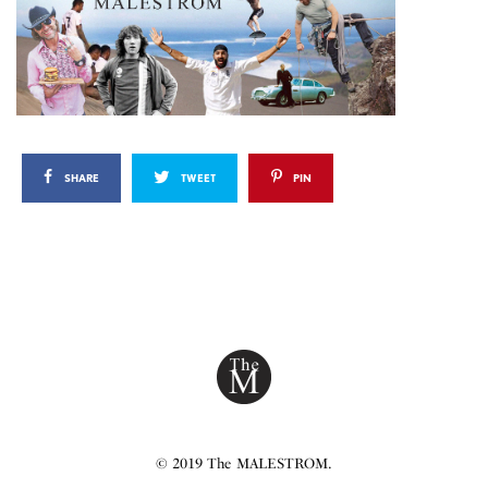
SHARE
TWEET
PIN
© 2019 The MALESTROM.