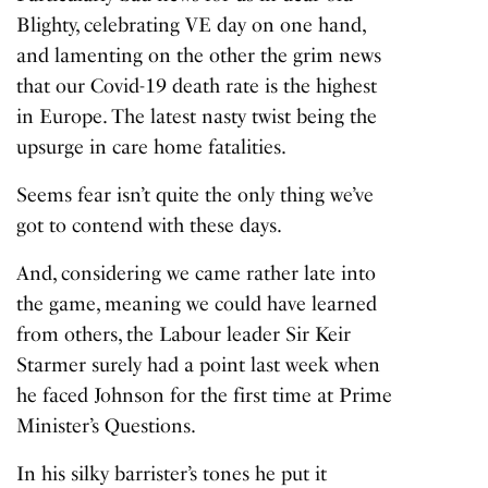
Blighty, celebrating VE day on one hand,
and lamenting on the other the grim news
that our Covid-19 death rate is the highest
in Europe. The latest nasty twist being the
upsurge in care home fatalities.
Seems fear isn’t quite the only thing we’ve
got to contend with these days.
And, considering we came rather late into
the game, meaning we could have learned
from others, the Labour leader Sir Keir
Starmer surely had a point last week when
he faced Johnson for the first time at Prime
Minister’s Questions.
In his silky barrister’s tones he put it