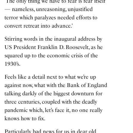
‘The only thing we have to fear is fear itself
— nameless, unreasoning, unjustified
terror which paralyzes needed efforts to
convert retreat into advance.’
Stirring words in the inaugural address by
US President Franklin D. Roosevelt, as he
squared up to the economic crisis of the
1930’s.
Feels like a detail next to what we’re up
against now, what with the Bank of England
talking darkly of the
biggest downturn
for
three centuries, coupled with the deadly
pandemic which, let’s face it, no one really
knows how to fix.
Particularly bad news for us in dear old