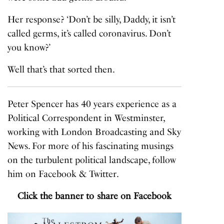
Her response? ‘Don’t be silly, Daddy, it isn’t
called germs, it’s called coronavirus. Don’t
you know?’
Well that’s that sorted then.
Peter Spencer has 40 years experience as a
Political Correspondent in Westminster,
working with London Broadcasting and Sky
News. For more of his fascinating musings
on the turbulent political landscape, follow
him on
Facebook
&
Twitter
.
Click the banner to share on Facebook