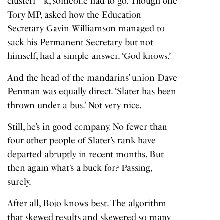
clusterf**k, someone had to go. Though one
Tory MP, asked how the Education
Secretary Gavin Williamson managed to
sack his Permanent Secretary but not
himself, had a simple answer. ‘God knows.’
And the head of the mandarins’ union Dave
Penman was equally direct. ‘Slater has been
thrown under a bus.’ Not very nice.
Still, he’s in good company. No fewer than
four other people of Slater’s rank have
departed abruptly in recent months. But
then again what’s a buck for? Passing,
surely.
After all, Bojo knows best. The algorithm
that skewed results and skewered so many