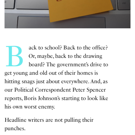
B
ack to school? Back to the office?
Or, maybe, back to the drawing
board?
The government’s
drive to
get young and old out of their homes is
hitting snags just about everywhere. And, as
our Political Correspondent Peter Spencer
reports, Boris Johnson’s starting to look like
his own worst enemy.
Headline writers are not pulling their
punches.