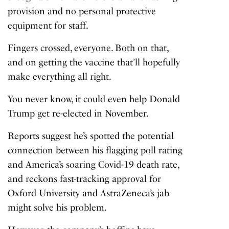
provision and no personal protective
equipment for staff.
Fingers crossed, everyone. Both on that,
and on getting the vaccine that’ll hopefully
make everything all right.
You never know, it could even help Donald
Trump get re-elected in November.
Reports suggest he’s spotted the potential
connection between his flagging poll rating
and America’s soaring Covid-19 death rate,
and reckons fast-tracking approval for
Oxford University and AstraZeneca’s jab
might solve his problem.