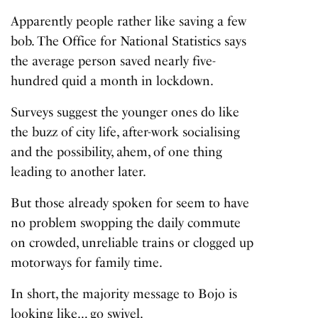
Apparently people rather like saving a few
bob.
The Office for National Statistics
says
the average person saved nearly five-
hundred quid a month in lockdown.
Surveys suggest the younger ones do like
the buzz of city life, after-work socialising
and the possibility, ahem, of one thing
leading to another later.
But those already spoken for seem to have
no problem swopping the daily commute
on crowded, unreliable trains or clogged up
motorways for family time.
In short, the majority message to Bojo is
looking like… go swivel.