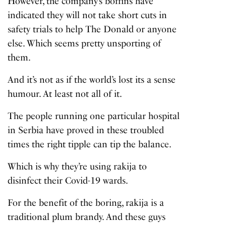
However, the company’s boffins have
indicated they will not take short cuts in
safety trials to help The Donald or anyone
else. Which seems pretty unsporting of
them.
And it’s not as if the world’s lost its a sense
humour. At least not all of it.
The people running one particular hospital
in Serbia have proved in these troubled
times the right tipple can tip the balance.
Which is why they’re using rakija to
disinfect their Covid-19 wards.
For the benefit of the boring, rakija is a
traditional plum brandy. And these guys