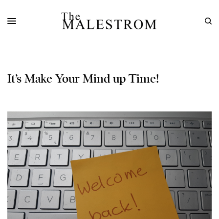
It’s Make Your Mind up Time!