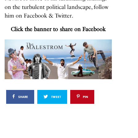
on the turbulent political landscape, follow
him on
Facebook
&
Twitter
.
Click the banner to share on Facebook
SHARE
TWEET
PIN