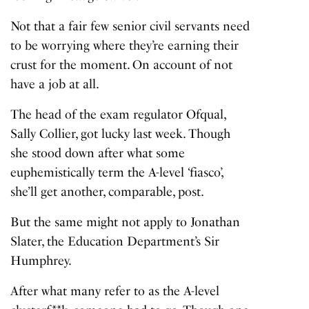
Not that a fair few senior civil servants need
to be worrying where they’re earning their
crust for the moment. On account of not
have a job at all.
The head of the exam regulator Ofqual,
Sally Collier, got lucky last week. Though
she stood down after what some
euphemistically term the A-level ‘fiasco’,
she’ll get another, comparable, post.
But the same might not apply to Jonathan
Slater, the Education Department’s Sir
Humphrey.
After what many refer to as the A-level