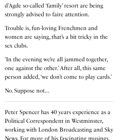
d’Agde so-called ‘family’ resort are being
strongly advised to faire attention.
Trouble is, fun-loving Frenchmen and
women are saying, that’s a bit tricky in the
sex clubs.
‘In the evening we’re all jammed together,
one against the other.’ After all, this same
person added, ‘we don’t come to play cards.’
No. Suppose not…
Peter Spencer has 40 years experience as a
Political Correspondent in Westminster,
working with London Broadcasting and Sky
News. For more of his fascinating musings