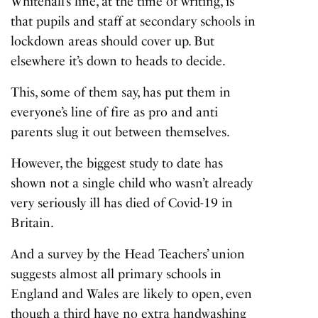
Whitehall’s line, at the time of writing, is
that pupils and staff at secondary schools in
lockdown areas should cover up. But
elsewhere it’s down to heads to decide.
This, some of them say, has put them in
everyone’s line of fire as pro and anti
parents slug it out between themselves.
However, the biggest study to date has
shown not a single child who wasn’t already
very seriously ill has died of Covid-19 in
Britain.
And a survey by the Head Teachers’ union
suggests almost all primary schools in
England and Wales are likely to open, even
though a third have no extra handwashing