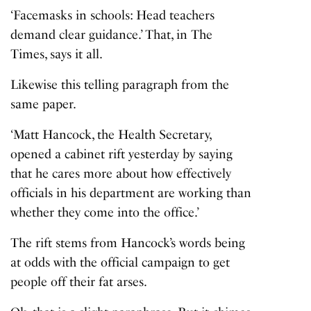
‘Facemasks in schools: Head teachers
demand clear guidance.’ That, in The
Times, says it all.
Likewise this telling paragraph from the
same paper.
‘Matt Hancock, the Health Secretary,
opened a cabinet rift yesterday by saying
that he cares more about how effectively
officials in his department are working than
whether they come into the office.’
The rift stems from Hancock’s words being
at odds with the official campaign to get
people off their fat arses.