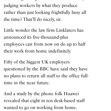
judging workers by what they produce
rather than just looking frightfully busy all
the time? That’ll do nicely, sir.
Little wonder the law firm Linklaters has
announced its five-thousand-plus
employees can from now on do up to half
their work from home indefinitely.
Fifty of the biggest UK employers
questioned by the BBC have said they have
no plans to return all staff to the office full-
time in the near future.
And a study by the phone folk Huawei
revealed that eight in ten desk-based staff
wanted to go on working from home.