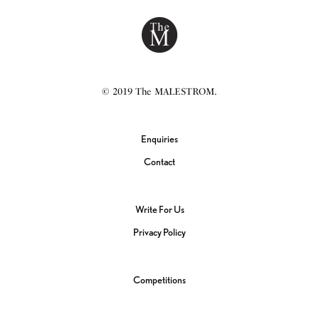
© 2019 The MALESTROM.
Enquiries
Contact
Write For Us
Privacy Policy
Competitions