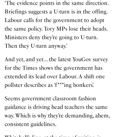
‘The evidence points in the same direction.
Briefings suggests a U-turn is in the offing.
Labour calls for the government to adopt
the same policy. Tory MPs lose their heads.
Ministers deny they’re going to U-turn.
Then they U-turn anyway.’
And yet, and yet… the latest YouGov survey
for the Times shows the government has
extended its lead over Labour. A shift one
pollster describes as ‘f***ing bonkers’.
Seems government classroom fashion
guidance is driving head teachers the same
way. Which is why they’re demanding, ahem,
consistent guidelines.