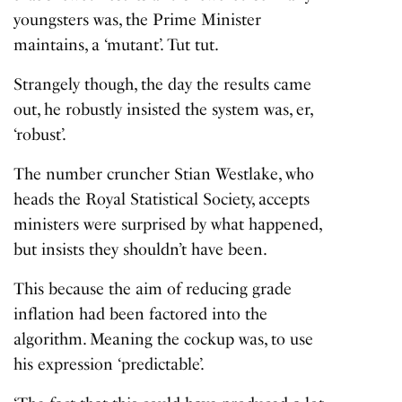
youngsters was, the Prime Minister
maintains, a ‘mutant’. Tut tut.
Strangely though, the day the results came
out, he robustly insisted the system was, er,
‘robust’.
The number cruncher Stian Westlake, who
heads the Royal Statistical Society, accepts
ministers were surprised by what happened,
but insists they shouldn’t have been.
This because the aim of reducing grade
inflation had been factored into the
algorithm. Meaning the cockup was, to use
his expression ‘predictable’.