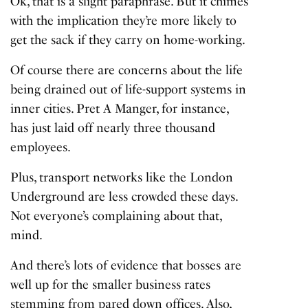
Ok, that is a slight paraphrase. But it chimes
with the implication they’re more likely to
get the sack if they carry on home-working.
Of course there are concerns about the life
being drained out of life-support systems in
inner cities. Pret A Manger, for instance,
has just laid off nearly three thousand
employees.
Plus, transport networks like the London
Underground are less crowded these days.
Not everyone’s complaining about that,
mind.
And there’s lots of evidence that bosses are
well up for the smaller business rates
stemming from pared down offices. Also,