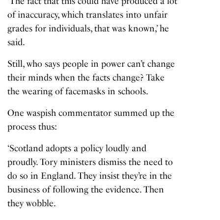
‘The fact that this could have produced a lot
of inaccuracy, which translates into unfair
grades for individuals, that was known,’ he
said.
Still, who says people in power can’t change
their minds when the facts change? Take
the wearing of
facemasks in schools
.
One waspish commentator summed up the
process thus:
‘Scotland adopts a policy loudly and
proudly. Tory ministers dismiss the need to
do so in England. They insist they’re in the
business of following the evidence. Then
they wobble.