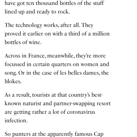
have got ten thousand bottles of the stuff
lined up and ready to rock.
The technology works, after all. They
proved it earlier on with a third of a million
bottles of wine.
Across in France, meanwhile, they’re more
focussed in certain quarters on women and
song. Or in the case of les belles dames, the
blokes.
As a result, tourists at that country’s best-
known naturist and partner-swapping resort
are getting rather a lot of coronavirus
infection.
So punters at the apparently famous Cap