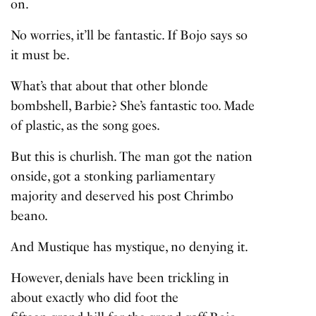
on.
No worries, it’ll be fantastic. If Bojo says so
it must be.
What’s that about that other blonde
bombshell, Barbie? She’s fantastic too. Made
of plastic, as the song goes.
But this is churlish. The man got the nation
onside, got a stonking parliamentary
majority and deserved his post Chrimbo
beano.
And Mustique has mystique, no denying it.
However, denials have been trickling in
about exactly who did foot the