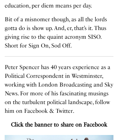
education, per diem means per day.
Bit of a misnomer though, as all the lords
gotta do is show up. And, er, that’s it. Thus
giving rise to the quaint acronym SISO.
Short for Sign On, Sod Off.
Peter Spencer has 40 years experience as a
Political Correspondent in Westminster,
working with London Broadcasting and Sky
News. For more of his fascinating musings
on the turbulent political landscape, follow
him on
Facebook
&
Twitter
.
Click the banner to share on Facebook