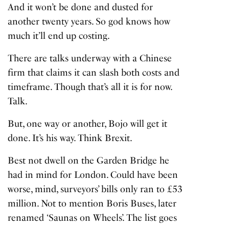
And it won’t be done and dusted for
another twenty years. So god knows how
much it’ll end up costing.
There are talks underway with a Chinese
firm that claims it can slash both costs and
timeframe. Though that’s all it is for now.
Talk.
But, one way or another, Bojo will get it
done. It’s his way. Think Brexit.
Best not dwell on the Garden Bridge he
had in mind for London. Could have been
worse, mind, surveyors’ bills only ran to £53
million. Not to mention Boris Buses, later
renamed ‘Saunas on Wheels’. The list goes