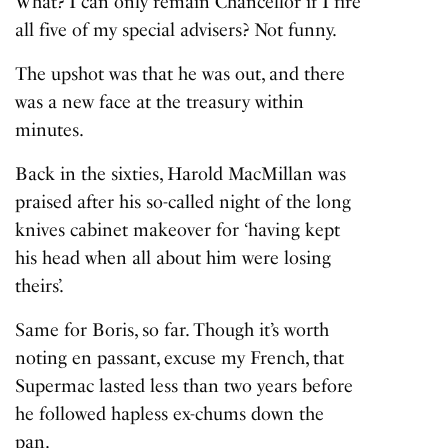
What? I can only remain Chancellor if I fire
all five of my special advisers? Not funny.
The upshot was that
he was out
, and there
was a new face at the treasury within
minutes.
Back in the sixties, Harold MacMillan was
praised after his so-called night of the long
knives cabinet makeover for ‘having kept
his head when all about him were losing
theirs’.
Same for Boris, so far. Though it’s worth
noting en passant, excuse my French, that
Supermac lasted less than two years before
he followed hapless ex-chums down the
pan.