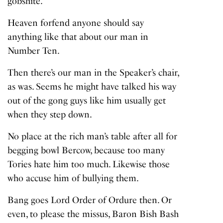
gobshite’.
Heaven forfend anyone should say
anything like that about our man in
Number Ten.
Then there’s our man in the Speaker’s chair,
as was. Seems he might have talked his way
out of the gong guys like him usually get
when they step down.
No place at the rich man’s table after all for
begging bowl Bercow, because too many
Tories hate him too much. Likewise those
who accuse him of bullying them.
Bang goes Lord Order of Ordure then. Or
even, to please the missus, Baron Bish Bash