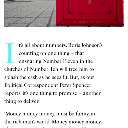
I
t’s all about numbers. Boris Johnson’s
counting on one thing – that
ensnaring Number Eleven in the
clutches of
Number Ten
will free him to
splash the cash as he sees fit. But, as our
Political Correspondent Peter Spencer
reports, it’s one thing to promise – another
thing to deliver.
‘Money money money, must be funny, in
the rich man’s world. Money money money,