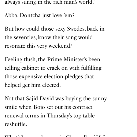
always sunny, in the rich man’s world.’
Abba. Dontcha just love ’em?
But how could those sexy Swedes, back in
the seventies, know their song would
resonate this very weekend?
Feeling flush, the Prime Minister’s been
telling cabinet to crack on with fulfilling
those expensive election pledges that
helped get him elected.
Not that Sajid David was buying the sunny
smile when Bojo set out his contract
renewal terms in Thursday’s top table
reshuffle.