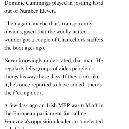
Dominic Cummings played in jostling Javid
out of Number Eleven.
Then again, maybe that’s transparently
obvious, given that the woolly-hatted
wonder got a couple of Chancellor’s staffers
the boot ages ago.
Never knowingly understated, that man. He
regularly tells groups of aides people do
things his way these days. If they don’t like
it, he’s once reported to have added, ‘there’s
the f*cking door’.
A few days ago an Irish MEP was told off in
the European parliament for calling
Venezuela’s opposition leader an ‘unelected