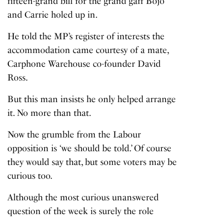
fifteen-grand bill
for the grand gaff Bojo
and Carrie holed up in.
He told the MP’s register of interests the
accommodation came courtesy of a mate,
Carphone Warehouse co-founder David
Ross.
But this man insists he only helped arrange
it. No more than that.
Now the grumble from the Labour
opposition is ‘we should be told.’ Of course
they would say that, but some voters may be
curious too.
Although the most curious unanswered
question of the week is surely the role