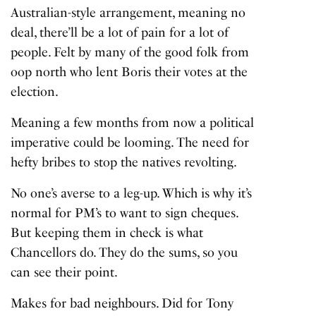
Australian-style arrangement, meaning no
deal, there’ll be a lot of pain for a lot of
people. Felt by many of the good folk from
oop north who lent Boris their votes at the
election.
Meaning a few months from now a political
imperative could be looming. The need for
hefty bribes to stop the natives revolting.
No one’s averse to a leg-up. Which is why it’s
normal for PM’s to want to sign cheques.
But keeping them in check is what
Chancellors do. They do the sums, so you
can see their point.
Makes for bad neighbours. Did for Tony