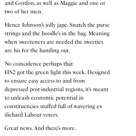
and Gordon, as well as Maggie and one or
two of her men.
Hence Johnson’s jolly jape. Snatch the purse
strings and the boodle’s in the bag. Meaning
when sweeteners are needed the sweeties
are his for the handing out.
No coincidence perhaps that
HS2 got the green light
this week. Designed
to ensure easy access to and from
depressed post-industrial regions, it’s meant
to unleash economic potential in
constituencies stuffed full of wavering ex
diehard Labour voters.
Great news. And there’s more.