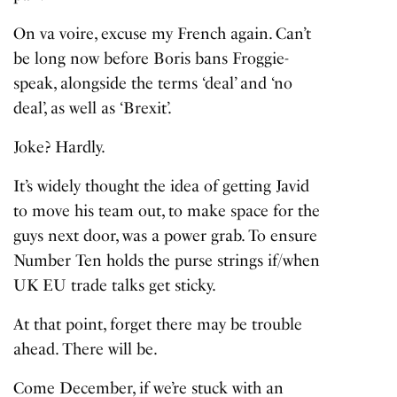
On va voire, excuse my French again. Can’t
be long now before Boris bans Froggie-
speak, alongside the terms ‘deal’ and ‘no
deal’, as well as ‘Brexit’.
Joke? Hardly.
It’s widely thought the idea of getting Javid
to move his team out, to make space for the
guys next door, was a power grab. To ensure
Number Ten holds the purse strings if/when
UK EU trade talks get sticky.
At that point, forget there may be trouble
ahead. There will be.
Come December, if we’re stuck with an