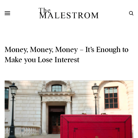
Money, Money, Money – It’s Enough to
Make you Lose Interest