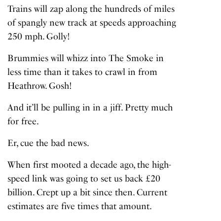
Trains will zap along the hundreds of miles
of spangly new track at speeds approaching
250 mph. Golly!
Brummies will whizz into The Smoke in
less time than it takes to crawl in from
Heathrow. Gosh!
And it’ll be pulling in in a jiff. Pretty much
for free.
Er, cue the bad news.
When first mooted a decade ago, the high-
speed link was going to set us back £20
billion. Crept up a bit since then. Current
estimates are five times that amount.