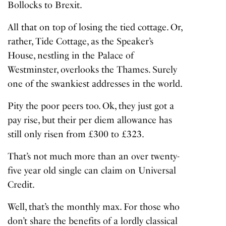
Bollocks to Brexit.
All that on top of losing the tied cottage. Or,
rather, Tide Cottage, as the Speaker’s
House, nestling in the Palace of
Westminster, overlooks the Thames. Surely
one of the swankiest addresses in the world.
Pity the poor peers too. Ok, they just got a
pay rise, but their per diem allowance has
still only risen from £300 to £323.
That’s not much more than an over twenty-
five year old single can claim on Universal
Credit.
Well, that’s the monthly max. For those who
don’t share the benefits of a lordly classical