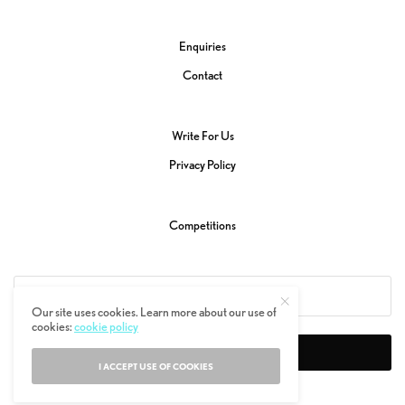
Enquiries
Contact
Write For Us
Privacy Policy
Competitions
Our site uses cookies. Learn more about our use of
cookies:
cookie policy
SIGN UP
I ACCEPT USE OF COOKIES