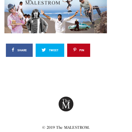
SHARE
TWEET
PIN
© 2019 The MALESTROM.