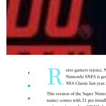
R
etro gamers rejoice. 
Nintendo SNES is gett
NES Classic last year.
This version of the Super Ninte
name) comes with 21 pre-instal