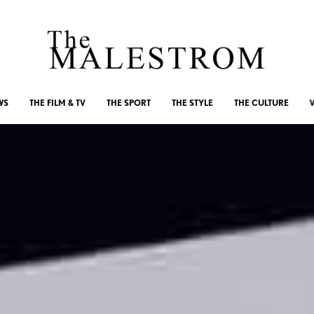
WS
THE FILM & TV
THE SPORT
THE STYLE
THE CULTURE