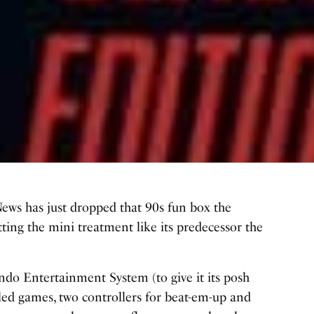
News has just dropped that 90s fun box the
ing the mini treatment like its predecessor the
ndo Entertainment System (to give it its posh
led games, two controllers for beat-em-up and