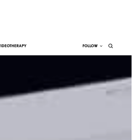
VIDEOTHERAPY
FOLLOW