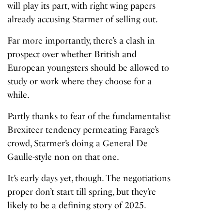
will play its part, with right wing papers
already accusing Starmer of selling out.
Far more importantly, there’s a clash in
prospect over whether British and
European youngsters should be allowed to
study or work where they choose for a
while.
Partly thanks to fear of the fundamentalist
Brexiteer tendency permeating Farage’s
crowd, Starmer’s doing a General De
Gaulle-style non on that one.
It’s early days yet, though. The negotiations
proper don’t start till spring, but they’re
likely to be a defining story of 2025.