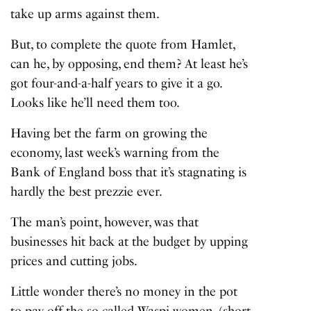
take up arms against them.
But, to complete the quote from Hamlet,
can he, by opposing, end them? At least he’s
got four-and-a-half years to give it a go.
Looks like he’ll need them too.
Having bet the farm on growing the
economy, last week’s warning from the
Bank of England boss that it’s stagnating is
hardly the best prezzie ever.
The man’s point, however, was that
businesses hit back at the budget by upping
prices and cutting jobs.
Little wonder there’s no money in the pot
to pay off the so-called Waspi women, (short