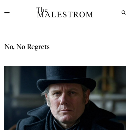
No, No Regrets