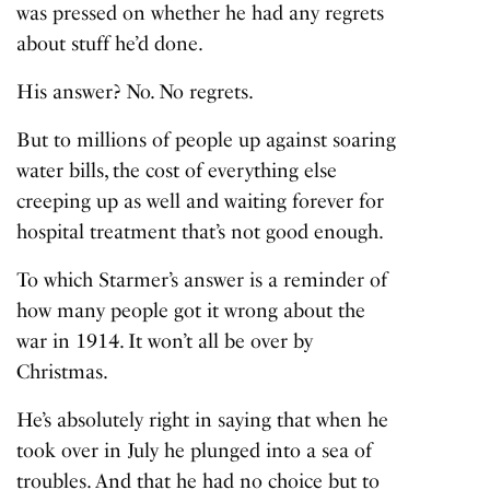
was pressed on whether he had any regrets
about stuff he’d done.
His answer? No. No regrets.
But to millions of people up against soaring
water bills, the cost of everything else
creeping up as well and waiting forever for
hospital treatment that’s not good enough.
To which Starmer’s answer is a reminder of
how many people got it wrong about the
war in 1914. It won’t all be over by
Christmas.
He’s absolutely right in saying that when he
took over in July he plunged into a sea of
troubles. And that he had no choice but to