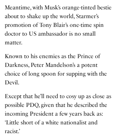
Meantime, with Musk’s orange-tinted bestie
about to shake up the world, Starmer’s
promotion of Tony Blair’s one-time spin
doctor to US ambassador is no small
matter.
Known to his enemies as the Prince of
Darkness, Peter Mandelson’s a potent
choice of long spoon for supping with the
Devil.
Except that he’ll need to cosy up as close as
possible PDQ, given that he described the
incoming President a few years back as:
‘Little short of a white nationalist and
racist.’