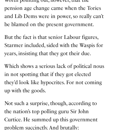
pension age change came when the Tories
and Lib Dems were in power, so really can’t
be blamed on the present government.
But the fact is that senior Labour figures,
Starmer included, sided with the Waspis for
years, insisting that they got their due.
Which shows a serious lack of political nous
in not spotting that if they got elected
they’d look like hypocrites. For not coming
up with the goods.
Not such a surprise, though, according to
the nation’s top polling guru Sir John
Curtice. He summed up this government
problem succinctly. And brutally: