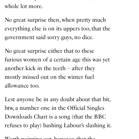
whole lot more.
No great surprise then, when pretty much
everything else is on its uppers too, that the
government said sorry guys, no dice.
No great surprise either that to these
furious women of a certain age this was yet
another kick in the teeth – after they
mostly missed out on the winter fuel
allowance too.
Lest anyone be in any doubt about that bit,
btw, a number one in the Official Singles
Downloads Chart is a song (that the BBC
refuses to play) bashing Labour’s slashing it.
Worth pointing out, however, that the