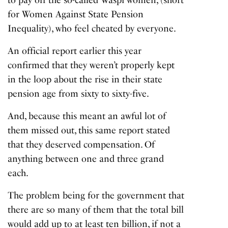
for Women Against State Pension
Inequality), who feel cheated by everyone.
An official report earlier this year
confirmed that they weren’t properly kept
in the loop about the rise in their state
pension age from sixty to sixty-five.
And, because this meant an awful lot of
them missed out, this same report stated
that they deserved compensation. Of
anything between one and three grand
each.
The problem being for the government that
there are so many of them that the total bill
would add up to at least ten billion, if not a