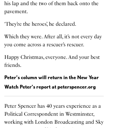
his lap and the two of them back onto the
pavement.
‘They’re the heroes’, he declared.
Which they were. After all, it’s not every day
you come across a rescuer’s rescuer.
Happy Christmas, everyone. And your best
friends.
Peter’s column will return in the New Year
Watch Peter’s report at
peterspencer.org
Peter Spencer has 40 years experience as a
Political Correspondent in Westminster,
working with London Broadcasting and Sky