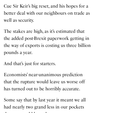
Cue Sir Keir’s big reset, and his hopes for a
better deal with our neighbours on trade as
well as security.
The stakes are high, as it’s estimated that
the added post-Brexit paperwork getting in
the way of exports is costing us three billion
pounds a year.
And that’s just for starters.
Economists’ near-unanimous prediction
that the rupture would leave us worse off
has turned out to be horribly accurate.
Some say that by last year it meant we all
had nearly two grand less in our pockets