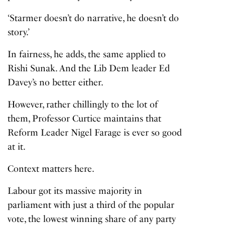
‘Starmer doesn’t do narrative, he doesn’t do
story.’
In fairness, he adds, the same applied to
Rishi Sunak. And the Lib Dem leader Ed
Davey’s no better either.
However, rather chillingly to the lot of
them, Professor Curtice maintains that
Reform Leader Nigel Farage is ever so good
at it.
Context matters here.
Labour got its massive majority in
parliament with just a third of the popular
vote, the lowest winning share of any party