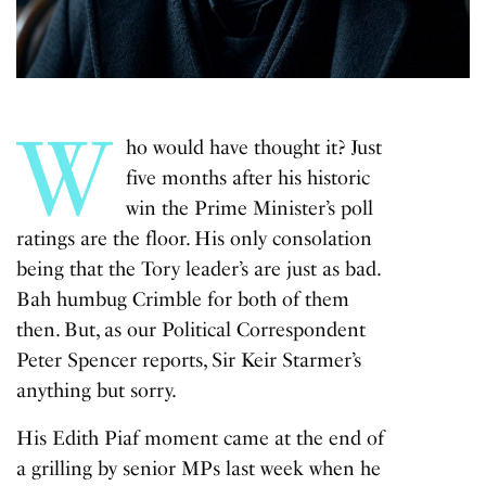
W
ho would have thought it? Just
five months after his historic
win the Prime Minister’s poll
ratings are the floor. His only consolation
being that the Tory leader’s are just as bad.
Bah humbug Crimble for both of them
then. But, as our Political Correspondent
Peter Spencer reports, Sir Keir Starmer’s
anything but sorry.
His Edith Piaf moment came at the end of
a grilling by senior MPs last week when he