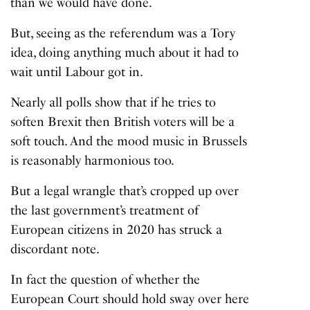
than we would have done.
But, seeing as the referendum was a Tory
idea, doing anything much about it had to
wait until Labour got in.
Nearly all polls show that if he tries to
soften Brexit then British voters will be a
soft touch. And the mood music in Brussels
is reasonably harmonious too.
But a legal wrangle that’s cropped up over
the last government’s treatment of
European citizens in 2020 has struck a
discordant note.
In fact the question of whether the
European Court should hold sway over here