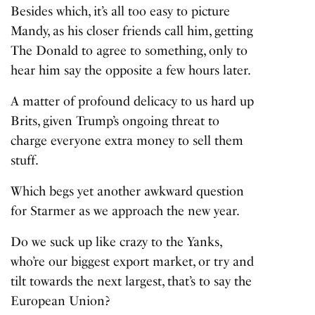
Besides which, it’s all too easy to picture
Mandy, as his closer friends call him, getting
The Donald to agree to something, only to
hear him say the opposite a few hours later.
A matter of profound delicacy to us hard up
Brits, given Trump’s ongoing threat to
charge everyone extra money to sell them
stuff.
Which begs yet another awkward question
for Starmer as we approach the new year.
Do we suck up like crazy to the Yanks,
who’re our biggest export market, or try and
tilt towards the next largest, that’s to say the
European Union?