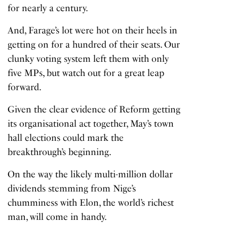
for nearly a century.
And, Farage’s lot were hot on their heels in
getting on for a hundred of their seats. Our
clunky voting system left them with only
five MPs, but watch out for a great leap
forward.
Given the clear evidence of Reform getting
its organisational act together, May’s town
hall elections could mark the
breakthrough’s beginning.
On the way the likely multi-million dollar
dividends stemming from Nige’s
chumminess with Elon, the world’s richest
man, will come in handy.