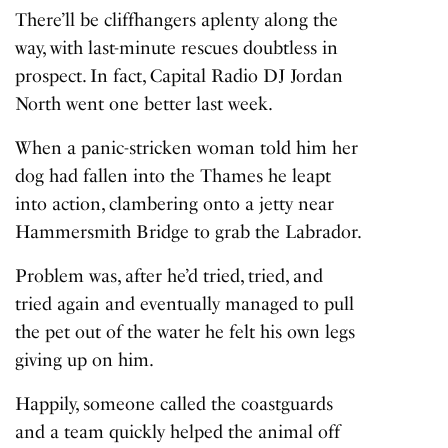
There’ll be cliffhangers aplenty along the
way, with last-minute rescues doubtless in
prospect. In fact, Capital Radio DJ Jordan
North went one better last week.
When a panic-stricken woman told him her
dog had fallen into the Thames he leapt
into action, clambering onto a jetty near
Hammersmith Bridge to grab the Labrador.
Problem was, after he’d tried, tried, and
tried again and eventually managed to pull
the pet out of the water he felt his own legs
giving up on him.
Happily, someone called the coastguards
and a team quickly helped the animal off