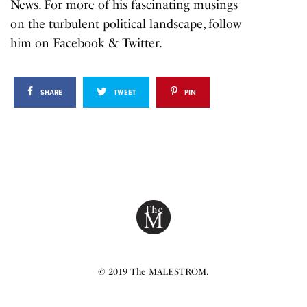
News. For more of his fascinating musings
on the turbulent political landscape, follow
him on
Facebook
&
Twitter.
SHARE
TWEET
PIN
© 2019 The MALESTROM.