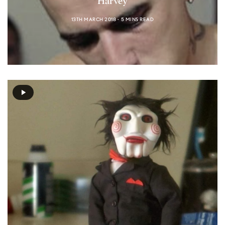
Harvey
13TH MARCH 2018
5 MINS READ