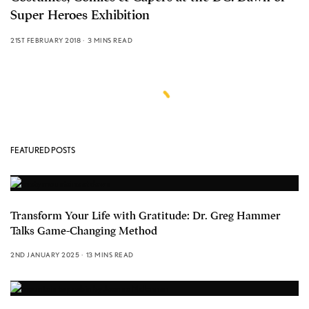
Super Heroes Exhibition
21ST FEBRUARY 2018
3 MINS READ
FEATURED POSTS
Transform Your Life with Gratitude: Dr. Greg Hammer
Talks Game-Changing Method
2ND JANUARY 2025
13 MINS READ