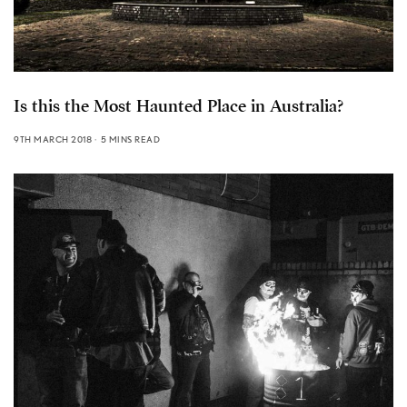
Is this the Most Haunted Place in Australia?
9TH MARCH 2018
5 MINS READ