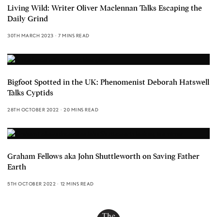
Living Wild: Writer Oliver Maclennan Talks Escaping the
Daily Grind
30TH MARCH 2023
7 MINS READ
Bigfoot Spotted in the UK: Phenomenist Deborah Hatswell
Talks Cyptids
28TH OCTOBER 2022
20 MINS READ
Graham Fellows aka John Shuttleworth on Saving Father
Earth
5TH OCTOBER 2022
12 MINS READ