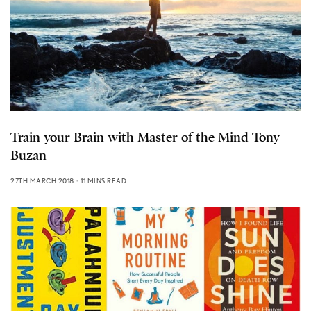
Train your Brain with Master of the Mind Tony
Buzan
27TH MARCH 2018
11 MINS READ