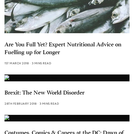
Are You Full Yet? Expert Nutritional Advice on
Fuelling up for Longer
1ST MARCH 2018
3 MINS READ
Brexit: The New World Disorder
28TH FEBRUARY 2018
3 MINS READ
Costumes, Comics & Capers at the DC: Dawn of