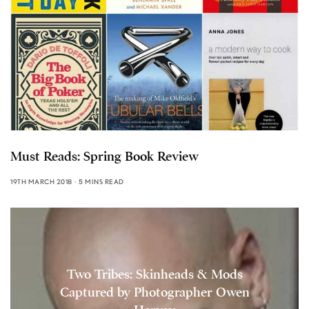
Must Reads: Spring Book Review
19TH MARCH 2018
5 MINS READ
Two Tribes: Skinheads & Mods
Captured by Photographer Owen