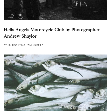
Hells Angels Motorcycle Club by Photographer
Andrew Shaylor
5TH MARCH 2018
7 MINS READ