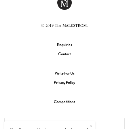
© 2019 The MALESTROM.
Enquiries
Contact
Write For Us
Privacy Policy
Competitions