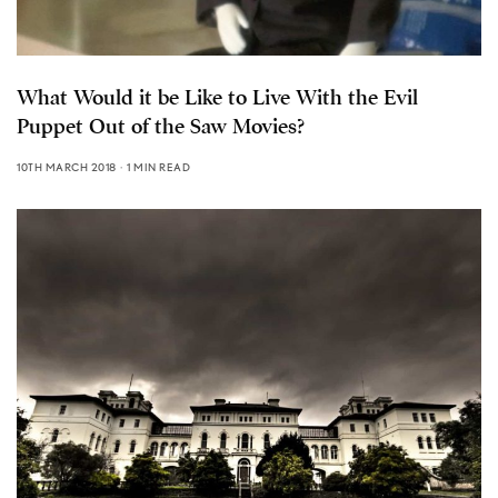
What Would it be Like to Live With the Evil
Puppet Out of the Saw Movies?
10TH MARCH 2018
1 MIN READ