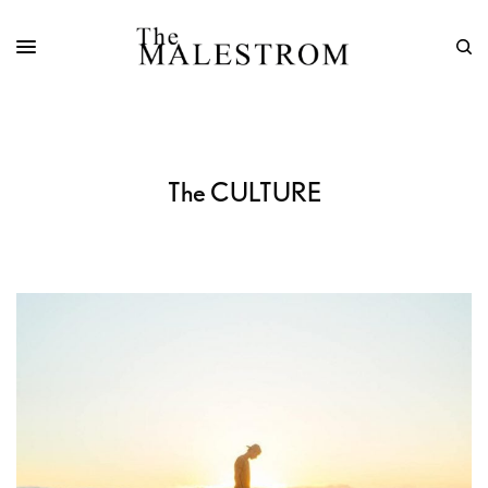
The CULTURE