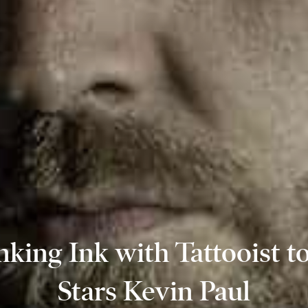
nking Ink with Tattooist to
Stars Kevin Paul