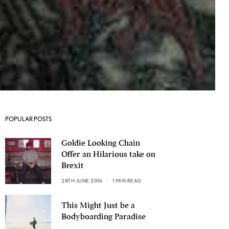
POPULAR POSTS
Goldie Looking Chain
Offer an Hilarious take on
Brexit
28TH JUNE 2016
1 MIN READ
This Might Just be a
Bodyboarding Paradise