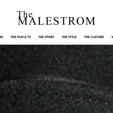
WS
THE FILM & TV
THE SPORT
THE STYLE
THE CULTURE