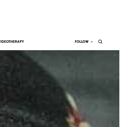
VIDEOTHERAPY
FOLLOW