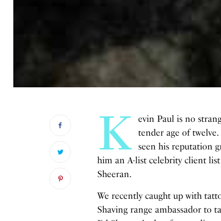
K
evin Paul is no stran
tender age of twelve.
seen his reputation g
him an A-list celebrity client li
Sheeran.
We recently caught up with ta
Shaving range ambassador to tal