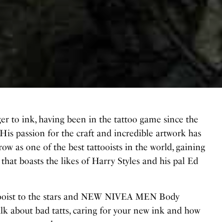
ger to ink, having been in the tattoo game since the
 His passion for the craft and incredible artwork has
row as one of the best tattooists in the world, gaining
st that boasts the likes of Harry Styles and his pal Ed
ttooist to the stars and NEW NIVEA MEN Body
k about bad tatts, caring for your new ink and how