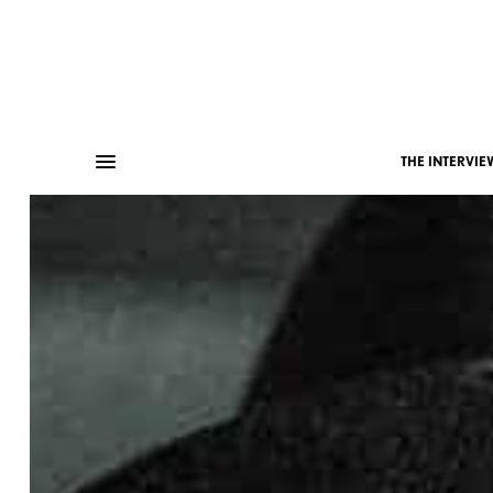
THE INTERVIE