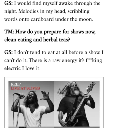
GS:
I would find myself awake through the
night. Melodies in my head, scribbling
words onto cardboard under the moon.
TM: How do you prepare for shows now,
clean eating and herbal teas?
GS:
I don’t tend to eat at all before a show. I
can’t do it. There is a raw energy it’s f**king
electric I love it!