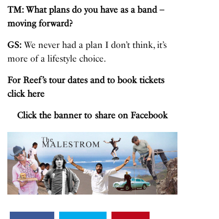
TM: What plans do you have as a band –
moving forward?
GS:
We never had a plan I don’t think, it’s
more of a lifestyle choice.
For Reef’s tour dates and to book tickets
click
here
Click the banner to share on Facebook