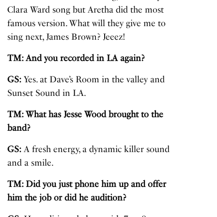
Clara Ward song but Aretha did the most
famous version. What will they give me to
sing next, James Brown? Jeeez!
TM: And you recorded in LA again?
GS:
Yes. at Dave’s Room in the valley and
Sunset Sound in LA.
TM: What has Jesse Wood brought to the
band?
GS:
A fresh energy, a dynamic killer sound
and a smile.
TM: Did you just phone him up and offer
him the job or did he audition?