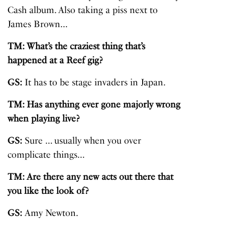
Cash album. Also taking a piss next to
James Brown…
TM: What’s the craziest thing that’s
happened at a Reef gig?
GS:
It has to be stage invaders in Japan.
TM: Has anything ever gone majorly wrong
when playing live?
GS:
Sure … usually when you over
complicate things…
TM: Are there any new acts out there that
you like the look of?
GS:
Amy Newton
.