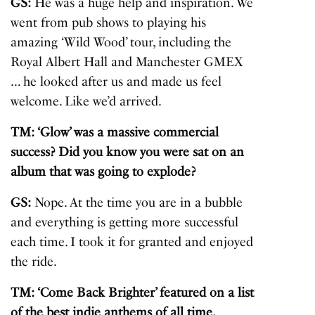
GS:
He was a huge help and inspiration. We
went from pub shows to playing his
amazing ‘Wild Wood’ tour, including the
Royal Albert Hall and Manchester GMEX
… he looked after us and made us feel
welcome. Like we’d arrived.
TM: ‘
Glow
’ was a massive commercial
success? Did you know you were sat on an
album that was going to explode?
GS:
Nope. At the time you are in a bubble
and everything is getting more successful
each time. I took it for granted and enjoyed
the ride.
TM: ‘Come Back Brighter’ featured on a list
of the best indie anthems of all time.