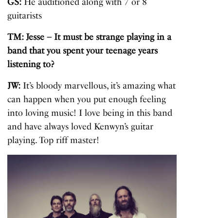
GS:
He auditioned along with 7 or 8
guitarists
TM: Jesse – It must be strange playing in a
band that you spent your teenage years
listening to?
JW:
It’s bloody marvellous, it’s amazing what
can happen when you put enough feeling
into loving music! I love being in this band
and have always loved Kenwyn’s guitar
playing. Top riff master!