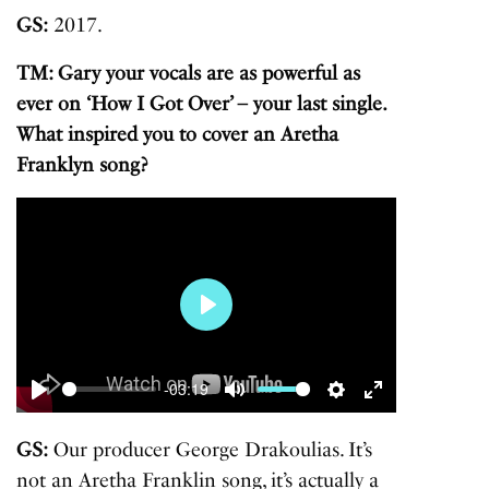
GS:
2017.
TM: Gary your vocals are as powerful as
ever on ‘How I Got Over’ – your last single.
What inspired you to cover an Aretha
Franklyn song?
Play
-03:19
Play
Mute
Settings
Enter
fullscreen
GS:
Our producer George Drakoulias. It’s
not an Aretha Franklin song, it’s actually a