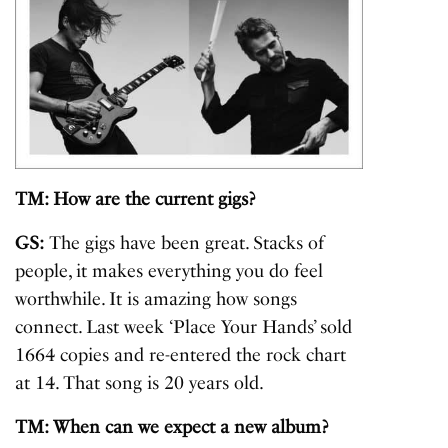
TM: How are the current gigs?
GS:
The gigs have been great. Stacks of
people, it makes everything you do feel
worthwhile. It is amazing how songs
connect. Last week ‘Place Your Hands’ sold
1664 copies and re-entered the rock chart
at 14. That song is 20 years old.
TM: When can we expect a new album?