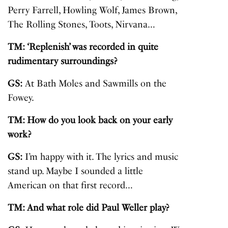
Perry Farrell, Howling Wolf, James Brown,
The Rolling Stones, Toots, Nirvana…
TM: ‘Replenish’ was recorded in quite
rudimentary surroundings?
GS:
At Bath Moles and Sawmills on the
Fowey.
TM: How do you look back on your early
work?
GS:
I’m happy with it. The lyrics and music
stand up. Maybe I sounded a little
American on that first record…
TM: And what role did Paul Weller play?