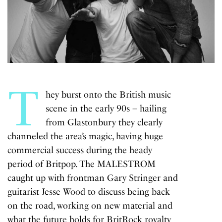
T
hey burst onto the British music
scene in the early 90s – hailing
from Glastonbury they clearly
channeled the area’s magic, having huge
commercial success during the heady
period of Britpop. The MALESTROM
caught up with frontman Gary Stringer and
guitarist Jesse Wood to discuss being back
on the road, working on new material and
what the future holds for BritRock royalty