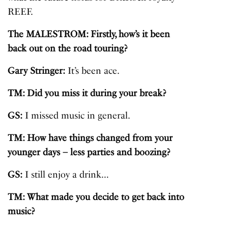
REEF.
The MALESTROM: Firstly, how’s it been
back out on the road touring?
Gary Stringer:
It’s been ace.
TM: Did you miss it during your break?
GS:
I missed music in general.
TM: How have things changed from your
younger days – less parties and boozing?
GS:
I still enjoy a drink…
TM: What made you decide to get back into
music?