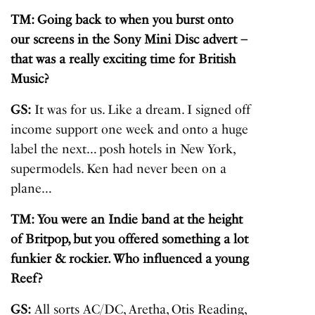
TM: Going back to when you burst onto
our screens in the Sony Mini Disc advert –
that was a really exciting time for British
Music?
GS:
It was for us. Like a dream. I signed off
income support one week and onto a huge
label the next… posh hotels in New York,
supermodels. Ken had never been on a
plane…
TM: You were an Indie band at the height
of Britpop, but you offered something a lot
funkier & rockier. W
ho influenced a young
Reef?
GS:
All sorts AC/DC, Aretha, Otis Reading,