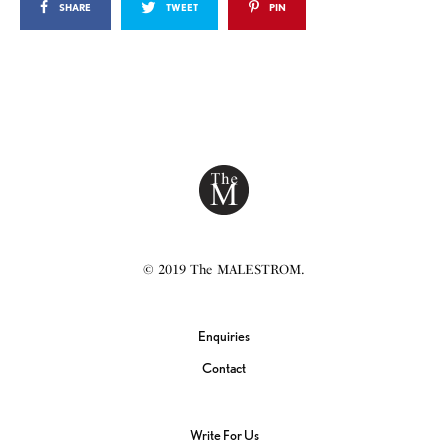
SHARE
TWEET
PIN
© 2019 The MALESTROM.
Enquiries
Contact
Write For Us