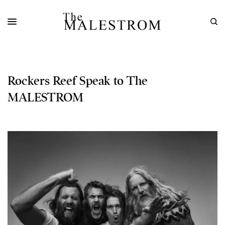
Rockers Reef Speak to The
MALESTROM