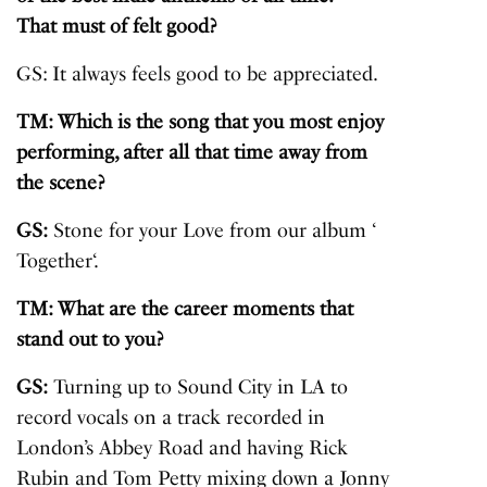
That must of felt good?
GS: It always feels good to be appreciated.
TM: Which is the song that you most enjoy
performing, after all that time away from
the scene?
GS:
Stone for your Love from our album ‘
Together
‘.
TM: What are the career moments that
stand out to you?
GS:
Turning up to Sound City in LA to
record vocals on a track recorded in
London’s Abbey Road and having Rick
Rubin and Tom Petty mixing down a Jonny