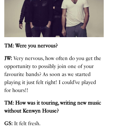
TM: Were you nervous?
JW:
Very nervous, how often do you get the
opportunity to possibly join one of your
favourite bands? As soon as we started
playing it just felt right! I could’ve played
for hours!!
TM: How was it touring, writing new music
without Kenwyn House?
GS:
It felt fresh.