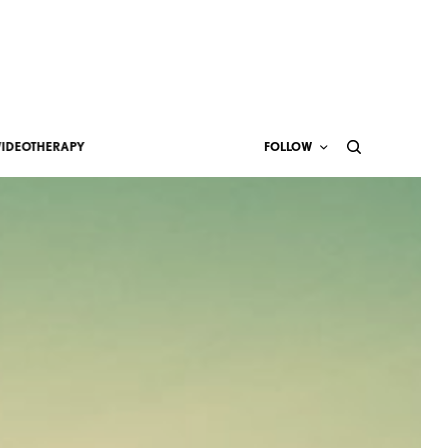
VIDEOTHERAPY
FOLLOW