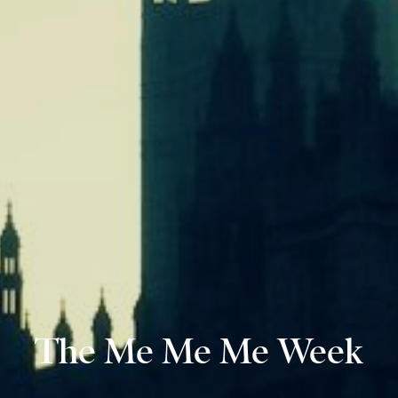
The Me Me Me Week