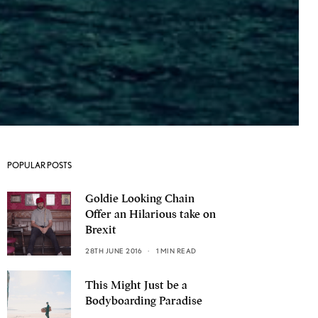
POPULAR POSTS
Goldie Looking Chain
Offer an Hilarious take on
Brexit
28TH JUNE 2016
1 MIN READ
This Might Just be a
Bodyboarding Paradise