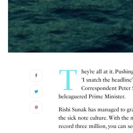
T
hey’re all at it. Pushin
‘I snatch the headline’
Correspondent Peter Sp
beleaguered Prime Minister.
Rishi Sunak has managed to grab
the sick note culture. With the
record three million, you can se