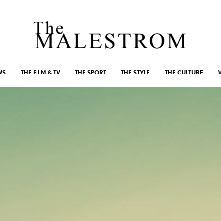
WS
THE FILM & TV
THE SPORT
THE STYLE
THE CULTURE