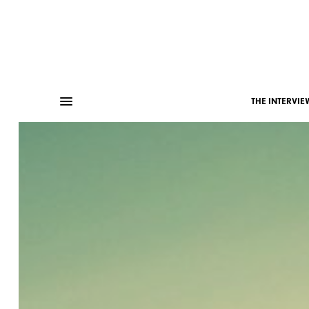
THE INTERVIE