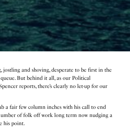
g, jostling and shoving, desperate to be first in the
 queue. But behind it all, as our Political
encer reports, there’s clearly no let-up for our
 a fair few column inches with his call to end
 number of folk off work long term now nudging a
e his point.