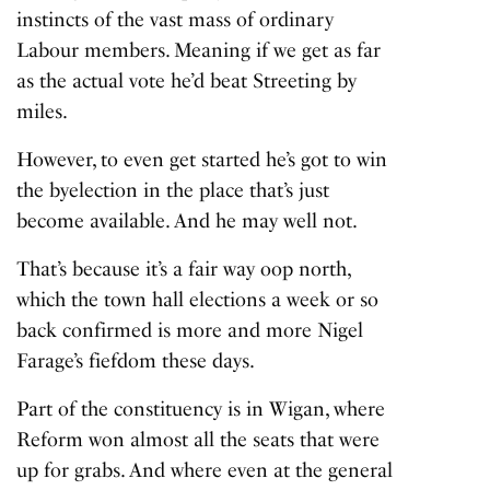
instincts of the vast mass of ordinary
Labour members. Meaning if we get as far
as the actual vote he’d beat Streeting by
miles.
However, to even get started he’s got to win
the byelection in the place that’s just
become available. And he may well not.
That’s because it’s a fair way oop north,
which the town hall elections a week or so
back confirmed is more and more Nigel
Farage’s fiefdom these days.
Part of the constituency is in Wigan, where
Reform won almost all the seats that were
up for grabs. And where even at the general