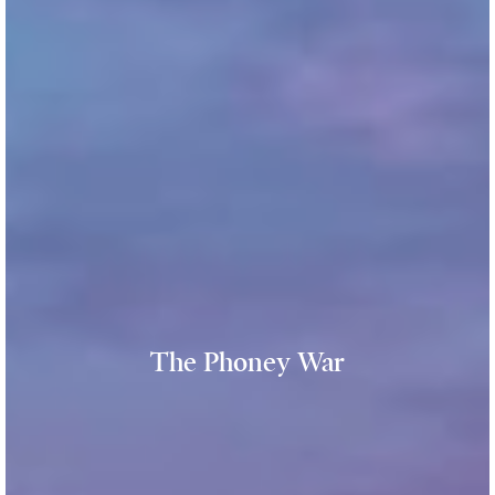
The Phoney War