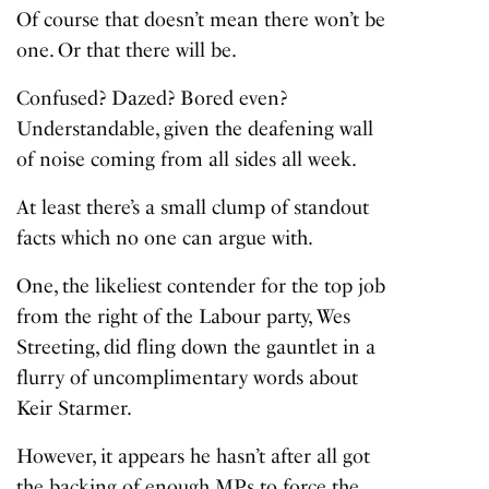
Of course that doesn’t mean there won’t be
one. Or that there will be.
Confused? Dazed? Bored even?
Understandable, given the deafening wall
of noise coming from all sides all week.
At least there’s a small clump of standout
facts which no one can argue with.
One, the likeliest contender for the top job
from the right of the Labour party, Wes
Streeting, did fling down the gauntlet in a
flurry of uncomplimentary words about
Keir Starmer.
However, it appears he hasn’t after all got
the backing of enough MPs to force the