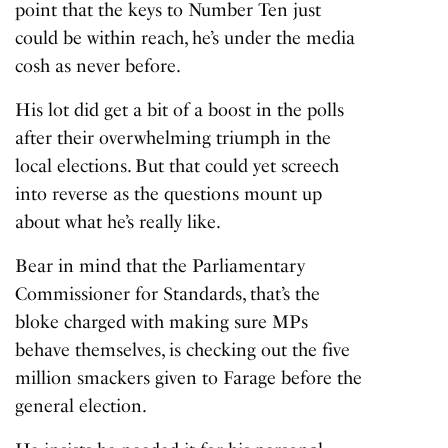
point that the keys to Number Ten just
could be within reach, he’s under the media
cosh as never before.
His lot did get a bit of a boost in the polls
after their overwhelming triumph in the
local elections. But that could yet screech
into reverse as the questions mount up
about what he’s really like.
Bear in mind that the Parliamentary
Commissioner for Standards, that’s the
bloke charged with making sure MPs
behave themselves, is checking out the five
million smackers given to Farage before the
general election.