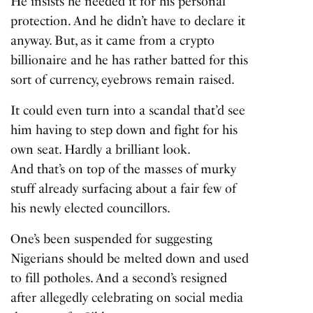
He insists he needed it for his personal
protection. And he didn’t have to declare it
anyway. But, as it came from a crypto
billionaire and he has rather batted for this
sort of currency, eyebrows remain raised.
It could even turn into a scandal that’d see
him having to step down and fight for his
own seat. Hardly a brilliant look.
And that’s on top of the masses of murky
stuff already surfacing about a fair few of
his newly elected councillors.
One’s been suspended for suggesting
Nigerians should be melted down and used
to fill potholes. And a second’s resigned
after allegedly celebrating on social media