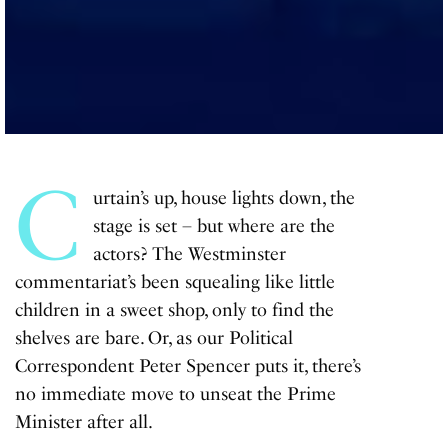
C
urtain’s up, house lights down, the
stage is set – but where are the
actors? The Westminster
commentariat’s been squealing like little
children in a sweet shop, only to find the
shelves are bare. Or, as our Political
Correspondent Peter Spencer puts it, there’s
no immediate move to unseat the Prime
Minister after all.