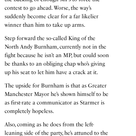
contest to go ahead. Worse, the way’s
suddenly become clear for a far likelier
winner than him to take up arms.
Step forward the so-called King of the
North Andy Burnham, currently not in the
fight because he isn’t an MP, but could soon
be thanks to an obliging chap who’s giving
up his seat to let him have a crack at it.
The upside for Burnham is that as Greater
Manchester Mayor he’s shown himself to be
as first-rate a communicator as Starmer is
completely hopeless.
Also, coming as he does from the left-
leaning side of the party, he’s attuned to the