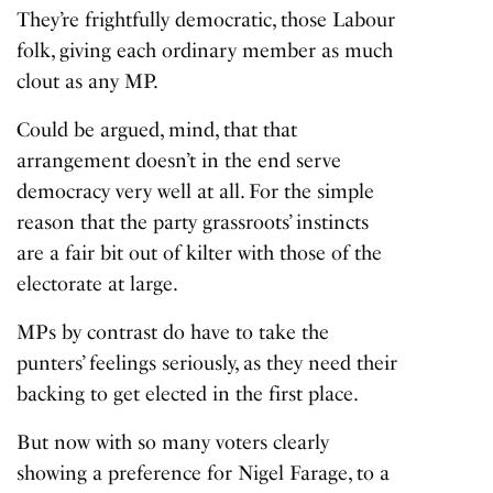
They’re frightfully democratic, those Labour
folk, giving each ordinary member as much
clout as any MP.
Could be argued, mind, that that
arrangement doesn’t in the end serve
democracy very well at all. For the simple
reason that the party grassroots’ instincts
are a fair bit out of kilter with those of the
electorate at large.
MPs by contrast do have to take the
punters’ feelings seriously, as they need their
backing to get elected in the first place.
But now with so many voters clearly
showing a preference for Nigel Farage, to a