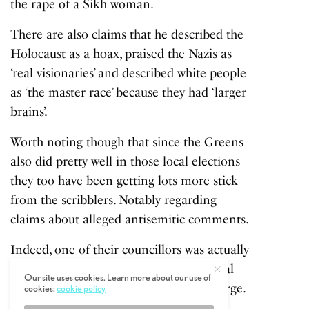
the rape of a Sikh woman.
There are also claims that he described the
Holocaust as a hoax, praised the Nazis as
‘real visionaries’ and described white people
as ‘the master race’ because they had ‘larger
brains’.
Worth noting though that since the Greens
also did pretty well in those local elections
they too have been getting lots more stick
from the scribblers. Notably regarding
claims about alleged antisemitic comments.
Indeed, one of their councillors was actually
arrested on suspicion of stirring up racial
Our site uses cookies. Learn more about our use of
hatred online, though he denies the charge.
cookies:
cookie policy