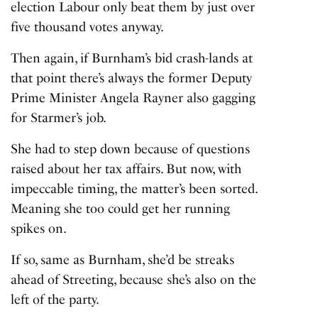
election Labour only beat them by just over
five thousand votes anyway.
Then again, if Burnham’s bid crash-lands at
that point there’s always the former Deputy
Prime Minister Angela Rayner also gagging
for Starmer’s job.
She had to step down because of questions
raised about her tax affairs. But now, with
impeccable timing, the matter’s been sorted.
Meaning she too could get her running
spikes on.
If so, same as Burnham, she’d be streaks
ahead of Streeting, because she’s also on the
left of the party.