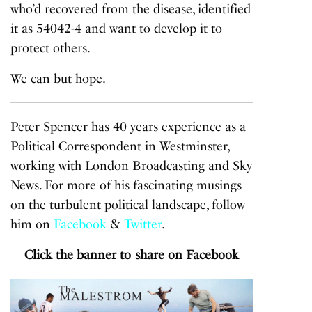
who’d recovered from the disease, identified
it as 54042-4 and want to develop it to
protect others.
We can but hope.
Peter Spencer has 40 years experience as a
Political Correspondent in Westminster,
working with London Broadcasting and Sky
News. For more of his fascinating musings
on the turbulent political landscape, follow
him on
Facebook
&
Twitter
.
Click the banner to share on Facebook