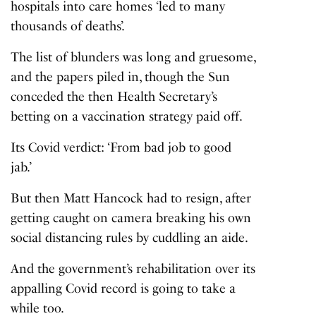
hospitals into care homes ‘led to many
thousands of deaths’.
The list of blunders was long and gruesome,
and the papers piled in, though the Sun
conceded the then Health Secretary’s
betting on a vaccination strategy paid off.
Its Covid verdict: ‘From bad job to good
jab.’
But then Matt Hancock had to resign, after
getting caught on camera breaking his own
social distancing rules by cuddling an aide.
And the government’s rehabilitation over its
appalling Covid record is going to take a
while too.