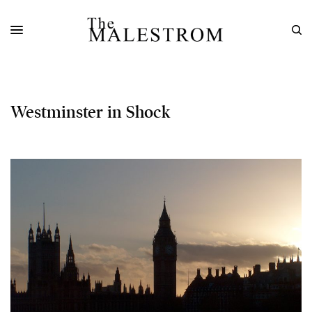
Westminster in Shock