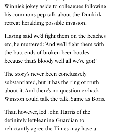
Winnie’s jokey aside to colleagues following
his commons pep talk about the Dunkirk
retreat heralding possible invasion.
Having said we’d fight them on the beaches
etc, he muttered: ‘And we’ll fight them with
the butt ends of broken beer bottles
because that’s bloody well all we’ve got!’
The story’s never been conclusively
substantiated, but it has the ring of truth
about it. And there’s no question ex-hack
Winston could talk the talk. Same as Boris.
That, however, led John Harris of the
definitely left-leaning Guardian to
reluctantly agree the Times may have a