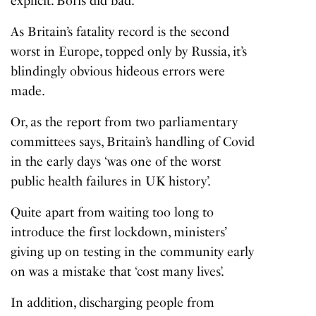
explicit. Boris did bad.
As Britain’s fatality record is the second
worst in Europe, topped only by Russia, it’s
blindingly obvious hideous errors were
made.
Or, as the report from two parliamentary
committees says, Britain’s handling of Covid
in the early days ‘was one of the worst
public health failures in UK history’.
Quite apart from waiting too long to
introduce the first lockdown, ministers’
giving up on testing in the community early
on was a mistake that ‘cost many lives’.
In addition, discharging people from