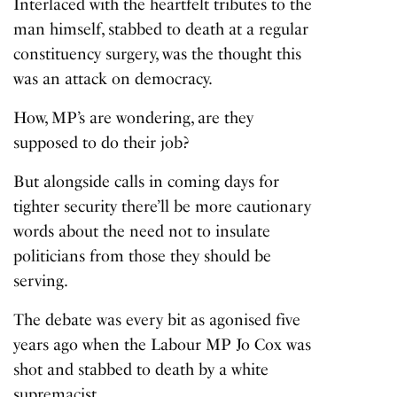
Interlaced with the heartfelt tributes to the
man himself, stabbed to death at a regular
constituency surgery, was the thought this
was an attack on democracy.
How, MP’s are wondering, are they
supposed to do their job?
But alongside calls in coming days for
tighter security there’ll be more cautionary
words about the need not to insulate
politicians from those they should be
serving.
The debate was every bit as agonised five
years ago when the
Labour MP Jo Cox
was
shot and stabbed to death by a white
supremacist.