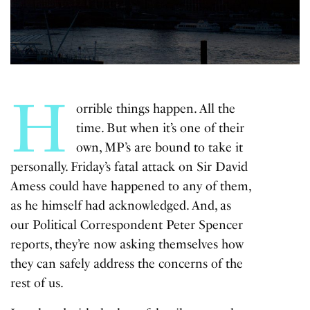
H
orrible things happen. All the
time. But when it’s one of their
own, MP’s are bound to take it
personally. Friday’s fatal attack on Sir David
Amess could have happened to any of them,
as he himself had acknowledged. And, as
our Political Correspondent Peter Spencer
reports, they’re now asking themselves how
they can safely address the concerns of the
rest of us.