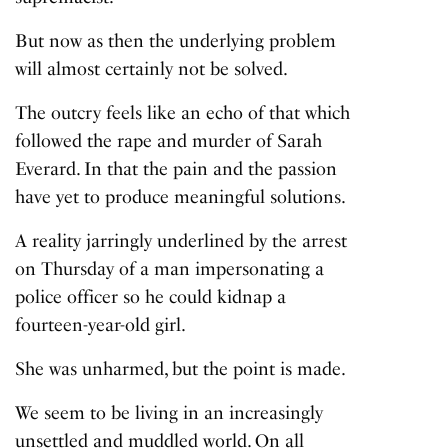
But now as then the underlying problem
will almost certainly not be solved.
The outcry feels like an echo of that which
followed the rape and murder of Sarah
Everard. In that the pain and the passion
have yet to produce meaningful solutions.
A reality jarringly underlined by the arrest
on Thursday of a man impersonating a
police officer so he could kidnap a
fourteen-year-old girl.
She was unharmed, but the point is made.
We seem to be living in an increasingly
unsettled and muddled world. On all