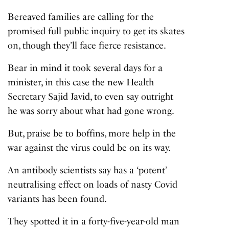
Bereaved families are calling for the
promised full public inquiry to get its skates
on, though they’ll face fierce resistance.
Bear in mind it took several days for a
minister, in this case the new Health
Secretary Sajid Javid, to even say outright
he was sorry about what had gone wrong.
But, praise be to boffins, more help in the
war against the virus could be on its way.
An antibody scientists say has a ‘potent’
neutralising effect on loads of nasty Covid
variants has been found.
They spotted it in a forty-five-year-old man