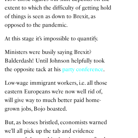
extent to which the difficulty of getting hold
of things is seen as down to Brexit, as
opposed to the pandemic.
At this stage it’s impossible to quantify.
Ministers were busily saying Brexit?
Balderdash! Until Johnson helpfully took
the opposite tack at his
party conference
.
Low-wage immigrant workers, i.e. all those
eastern Europeans we’re now well rid of,
will give way to much better paid home-
grown jobs, Bojo boasted.
But, as bosses bristled, economists warned
we’ll all pick up the tab and evidence