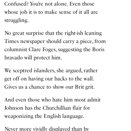
Confused? You’re not alone. Even those
whose job it is to make sense of it all are
struggling.
No great surprise that the right-ish leaning
Times newspaper should carry a piece, from
columnist Clare Foges
, suggesting the Boris
bravado will protect him.
We sceptred islanders, she argued, rather
get off on having our backs to the wall.
Gives us a chance to show our Brit grit.
And even those who hate him most admit
Johnson has the Churchillian flair for
weaponizing the English language.
Never more vividly displayed than by