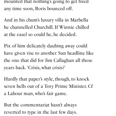
mounted that nothing’s going to get fixed
any time soon, Boris bounced off.
And in his chum’s luxury villa in Marbella
he channelled Churchill. If Winnie chilled
at the easel so could he, he decided.
Pix of him delicately daubing away could
have given rise to another Sun headline like
the one that did for Jim Callaghan all those
years back. ‘Crisis, what crisis?’
Hardly that paper’s style, though, to knock
seven bells out of a Tory Prime Minister. Cf
a Labour man, who’s fair game.
But the commentariat hasn’t always
reverted to type in the last few days.