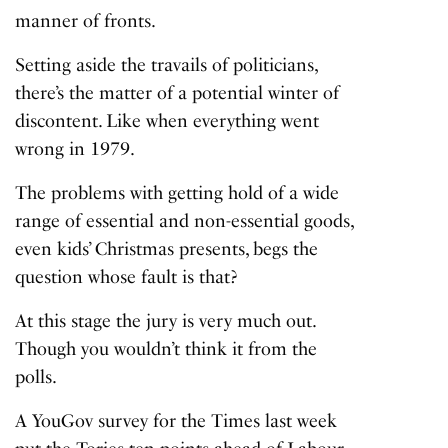
manner of fronts.
Setting aside the travails of politicians,
there’s the matter of a potential winter of
discontent. Like when everything went
wrong in 1979.
The problems with getting hold of a wide
range of essential and non-essential goods,
even kids’ Christmas presents, begs the
question whose fault is that?
At this stage the jury is very much out.
Though you wouldn’t think it from the
polls.
A YouGov survey for the Times last week