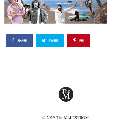
SHARE
TWEET
PIN
© 2019 The MALESTROM.