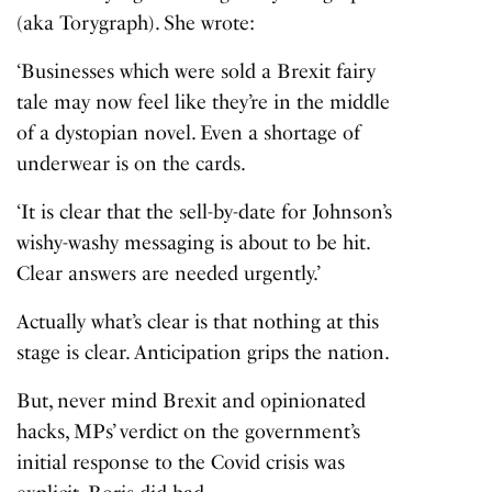
(aka Torygraph). She wrote:
‘Businesses which were sold a Brexit fairy
tale may now feel like they’re in the middle
of a dystopian novel. Even a shortage of
underwear is on the cards.
‘It is clear that the sell-by-date for Johnson’s
wishy-washy messaging is about to be hit.
Clear answers are needed urgently.’
Actually what’s clear is that nothing at this
stage is clear. Anticipation grips the nation.
But, never mind Brexit and opinionated
hacks, MPs’ verdict on the government’s
initial response to the Covid crisis was