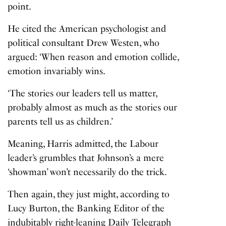
point.
He cited the American psychologist and
political consultant Drew Westen, who
argued: ‘When reason and emotion collide,
emotion invariably wins.
‘The stories our leaders tell us matter,
probably almost as much as the stories our
parents tell us as children.’
Meaning, Harris admitted, the Labour
leader’s grumbles that Johnson’s a mere
‘showman’ won’t necessarily do the trick.
Then again, they just might, according to
Lucy Burton, the Banking Editor of the
indubitably right-leaning Daily Telegraph