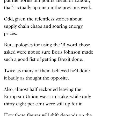
put the Tories ten points ahead of Labour,
that’s actually up one on the previous week.
Odd, given the relentless stories about
supply chain chaos and soaring energy
prices.
But, apologies for using the ‘B’ word, those
asked were not so sure Boris Johnson made
such a good fist of getting Brexit done.
Twice as many of them believed he’d done
it badly as thought the opposite.
Also, almost half reckoned leaving the
European Union was a mistake, while only
thirty-eight per cent were still up for it.
How those figures will shift depends on the