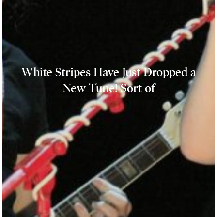
White Stripes Have Just Dropped a
New Tune! Sort of