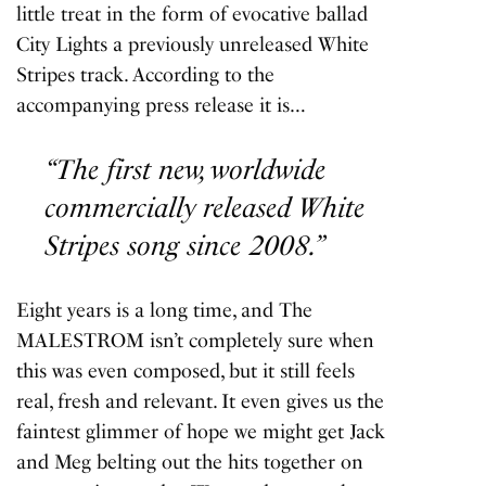
little treat in the form of evocative ballad
City Lights
a previously unreleased White
Stripes track. According to the
accompanying press release it is…
“The first new, worldwide
commercially released White
Stripes song since 2008.”
Eight years is a long time, and The
MALESTROM isn’t completely sure when
this was even composed, but it still feels
real, fresh and relevant. It even gives us the
faintest glimmer of hope we might get Jack
and Meg belting out the hits together on