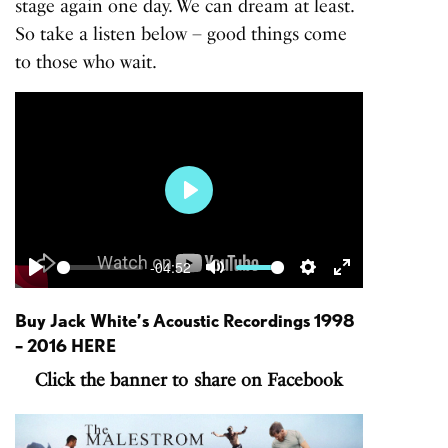
stage again one day. We can dream at least.
So take a listen below – good things come
to those who wait.
Play
-04:52
Play
Mute
Settings
Enter
fullscreen
Buy Jack White’s
Acoustic Recordings 1998
– 2016
HERE
Click the banner to share on Facebook