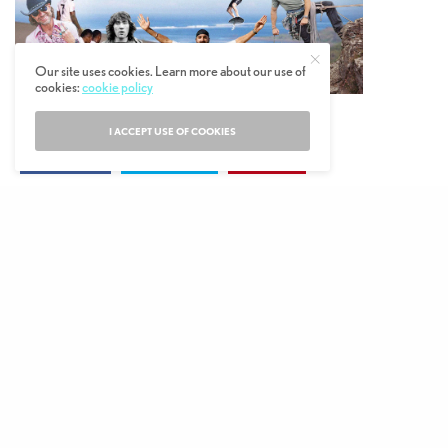
Our site uses cookies. Learn more about our use of
cookies:
cookie policy
I ACCEPT USE OF COOKIES
SHARE
TWEET
PIN
© 2019 The MALESTROM.