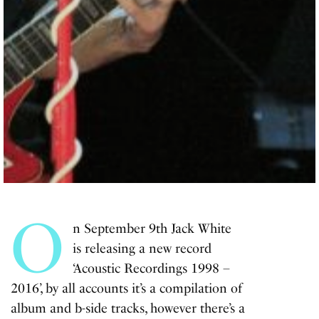
O
n September 9th Jack White
is releasing a new record
‘Acoustic Recordings 1998 –
2016’, by all accounts it’s a compilation of
album and b-side tracks, however there’s a