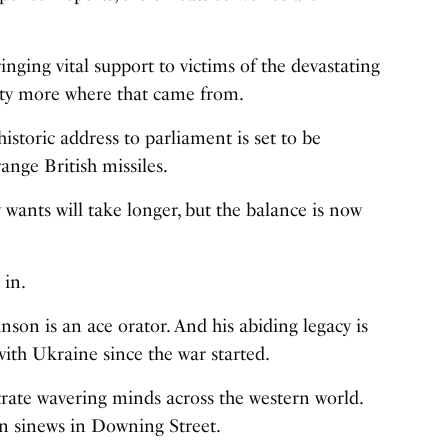
nging vital support to victims of the devastating
enty more where that came from.
historic address to parliament is set to be
ange British missiles.
y wants will take longer, but the balance is now
 in.
son is an ace orator. And his abiding legacy is
with Ukraine since the war started.
rate wavering minds across the western world.
fen sinews in Downing Street.