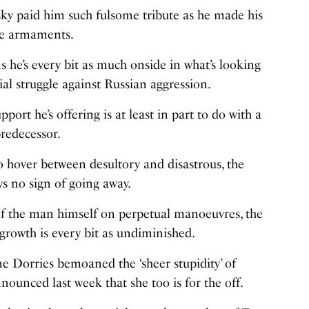
ky paid him such fulsome tribute as he made his
re armaments.
 he’s every bit as much onside in what’s looking
al struggle against Russian aggression.
pport he’s offering is at least in part to do with a
redecessor.
to hover between desultory and disastrous, the
s no sign of going away.
 of the man himself on perpetual manoeuvres, the
rgrowth is every bit as undiminished.
e Dorries bemoaned the ‘sheer stupidity’ of
nounced last week that she too is for the off.