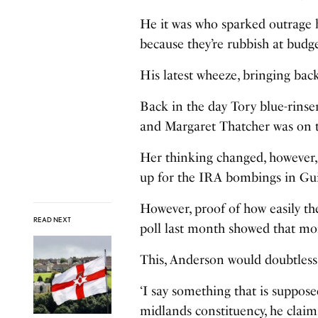
He it was who sparked outrage 
because they’re rubbish at budg
His latest wheeze, bringing back 
Back in the day Tory blue-rinsers
and Margaret Thatcher was on t
Her thinking changed, however, 
up for the IRA bombings in Gu
However, proof of how easily th
READ NEXT
poll last month showed that mor
This, Anderson would doubtless 
‘I say something that is suppose
midlands constituency, he claims