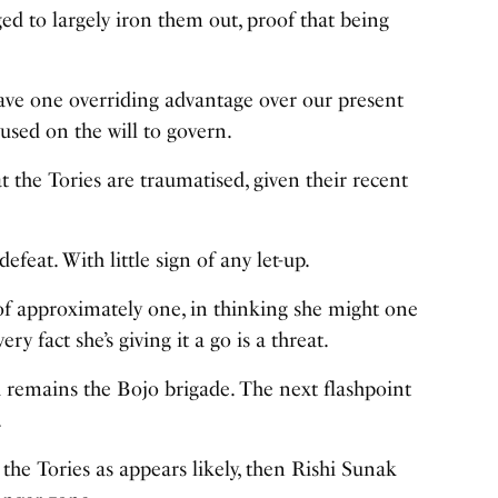
d to largely iron them out, proof that being
 have one overriding advantage over our present
cused on the will to govern.
at the Tories are traumatised, given their recent
defeat. With little sign of any let-up.
of approximately one, in thinking she might one
 fact she’s giving it a go is a threat.
d remains the Bojo brigade. The next flashpoint
.
 the Tories as appears likely, then Rishi Sunak