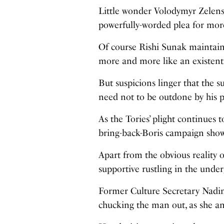
Little wonder Volodymyr Zelens
powerfully-worded plea for mo
Of course Rishi Sunak maintains
more and more like an existenti
But suspicions linger that the su
need not to be outdone by his p
As the Tories’ plight continues 
bring-back-Boris campaign show
Apart from the obvious reality
supportive rustling in the unde
Former Culture Secretary Nadin
chucking the man out, as she an