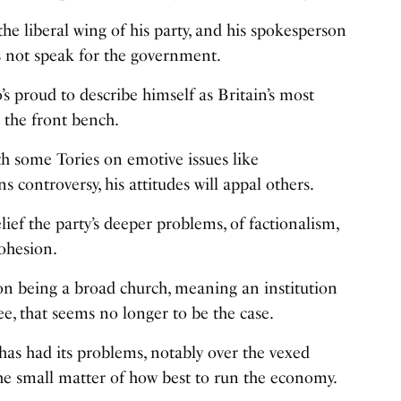
he liberal wing of his party, and his spokesperson
s not speak for the government.
s proud to describe himself as Britain’s most
 the front bench.
h some Tories on emotive issues like
s controversy, his attitudes will appal others.
lief the party’s deeper problems, of factionalism,
cohesion.
f on being a broad church, meaning an institution
, that seems no longer to be the case.
has had its problems, notably over the vexed
he small matter of how best to run the economy.