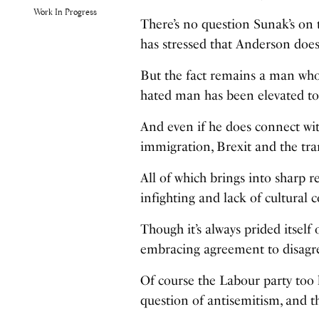
Work In Progress
There’s no question Sunak’s on t
has stressed that Anderson doe
But the fact remains a man who’
hated man has been elevated to
And even if he does connect wit
immigration, Brexit and the tran
All of which brings into sharp re
infighting and lack of cultural 
Though it’s always prided itsel
embracing agreement to disagree
Of course the Labour party too 
question of antisemitism, and t