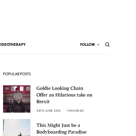
VIDEOTHERAPY
FOLLOW
POPULAR POSTS
Goldie Looking Chain
Offer an Hilarious take on
Brexit
28TH JUNE 2016
1 MIN READ
This Might Just be a
Bodyboarding Paradise