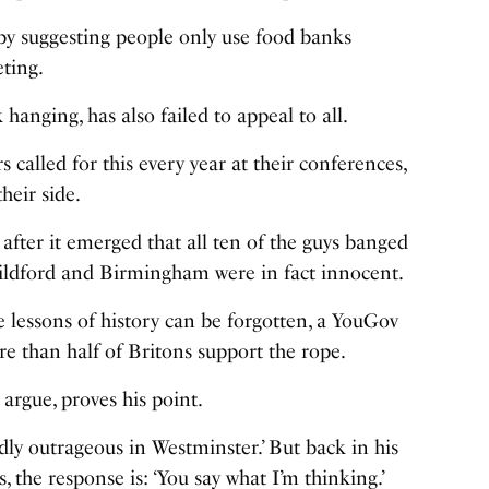
by suggesting people only use food banks
eting.
hanging, has also failed to appeal to all.
 called for this every year at their conferences,
heir side.
after it emerged that all ten of the guys banged
ildford and Birmingham were in fact innocent.
e lessons of history can be forgotten, a YouGov
e than half of Britons support the rope.
argue, proves his point.
dly outrageous in Westminster.’ But back in his
, the response is: ‘You say what I’m thinking.’