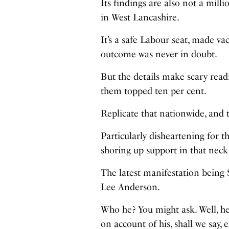
Its findings are also not a milli
in West Lancashire.
It’s a safe Labour seat, made va
outcome was never in doubt.
But the details make scary readi
them topped ten per cent.
Replicate that nationwide, and t
Particularly disheartening for t
shoring up support in that neck
The latest manifestation being
Lee Anderson.
Who he? You might ask. Well, he
on account of his, shall we say,