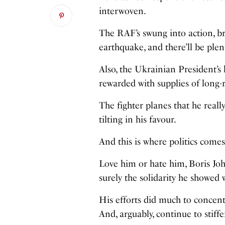
interwoven.
The RAF’s swung into action, bri
earthquake, and there’ll be pl
Also, the Ukrainian President’s 
rewarded with supplies of long-r
The fighter planes that he reall
tilting in his favour.
And this is where politics comes
Love him or hate him, Boris John
surely the solidarity he showed 
His efforts did much to concent
And, arguably, continue to stif