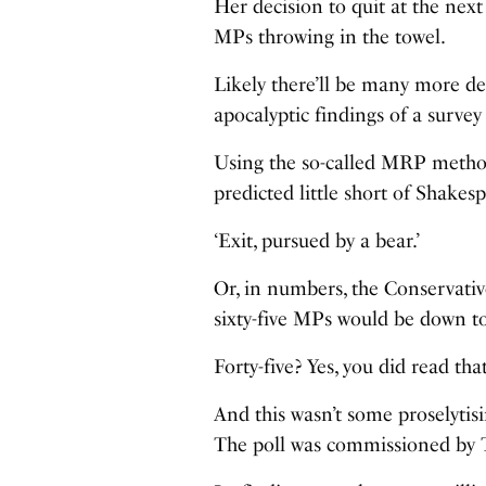
Her decision to quit at the nex
MPs throwing in the towel.
Likely there’ll be many more de
apocalyptic findings of a survey
Using the so-called MRP method,
predicted little short of Shake
‘Exit, pursued by a bear.’
Or, in numbers, the Conservative
sixty-five MPs would be down to
Forty-five? Yes, you did read that
And this wasn’t some proselytis
The poll was commissioned by 