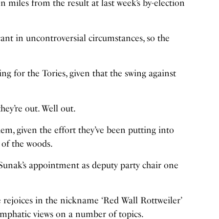
on miles from the result at last week’s by-election
cant in uncontroversial circumstances, so the
ng for the Tories, given that the swing against
hey’re out. Well out.
hem, given the effort they’ve been putting into
 of the woods.
 Sunak’s appointment as deputy party chair one
 rejoices in the nickname ‘Red Wall Rottweiler’
 emphatic views on a number of topics.