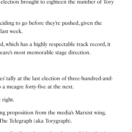
t election brought to eighteen the number of Tory
ciding to go before they’re pushed, given the
 last week.
 which has a highly respectable track record, it
speare’s most memorable stage direction.
s’ tally at the last election of three-hundred-and-
 a meagre forty-five at the next.
 right.
ing proposition from the media’s Marxist wing.
The Telegraph (aka Torygraph).