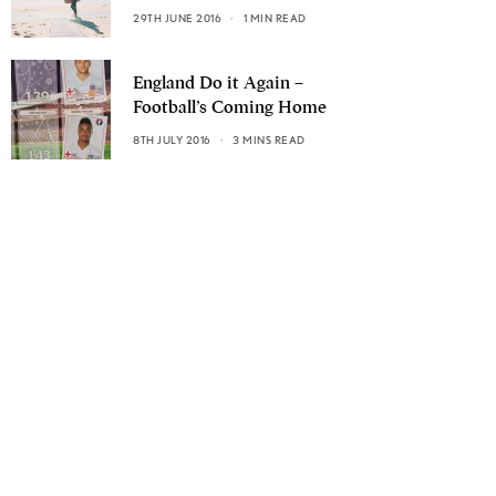
29TH JUNE 2016
1 MIN READ
England Do it Again –
Football’s Coming Home
8TH JULY 2016
3 MINS READ