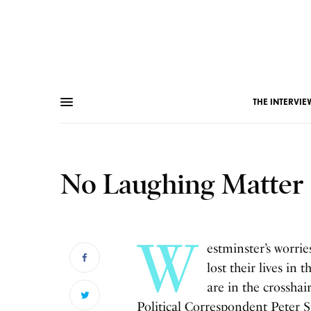
THE INTERVIE
No Laughing Matter
W
estminster’s worri
lost their lives in
are in the crosshai
Political Correspondent Peter S