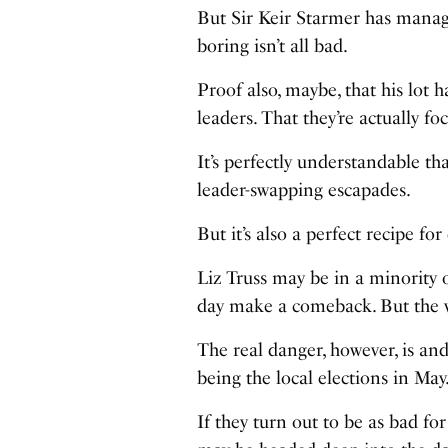
But Sir Keir Starmer has manage
boring isn’t all bad.
Proof also, maybe, that his lot
leaders. That they’re actually fo
It’s perfectly understandable th
leader-swapping escapades.
But it’s also a perfect recipe for 
Liz Truss may be in a minority 
day make a comeback. But the very
The real danger, however, is an
being the local elections in May
If they turn out to be as bad for