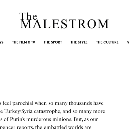
WS
THE FILM & TV
THE SPORT
THE STYLE
THE CULTURE
es feel parochial when so many thousands have
 the Turkey/Syria catastrophe, and so many more
rs of Putin’s murderous minions. But, as our
pencer reports, the embattled worlds are