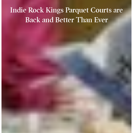
Indie Rock Kings Parquet Courts are
Back and Better Than Ever