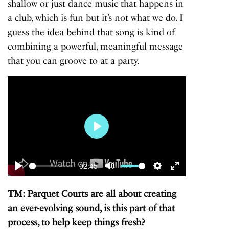
shallow or just dance music that happens in
a club, which is fun but it’s not what we do. I
guess the idea behind that song is kind of
combining a powerful, meaningful message
that you can groove to at a party.
Play
-02:45
Play
Mute
Settings
Enter
fullscreen
TM: Parquet Courts are all about creating
an ever-evolving sound, is this part of that
process, to help keep things fresh?