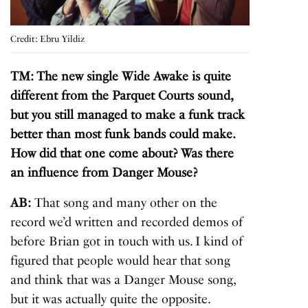
Credit: Ebru Yildiz
TM: The new single Wide Awake is quite
different from the Parquet Courts sound,
but you still managed to make a funk track
better than most funk bands could make.
How did that one come about? Was there
an influence from Danger Mouse?
AB:
That song and many other on the
record we’d written and recorded demos of
before Brian got in touch with us. I kind of
figured that people would hear that song
and think that was a Danger Mouse song,
but it was actually quite the opposite.