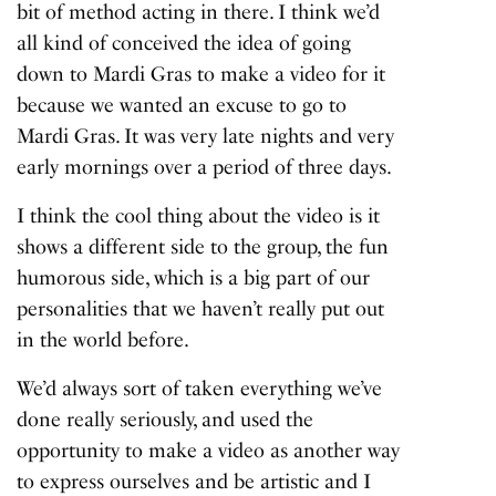
bit of method acting in there. I think we’d
all kind of conceived the idea of going
down to Mardi Gras to make a video for it
because we wanted an excuse to go to
Mardi Gras. It was very late nights and very
early mornings over a period of three days.
I think the cool thing about the video is it
shows a different side to the group, the fun
humorous side, which is a big part of our
personalities that we haven’t really put out
in the world before.
We’d always sort of taken everything we’ve
done really seriously, and used the
opportunity to make a video as another way
to express ourselves and be artistic and I