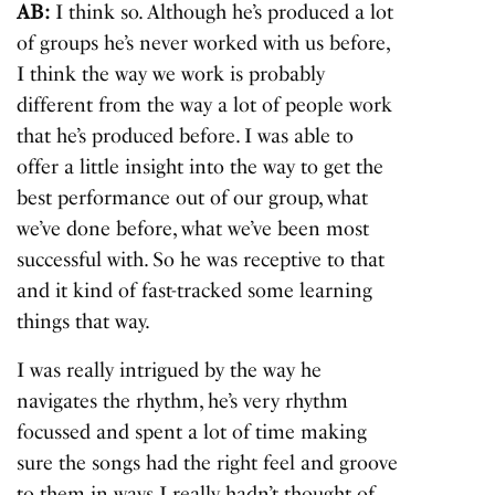
AB:
I think so. Although he’s produced a lot
of groups he’s never worked with us before,
I think the way we work is probably
different from the way a lot of people work
that he’s produced before. I was able to
offer a little insight into the way to get the
best performance out of our group, what
we’ve done before, what we’ve been most
successful with. So he was receptive to that
and it kind of fast-tracked some learning
things that way.
I was really intrigued by the way he
navigates the rhythm, he’s very rhythm
focussed and spent a lot of time making
sure the songs had the right feel and groove
to them in ways I really hadn’t thought of