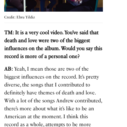
Credit: Ebru Yildiz
TM: It is a very cool video. You’ve said that
death and love were two of the biggest
influences on the album. Would you say this
record is more of a personal one?
AB:
Yeah, I mean those are two of the
biggest influences on the record. It’s pretty
diverse, the songs that I contributed to
definitely have themes of death and love.
With a lot of the songs Andrew contributed,
there’s more about what it’s like to be an
American at the moment. I think this
record as a whole, attempts to be more