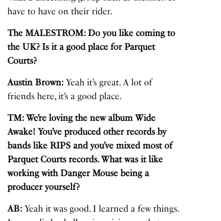
have to have on their rider.
The MALESTROM: Do you like coming to
the UK? Is it a good place for Parquet
Courts?
Austin Brown:
Yeah it’s great. A lot of
friends here, it’s a good place.
TM: We’re loving the new album Wide
Awake! You’ve produced other records by
bands like RIPS and you’ve mixed most of
Parquet Courts records. What was it like
working with Danger Mouse being a
producer yourself?
AB:
Yeah it was good. I learned a few things.