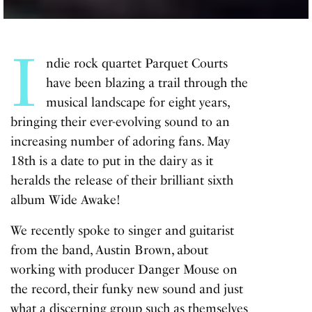
I
ndie rock quartet Parquet Courts
have been blazing a trail through the
musical landscape for eight years,
bringing their ever-evolving sound to an
increasing number of adoring fans. May
18th is a date to put in the dairy as it
heralds the release of their brilliant sixth
album Wide Awake!
We recently spoke to singer and guitarist
from the band, Austin Brown, about
working with producer Danger Mouse on
the record, their funky new sound and just
what a discerning group such as themselves