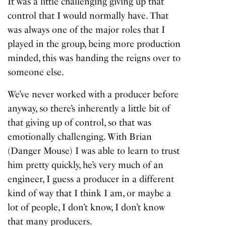
It was a little challenging giving up that
control that I would normally have. That
was always one of the major roles that I
played in the group, being more production
minded, this was handing the reigns over to
someone else.
We’ve never worked with a producer before
anyway, so there’s inherently a little bit of
that giving up of control, so that was
emotionally challenging. With Brian
(Danger Mouse) I was able to learn to trust
him pretty quickly, he’s very much of an
engineer, I guess a producer in a different
kind of way that I think I am, or maybe a
lot of people, I don’t know, I don’t know
that many producers.