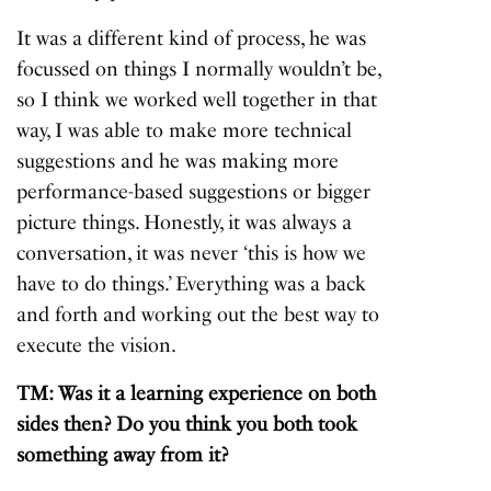
It was a different kind of process, he was
focussed on things I normally wouldn’t be,
so I think we worked well together in that
way, I was able to make more technical
suggestions and he was making more
performance-based suggestions or bigger
picture things. Honestly, it was always a
conversation, it was never ‘this is how we
have to do things.’ Everything was a back
and forth and working out the best way to
execute the vision.
TM: Was it a learning experience on both
sides then? Do you think you both took
something away from it?