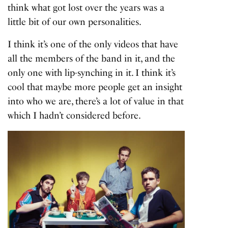
think what got lost over the years was a
little bit of our own personalities.
I think it’s one of the only videos that have
all the members of the band in it, and the
only one with lip-synching in it. I think it’s
cool that maybe more people get an insight
into who we are, there’s a lot of value in that
which I hadn’t considered before.