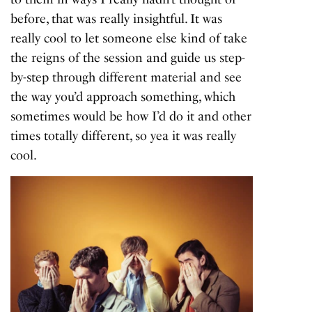
before, that was really insightful. It was
really cool to let someone else kind of take
the reigns of the session and guide us step-
by-step through different material and see
the way you’d approach something, which
sometimes would be how I’d do it and other
times totally different, so yea it was really
cool.