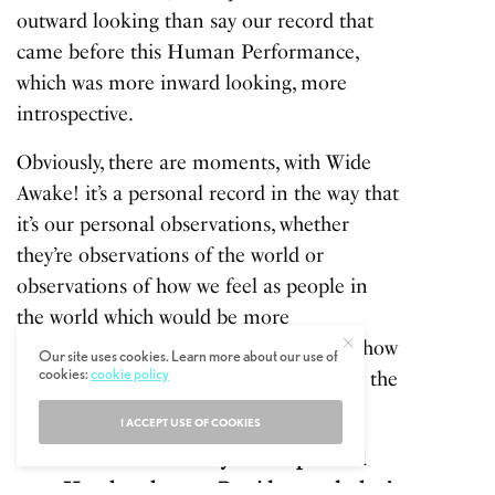
outward looking than say our record that
came before this
Human Performance
,
which was more inward looking, more
introspective.
Obviously, there are moments, with Wide
Awake! it’s a personal record in the way that
it’s our personal observations, whether
they’re observations of the world or
observations of how we feel as people in
the world which would be more
introspective I think, yeah I guess that’s how
Our site uses cookies. Learn more about our use of
cookies:
cookie policy
I would fit the personal side of things in the
context of the record.
I ACCEPT USE OF COOKIES
TM: The band has always had a political
core. How has the new President and what’s