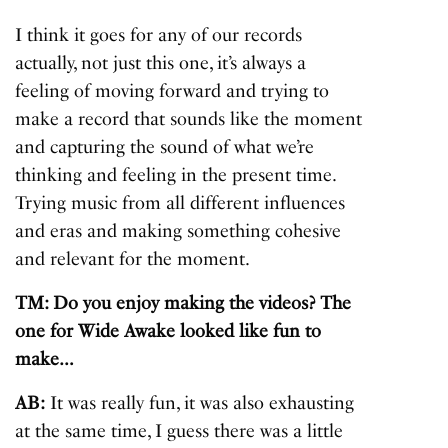
I think it goes for any of our records
actually, not just this one, it’s always a
feeling of moving forward and trying to
make a record that sounds like the moment
and capturing the sound of what we’re
thinking and feeling in the present time.
Trying music from all different influences
and eras and making something cohesive
and relevant for the moment.
TM: Do you enjoy making the videos? The
one for Wide Awake looked like fun to
make…
AB:
It was really fun, it was also exhausting
at the same time, I guess there was a little