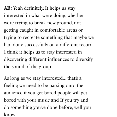
AB:
Yeah definitely. It helps us stay
interested in what we’re doing, whether
we’re trying to break new ground, not
getting caught in comfortable areas or
trying to recreate something that maybe we
had done successfully on a different record.
I think it helps us to stay interested in
discovering different influences to diversify
the sound of the group.
As long as we stay interested… that’s a
feeling we need to be passing onto the
audience if you get bored people will get
bored with your music and If you try and
do something you’ve done before, well you
know.