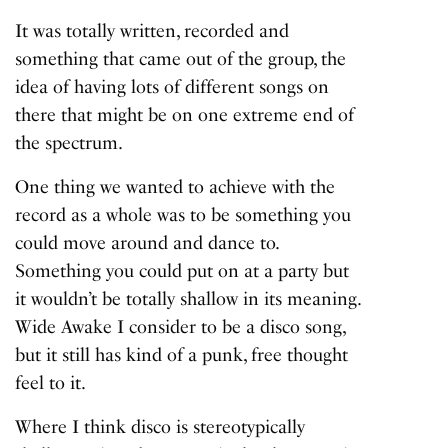
It was totally written, recorded and
something that came out of the group, the
idea of having lots of different songs on
there that might be on one extreme end of
the spectrum.
One thing we wanted to achieve with the
record as a whole was to be something you
could move around and dance to.
Something you could put on at a party but
it wouldn’t be totally shallow in its meaning.
Wide Awake I consider to be a disco song,
but it still has kind of a punk, free thought
feel to it.
Where I think disco is stereotypically