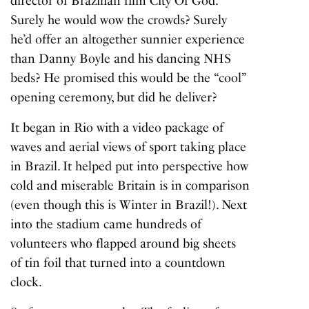
director of Brazilian film City Of God.
Surely he would wow the crowds? Surely
he’d offer an altogether sunnier experience
than Danny Boyle and his dancing NHS
beds? He promised this would be the “cool”
opening ceremony, but did he deliver?
It began in Rio with a video package of
waves and aerial views of sport taking place
in Brazil. It helped put into perspective how
cold and miserable Britain is in comparison
(even though this is Winter in Brazil!). Next
into the stadium came hundreds of
volunteers who flapped around big sheets
of tin foil that turned into a countdown
clock.