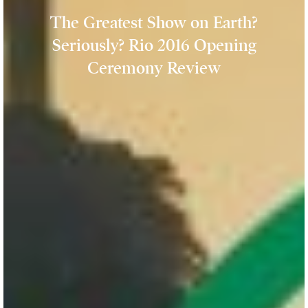
The Greatest Show on Earth?
Seriously? Rio 2016 Opening
Ceremony Review