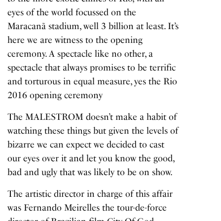
eyes of the world focussed on the
Maracanã stadium, well 3 billion at least. It’s
here we are witness to the opening
ceremony. A spectacle like no other, a
spectacle that always promises to be terrific
and torturous in equal measure, yes the Rio
2016 opening ceremony
The MALESTROM doesn’t make a habit of
watching these things but given the levels of
bizarre we can expect we decided to cast
our eyes over it and let you know the good,
bad and ugly that was likely to be on show.
The artistic director in charge of this affair
was Fernando Meirelles the tour-de-force