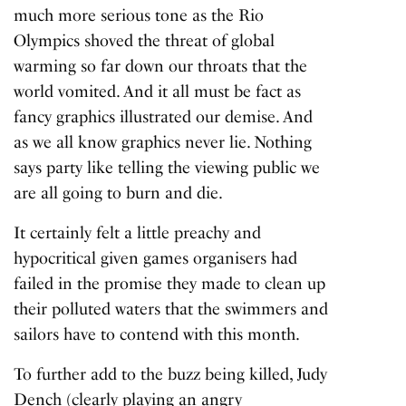
much more serious tone as the Rio
Olympics shoved the threat of global
warming so far down our throats that the
world vomited. And it all must be fact as
fancy graphics illustrated our demise. And
as we all know graphics never lie. Nothing
says party like telling the viewing public we
are all going to burn and die.
It certainly felt a little preachy and
hypocritical given games organisers had
failed in the promise they made to clean up
their polluted waters that the swimmers and
sailors have to contend with this month.
To further add to the buzz being killed, Judy
Dench (clearly playing an angry