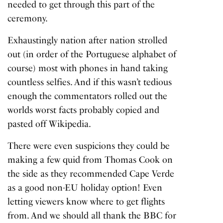
needed to get through this part of the
ceremony.
Exhaustingly nation after nation strolled
out (in order of the Portuguese alphabet of
course) most with phones in hand taking
countless selfies. And if this wasn’t tedious
enough the commentators rolled out the
worlds worst facts probably copied and
pasted off Wikipedia.
There were even suspicions they could be
making a few quid from Thomas Cook on
the side as they recommended Cape Verde
as a good non-EU holiday option! Even
letting viewers know where to get flights
from. And we should all thank the BBC for