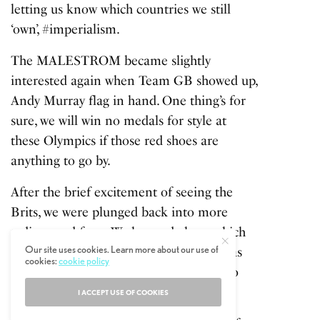
letting us know which countries we still
‘own’, #imperialism.
The MALESTROM became slightly
interested again when Team GB showed up,
Andy Murray flag in hand. One thing’s for
sure, we will win no medals for style at
these Olympics if those red shoes are
anything to go by.
After the brief excitement of seeing the
Brits, we were plunged back into more
tedium and facts. We learned about which
Our site uses cookies. Learn more about our use of
countries were the best oil providers. Was
cookies:
cookie policy
this still the Olympics, or just a means to
pick the next targets to start a war with?
I ACCEPT USE OF COOKIES