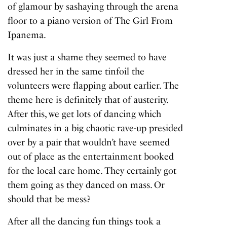
of glamour
by sashaying through the arena
floor to a piano version of The Girl From
Ipanema.
It was just a shame they seemed to have
dressed her in the same tinfoil the
volunteers were flapping about earlier. The
theme here is definitely that of austerity.
After this, we get lots of dancing which
culminates in a big chaotic rave-up presided
over by a pair that wouldn’t have seemed
out of place as the entertainment booked
for the local care home. They certainly got
them going as they danced on mass. Or
should that be mess?
After all the dancing fun things took a