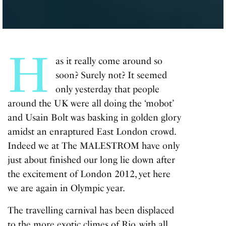
H
as it really come around so
soon? Surely not? It seemed
only yesterday that people
around the UK were all doing the ‘mobot’
and Usain Bolt was basking in golden glory
amidst an enraptured East London crowd.
Indeed we at The MALESTROM have only
just about finished our long lie down after
the excitement of London 2012, yet here
we are again in Olympic year.
The travelling carnival has been displaced
to the more exotic climes of Rio, with all