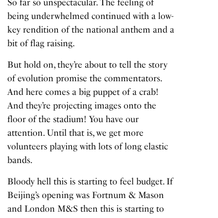
So far so unspectacular. The feeling of
being underwhelmed continued with a low-
key rendition of the national anthem and a
bit of flag raising.
But hold on, they’re about to tell the story
of evolution promise the commentators.
And here comes a big puppet of a crab!
And they’re projecting images onto the
floor of the stadium! You have our
attention. Until that is, we get more
volunteers playing with lots of long elastic
bands.
Bloody hell this is starting to feel budget. If
Beijing’s opening was Fortnum & Mason
and London M&S then this is starting to