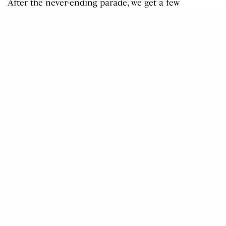
After the never-ending parade, we get a few
speeches from officials. Most notably one
from seemingly the most nervous man in
the stadium, Chairman of games organising
committee Carlos Arthur Nuzman. His
hands were shakier than a jelly on a wobble
board. We can tell what he had on his mind
as nearing the end of his speech he said,
“always believe in sex” which he quickly
amended to “success of the Rio games”.
Play