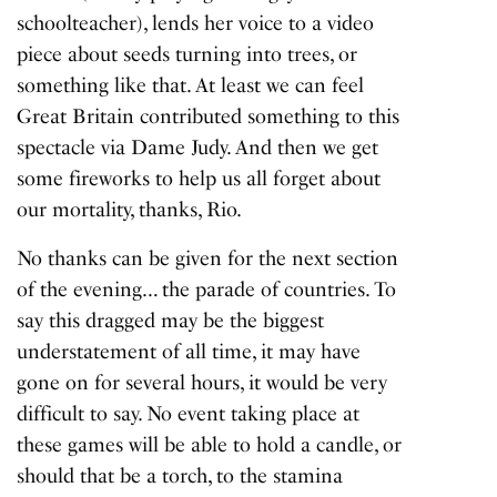
schoolteacher), lends her voice to a video
piece about seeds turning into trees, or
something like that. At least we can feel
Great Britain contributed something to this
spectacle via Dame Judy. And then we get
some fireworks to help us all forget about
our mortality, thanks, Rio.
No thanks can be given for the next section
of the evening… the parade of countries. To
say this dragged may be the biggest
understatement of all time, it may have
gone on for several hours, it would be very
difficult to say. No event taking place at
these games will be able to hold a candle, or
should that be a torch, to the stamina