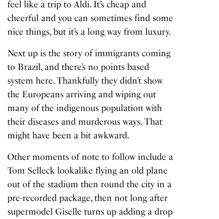
feel like a trip to Aldi. It’s cheap and
cheerful and you can sometimes find some
nice things, but it’s a long way from luxury.
Next up is the story of immigrants coming
to Brazil, and there’s no points based
system here. Thankfully they didn’t show
the Europeans arriving and wiping out
many of the indigenous population with
their diseases and murderous ways. That
might have been a bit awkward.
Other moments of note to follow include a
Tom Selleck lookalike flying an old plane
out of the stadium then round the city in a
pre-recorded package, then not long after
supermodel Giselle turns up adding a drop