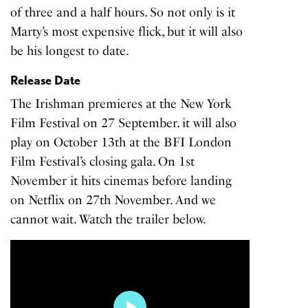
of three and a half hours. So not only is it
Marty’s most expensive flick, but it will also
be his longest to date.
Release Date
The Irishman premieres at the New York
Film Festival on 27 September. it will also
play on October 13th at the BFI London
Film Festival’s closing gala. On 1st
November it hits cinemas before landing
on Netflix on 27th November. And we
cannot wait. Watch the trailer below.