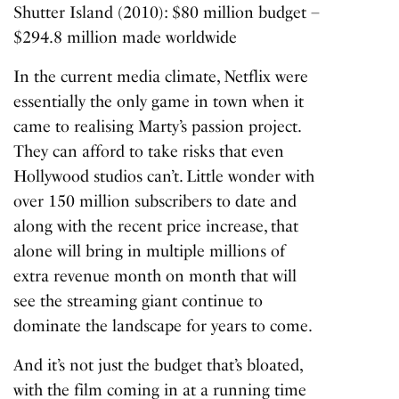
Shutter Island (2010)
: $80 million budget –
$294.8 million made worldwide
In the current media climate, Netflix were
essentially the only game in town when it
came to realising Marty’s passion project.
They can
afford to take risks
that even
Hollywood studios can’t. Little wonder with
over 150 million subscribers to date and
along with the recent price increase, that
alone will bring in multiple millions of
extra revenue month on month that will
see the streaming giant continue to
dominate the landscape for years to come.
And it’s not just the budget that’s bloated,
with the film coming in at a running time