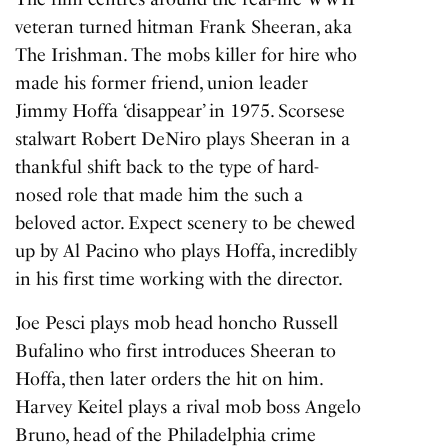
veteran turned hitman Frank Sheeran, aka
The Irishman. The mobs killer for hire who
made his former friend, union leader
Jimmy Hoffa ‘disappear’ in 1975. Scorsese
stalwart Robert DeNiro plays Sheeran in a
thankful shift back to the type of hard-
nosed role that made him the such a
beloved actor. Expect scenery to be chewed
up by Al Pacino who plays Hoffa, incredibly
in his first time working with the director.
Joe Pesci plays mob head honcho Russell
Bufalino who first introduces Sheeran to
Hoffa, then later orders the hit on him.
Harvey Keitel plays a rival mob boss Angelo
Bruno, head of the Philadelphia crime