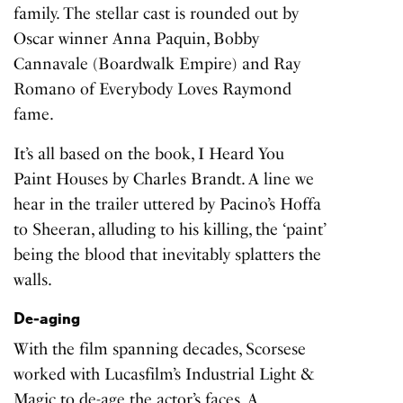
family. The stellar cast is rounded out by
Oscar winner Anna Paquin, Bobby
Cannavale (Boardwalk Empire) and Ray
Romano of Everybody Loves Raymond
fame.
It’s all based on the book,
I Heard You
Paint Houses
by Charles Brandt. A line we
hear in the trailer uttered by Pacino’s Hoffa
to Sheeran, alluding to his killing, the ‘paint’
being the blood that inevitably splatters the
walls.
De-aging
With the film spanning decades, Scorsese
worked with Lucasfilm’s Industrial Light &
Magic to de-age the actor’s faces. A