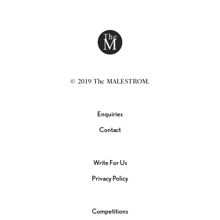
© 2019 The MALESTROM.
Enquiries
Contact
Write For Us
Privacy Policy
Competitions