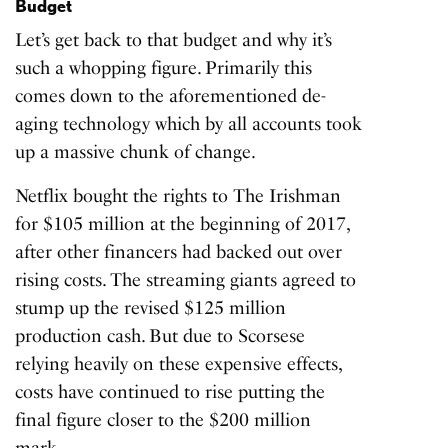
Budget
Let’s get back to that budget and why it’s
such a whopping figure. Primarily this
comes down to the aforementioned de-
aging technology which by all accounts took
up a massive chunk of change.
Netflix bought the rights to The Irishman
for $105 million at the beginning of 2017,
after other financers had backed out over
rising costs. The streaming giants agreed to
stump up the revised $125 million
production cash. But due to Scorsese
relying heavily on these expensive effects,
costs have continued to rise putting the
final figure closer to the $200 million