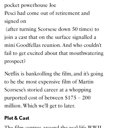
pocket powerhouse Joe
Pesci had come out of retirement and
signed on
(after turning Scorsese down 50 times) to
join a cast that on the surface signalled a
mini Goodfellas reunion. And who couldn’t
fail to get excited about that mouthwatering
prospect?
Netflix is bankrolling the film, and it’s going
to be the most expensive film of Martin
Scorsese’s storied career at a whopping
purported cost of between
$175
– 200
million. Which we’ll get to later.
Plot & Cast
The film centres around the real-life WWII