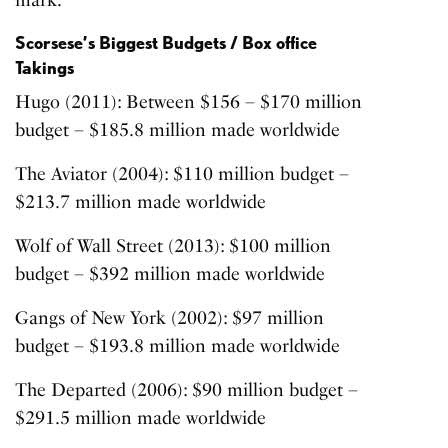
mark.
Scorsese’s Biggest Budgets / Box office
Takings
Hugo (2011)
: Between $156 – $170 million
budget – $185.8 million made worldwide
The Aviator (2004)
: $110 million budget –
$213.7 million made worldwide
Wolf of Wall Street (2013):
$100 million
budget – $392 million made worldwide
Gangs of New York (2002)
: $97 million
budget – $193.8 million made worldwide
The Departed (2006)
: $90 million budget –
$291.5 million made worldwide