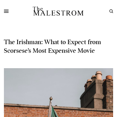
The Irishman: What to Expect from
Scorsese’s Most Expensive Movie