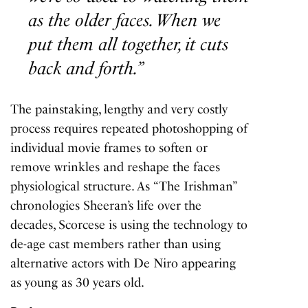
as the older faces. When we
put them all together, it cuts
back and forth.”
The painstaking, lengthy and very costly
process requires repeated photoshopping of
individual movie frames to soften or
remove wrinkles and reshape the faces
physiological structure. As “The Irishman”
chronologies Sheeran’s life over the
decades, Scorcese is using the technology to
de-age cast members rather than using
alternative actors with De Niro appearing
as young as 30 years old.