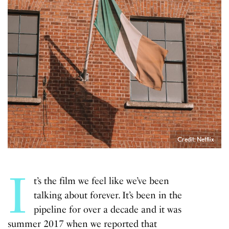
Credit: Netflix
I
t’s the film we feel like we’ve been
talking about forever. It’s been in the
pipeline for over a decade and it was
summer 2017 when we reported that