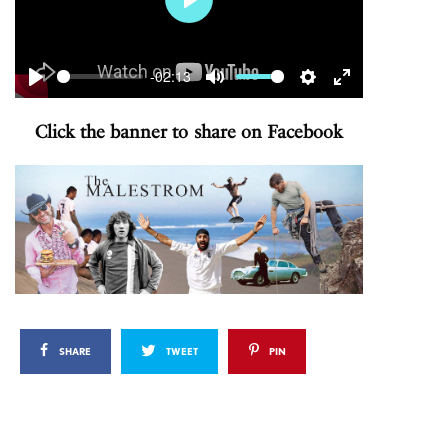
Play
-02:13
Play
Mute
Settings
Enter
fullscreen
Click the banner to share on Facebook
SHARE
TWEET
PIN