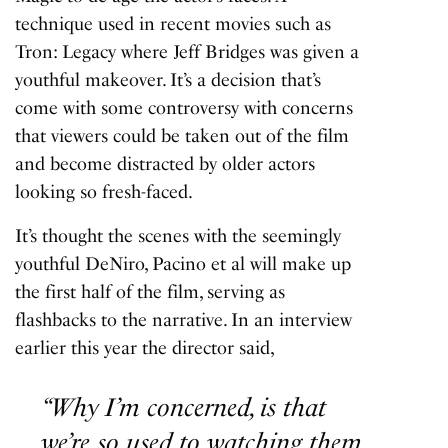
technique used in recent movies such as
Tron: Legacy
where Jeff Bridges was given a
youthful makeover. It’s a decision that’s
come with some controversy with concerns
that viewers could be taken out of the film
and become distracted by older actors
looking so fresh-faced.
It’s thought the scenes with the seemingly
youthful DeNiro, Pacino et al will make up
the first half of the film, serving as
flashbacks to the narrative. In an interview
earlier this year the director said,
“Why I’m concerned, is that
we’re so used to watching them