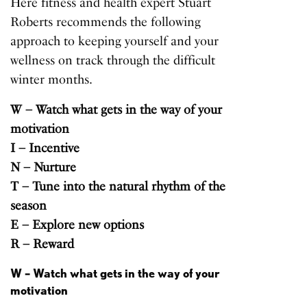
Here fitness and health expert Stuart
Roberts recommends the following
approach to keeping yourself and your
wellness
on track through the difficult
winter months.
W – Watch what gets in the way of your
motivation
I – Incentive
N – Nurture
T – Tune into the natural rhythm of the
season
E – Explore new options
R – Reward
W – Watch what gets in the way of your
motivation