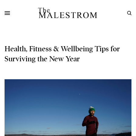
Health, Fitness & Wellbeing Tips for
Surviving the New Year