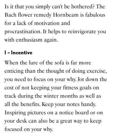
Is it that you simply can’t be bothered? The
Bach flower remedy Hornbeam is fabulous
for a lack of motivation and
procrastination. It helps to reinvigorate you
with enthusiasm again.
I – Incentive
When the lure of the sofa is far more
enticing than the thought of doing exercise,
you need to focus on your why. Jot down the
cost of not keeping your fitness goals on
track during the winter months as well as
all the benefits. Keep your notes handy.
Inspiring pictures on a notice board or on
your desk can also be a great way to keep
focused on your why.