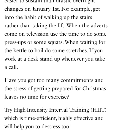
easier to sustain than drastic overnight
changes on January 1st. For example, get
into the habit of walking up the stairs
rather than taking the lift. When the adverts
come on television use the time to do some
press-ups or some squats. When waiting for
the kettle to boil do some stretches. If you
work at a desk stand up whenever you take
a call.
Have you got too many commitments and
the stress of getting prepared for Christmas
leaves no time for exercise?
Try High-Intensity Interval Training (HIIT)
which is time-efficient, highly effective and
will help you to destress too!