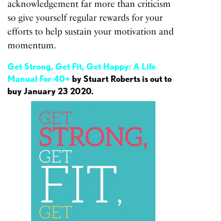
acknowledgement far more than criticism
so give yourself regular rewards for your
efforts to help sustain your motivation and
momentum.
Get Strong, Get Fit, Get Happy: A Life
Manual For 40+
by Stuart Roberts is out to
buy January 23 2020.