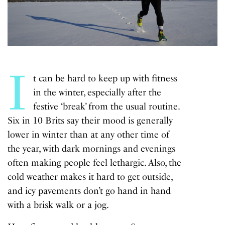
I
t can be hard to keep up with fitness
in the winter, especially after the
festive ‘break’ from the usual routine.
Six in 10 Brits say their mood is generally
lower in winter than at any other time of
the year, with dark mornings and evenings
often making people feel lethargic. Also, the
cold weather makes it hard to get outside,
and icy pavements don’t go hand in hand
with a brisk walk or a jog.