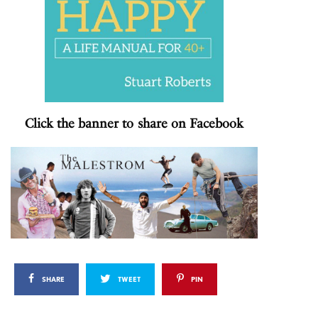
Click the banner to share on Facebook
SHARE
TWEET
PIN