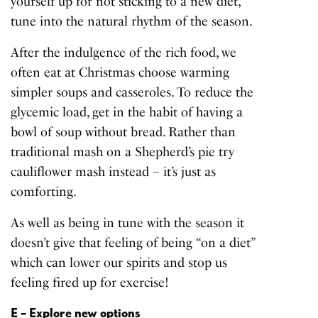
yourself up for not sticking to a new diet,
tune into the natural rhythm of the season.
After the indulgence of the rich food, we
often eat at Christmas choose warming
simpler soups and casseroles. To reduce the
glycemic load, get in the habit of having a
bowl of soup without bread. Rather than
traditional mash on a Shepherd’s pie try
cauliflower mash instead – it’s just as
comforting.
As well as being in tune with the season it
doesn’t give that feeling of being “on a diet”
which can lower our spirits and stop us
feeling fired up for exercise!
E – Explore new options