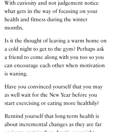
With curiosity and not judgement notice
what gets in the way of focusing on your
health and fitness during the winter
months.
Is it the thought of leaving a warm home on
a cold night to get to the gym? Perhaps ask
a friend to come along with you too so you
can encourage each other when motivation
is waning.
Have you convinced yourself that you may
as well wait for the New Year before you
start exercising or eating more healthily?
Remind yourself that long-term health is
about incremental changes as they are far