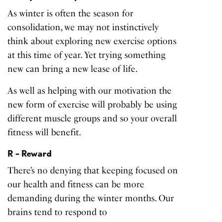
As winter is often the season for
consolidation, we may not instinctively
think about exploring new exercise options
at this time of year. Yet trying something
new can bring a new lease of life.
As well as helping with our motivation the
new form of exercise will probably be using
different muscle groups and so your overall
fitness will benefit.
R – Reward
There’s no denying that keeping focused on
our health and fitness can be more
demanding during the winter months. Our
brains tend to respond to