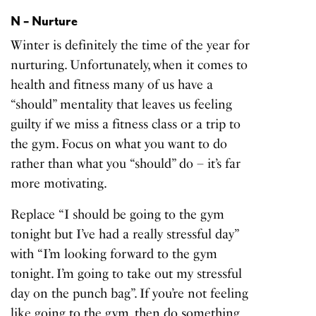
N – Nurture
Winter is definitely the time of the year for
nurturing. Unfortunately, when it comes to
health and fitness many of us have a
“should” mentality that leaves us feeling
guilty if we miss a fitness class or a trip to
the gym. Focus on what you want to do
rather than what you “should” do – it’s far
more motivating.
Replace “I should be going to the gym
tonight but I’ve had a really stressful day”
with “I’m looking forward to the gym
tonight. I’m going to take out my stressful
day on the punch bag”. If you’re not feeling
like going to the gym, then do something