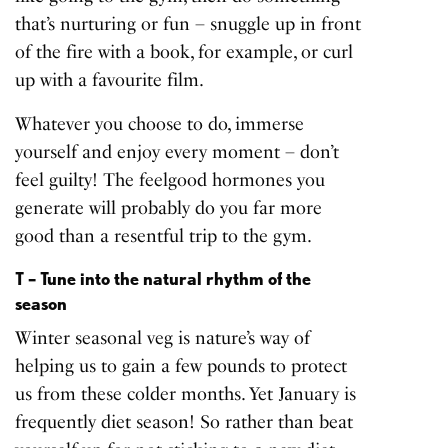
that’s nurturing or fun – snuggle up in front
of the fire with a book, for example, or curl
up with a favourite film.
Whatever you choose to do, immerse
yourself and enjoy every moment – don’t
feel guilty! The feelgood hormones you
generate will probably do you far more
good than a resentful trip to the gym.
T – Tune into the natural rhythm of the
season
Winter seasonal veg is nature’s way of
helping us to gain a few pounds to protect
us from these colder months. Yet January is
frequently diet season! So rather than beat