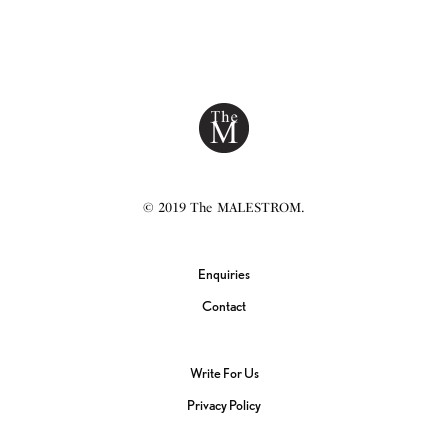
© 2019 The MALESTROM.
Enquiries
Contact
Write For Us
Privacy Policy