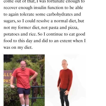
come out of that, I was fortunate enough to
recover enough insulin function to be able
to again tolerate some carbohydrates and
sugars, so I could resolve a normal diet, but
not my former diet, not pasta and pizza,
potatoes and rice. So I continue to eat good
food to this day and did to an extent when I
was on my diet.