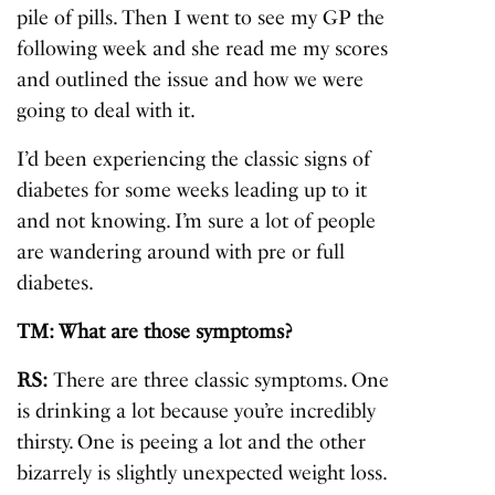
pile of pills. Then I went to see my GP the
following week and she read me my scores
and outlined the issue and how we were
going to deal with it.
I’d been experiencing the classic signs of
diabetes for some weeks leading up to it
and not knowing. I’m sure a lot of people
are wandering around with pre or full
diabetes.
TM: What are those symptoms?
RS:
There are three classic symptoms. One
is drinking a lot because you’re incredibly
thirsty. One is peeing a lot and the other
bizarrely is slightly unexpected weight loss.