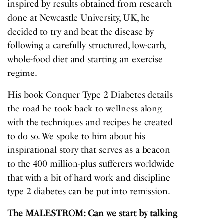
inspired by results obtained from research
done at Newcastle University, UK, he
decided to try and beat the disease by
following a carefully structured, low-carb,
whole-food diet and starting an exercise
regime.
His book
Conquer Type 2 Diabetes
details
the road he took back to wellness along
with the techniques and recipes he created
to do so. We spoke to him about his
inspirational story that serves as a beacon
to the 400 million-plus sufferers worldwide
that with a bit of hard work and discipline
type 2 diabetes can be put into remission.
The MALESTROM: Can we start by talking