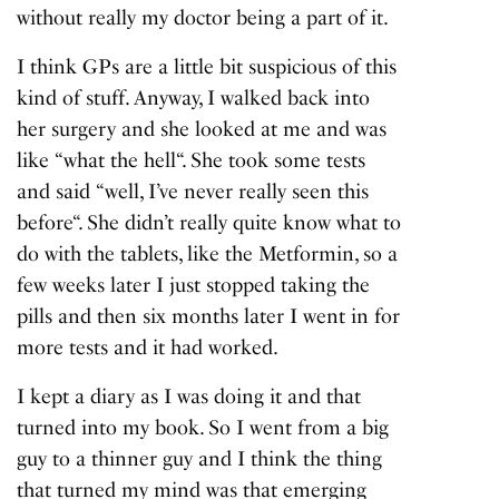
without really my doctor being a part of it.
I think GPs are a little bit suspicious of this
kind of stuff. Anyway, I walked back into
her surgery and she looked at me and was
like “
what the hell
“. She took some tests
and said “
well, I’ve never really seen this
before
“. She didn’t really quite know what to
do with the tablets, like the Metformin, so a
few weeks later I just stopped taking the
pills and then six months later I went in for
more tests and it had worked.
I kept a diary as I was doing it and that
turned into my book. So I went from a big
guy to a thinner guy and I think the thing
that turned my mind was that emerging