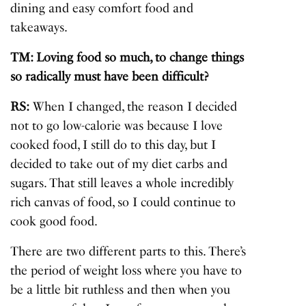
dining and easy comfort food and
takeaways.
TM: Loving food so much, to change things
so radically must have been difficult?
RS:
When I changed, the reason I decided
not to go low-calorie was because I love
cooked food, I still do to this day, but I
decided to take out of my diet carbs and
sugars. That still leaves a whole incredibly
rich canvas of food, so I could continue to
cook good food.
There are two different parts to this. There’s
the period of weight loss where you have to
be a little bit ruthless and then when you