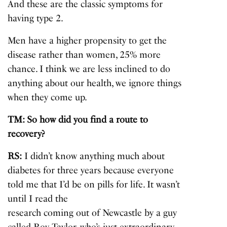
And these are the classic symptoms for
having type 2.
Men have a higher propensity to get the
disease rather than women, 25% more
chance. I think we are less inclined to do
anything about our health, we ignore things
when they come up.
TM: So how did you find a route to
recovery?
RS:
I didn’t know anything much about
diabetes for three years because everyone
told me that I’d be on pills for life. It wasn’t
until I read the
research coming out of Newcastle
by a guy