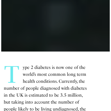
T
ype 2 diabetes is now one of the
world’s most common long term
health conditions. Currently, the
number of people diagnosed with diabetes
in the UK is estimated to be 3.5 million,
but taking into account the number of
people likely to be living undiagnosed, the