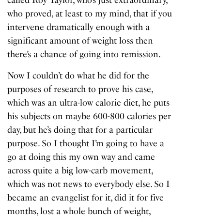
called Roy Taylor, who’s just extraordinary,
who proved, at least to my mind, that if you
intervene dramatically enough with a
significant amount of weight loss then
there’s a chance of going into remission.
Now I couldn’t do what he did for the
purposes of research to prove his case,
which was an ultra-low calorie diet, he puts
his subjects on maybe 600-800 calories per
day, but he’s doing that for a particular
purpose. So I thought I’m going to have a
go at doing this my own way and came
across quite a big low-carb movement,
which was not news to everybody else. So I
became an evangelist for it, did it for five
months, lost a whole bunch of weight,