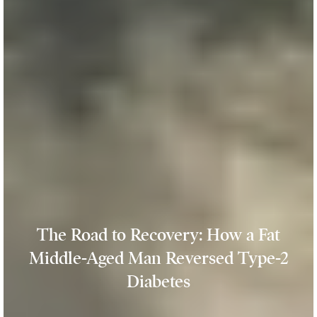
The Road to Recovery: How a Fat
Middle-Aged Man Reversed Type-2
Diabetes