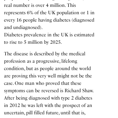
real number is over 4 million. This
represents 6% of the UK population or 1 in
every 16 people having diabetes (diagnosed
and undiagnosed).
Diabetes prevalence in the UK
is estimated
to rise to 5 million by 2025.
The disease is described by the medical
profession as a progressive, lifelong
condition, but as people around the world
are proving this very well might not be the
case. One man who proved that these
symptoms can be reversed is Richard Shaw.
After being diagnosed with type 2 diabetes
in 2012 he was left with the prospect of an
uncertain, pill filled future, until that is,