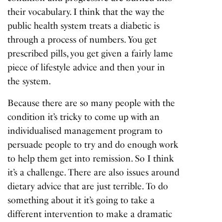
their vocabulary. I think that the way the
public health system treats a diabetic is
through a process of numbers. You get
prescribed pills, you get given a fairly lame
piece of lifestyle advice and then your in
the system.
Because there are so many people with the
condition it’s tricky to come up with an
individualised management program to
persuade people to try and do enough work
to help them get into remission. So I think
it’s a challenge. There are also issues around
dietary advice that are just terrible. To do
something about it it’s going to take a
different intervention to make a dramatic