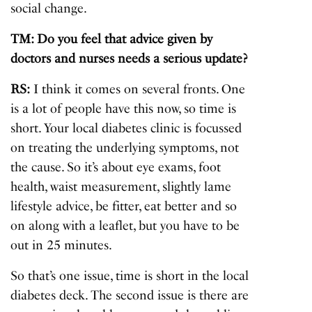
social change.
TM: Do you feel that advice given by
doctors and nurses needs a serious update?
RS:
I think it comes on several fronts. One
is a lot of people have this now, so time is
short. Your local diabetes clinic is focussed
on treating the underlying symptoms, not
the cause. So it’s about eye exams, foot
health, waist measurement, slightly lame
lifestyle advice, be fitter, eat better and so
on along with a leaflet, but you have to be
out in 25 minutes.
So that’s one issue, time is short in the local
diabetes deck. The second issue is there are