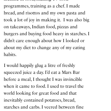
programmes, training as a chef. I made
bread, and risottos and my own pasta and
took a lot of joy in making it. I was also big
on takeaways, Indian food, pizzas and
burgers and buying food heavy in starches. I
didn’t care enough about how I looked or
about my diet to change any of my eating
habits.
I would happily glug a litre of freshly
squeezed juice a day. I’d eat a Mars Bar
before a meal, I thought I was invincible
when it came to food. I used to travel the
world looking for great food and that
inevitably contained potatoes, bread,
starches and carbs. I veered between fine