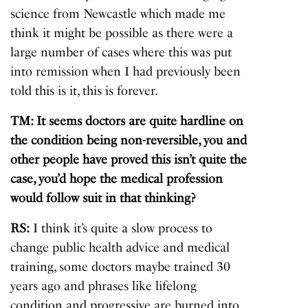
science from Newcastle which made me
think it might be possible as there were a
large number of cases where this was put
into remission when I had previously been
told this is it, this is forever.
TM: It seems doctors are quite hardline on
the condition being non-reversible, you and
other people have proved this isn’t quite the
case, you’d hope the medical profession
would follow suit in that thinking?
RS:
I think it’s quite a slow process to
change public health advice and medical
training, some doctors maybe trained 30
years ago and phrases like lifelong
condition and progressive are burned into