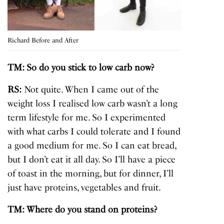
Richard Before and After
TM: So do you stick to low carb now?
RS:
Not quite. When I came out of the
weight loss I realised low carb wasn’t a long
term lifestyle for me. So I experimented
with what carbs I could tolerate and I found
a good medium for me. So I can eat bread,
but I don’t eat it all day. So I’ll have a piece
of toast in the morning, but for dinner, I’ll
just have proteins, vegetables and fruit.
TM: Where do you stand on proteins?