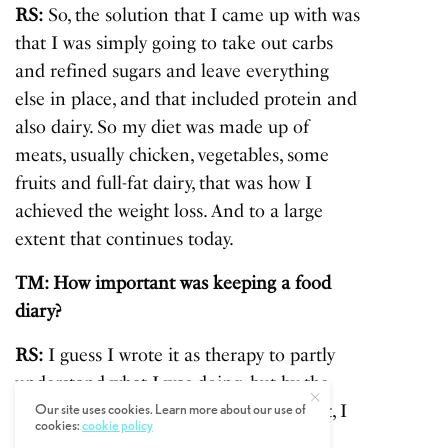
RS:
So, the solution that I came up with was
that I was simply going to take out carbs
and refined sugars and leave everything
else in place, and that included protein and
also dairy. So my diet was made up of
meats, usually chicken, vegetables, some
fruits and full-fat dairy, that was how I
achieved the weight loss. And to a large
extent that continues today.
TM: How important was keeping a food
diary?
RS:
I guess I wrote it as therapy to partly
understand what I was doing, but by the
end because I was pretty sure I’d done it, I
Our site uses cookies. Learn more about our use of
cookies:
cookie policy
decided to be a little more disciplined