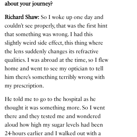
about your journey?
Richard Shaw:
So I woke up one day and
couldn’t see properly, that was the first hint
that something was wrong. I had this
slightly weird side effect, this thing where
the lens suddenly changes its refractive
qualities. I was abroad at the time, so I flew
home and went to see my optician to tell
him there’s something terribly wrong with
my prescription.
He told me to go to the hospital as he
thought it was something more. So I went
there and they tested me and wondered
aloud how high my sugar levels had been
24-hours earlier and I walked out with a