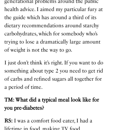
generational problems around the public
health advice. I aimed my particular fury at
the guide which has around a third of its
dietary recommendations around starchy
carbohydrates, which for somebody who’s
trying to lose a dramatically large amount
of weight is not the way to go.
I just don’t think it’s right. If you want to do
something about type 2 you need to get rid
of carbs and refined sugars all together for
a period of time.
TM: What did a typical meal look like for
you pre-diabetes?
RS:
I was a comfort food eater, I had a
lifetime in food, making TV food