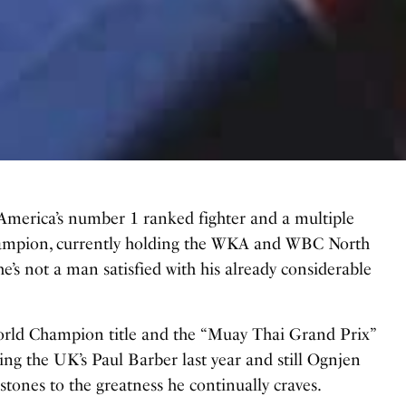
America’s number 1 ranked fighter and a multiple
ampion, currently holding the WKA and WBC North
he’s not a man satisfied with his already considerable
 World Champion title and the “Muay Thai Grand Prix”
ng the UK’s Paul Barber last year and still Ognjen
stones to the greatness he continually craves.