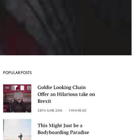
POPULAR POSTS
Goldie Looking Chain
Offer an Hilarious take on
Brexit
28TH JUNE 2016
1 MIN READ
This Might Just be a
Bodyboarding Paradise