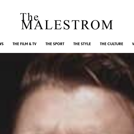
WS
THE FILM & TV
THE SPORT
THE STYLE
THE CULTURE