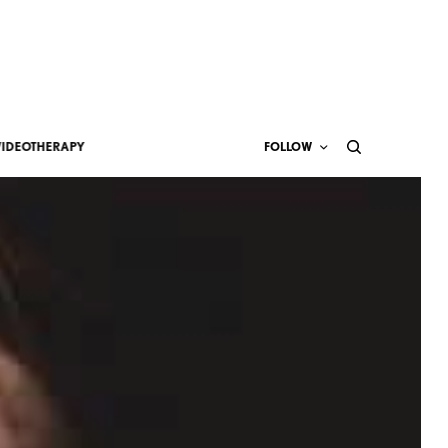
VIDEOTHERAPY
FOLLOW