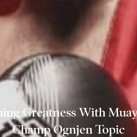
uing Greatness With Muay
Champ Ognjen Topic