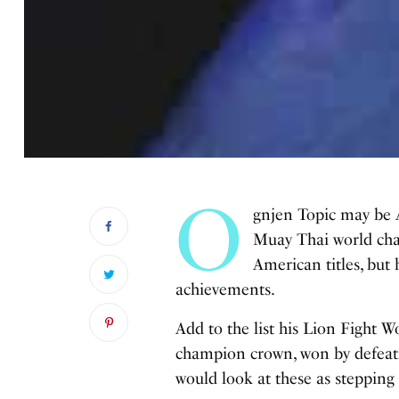
O
gnjen Topic may be 
Muay Thai world ch
American titles, but 
achievements.
Add to the list his Lion Fight
champion crown, won by defeati
would look at these as stepping 