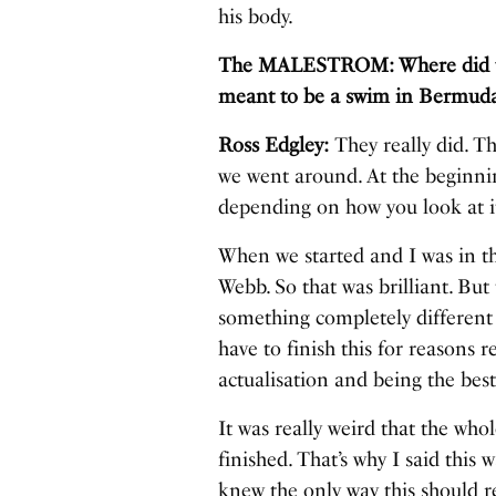
his body.
The MALESTROM: Where did the 
meant to be a swim in Bermuda,
Ross Edgley:
They really did. Th
we went around. At the beginnin
depending on how you look at i
When we started and I was in the
Webb. So that was brilliant. But
something completely different
have to finish this for reasons r
actualisation and being the bes
It was really weird that the who
finished. That’s why I said this 
knew the only way this should rea