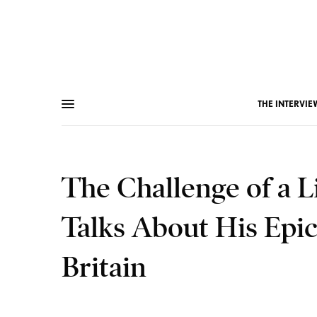
THE INTERVIE
The Challenge of a L
Talks About His Epi
Britain