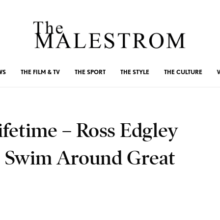
WS
THE FILM & TV
THE SPORT
THE STYLE
THE CULTURE
ifetime – Ross Edgley
c Swim Around Great