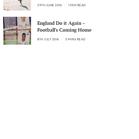
29TH JUNE 2016
1 MIN READ
England Do it Again –
Football’s Coming Home
8TH JULY 2016
3 MINS READ