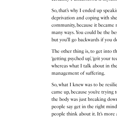
So, that’s why I ended up speak
deprivation and coping with shee
community, because it became m
many ways. You could be the be
but you’ll go backwards if you d
The other thing is, to get into t
‘getting psyched up’, ‘grit your t
whereas what I talk about in the 
management of suffering.
So, what I knew was to be resilie
came up, because you’re trying 
the body was just breaking down,
people say get in the right minds
people think about it. It’s more