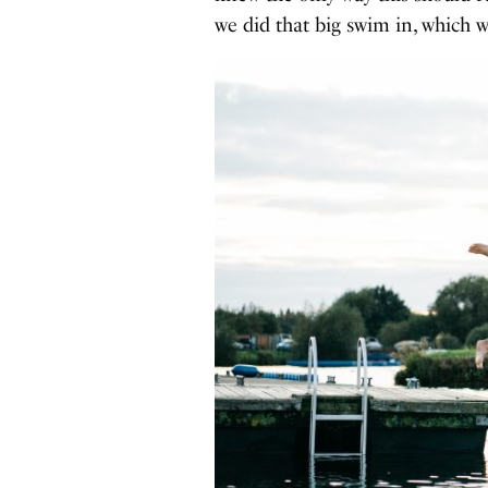
we did that big swim in, which 