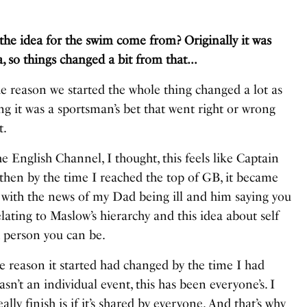
idea for the swim come from? Originally it was
 so things changed a bit from that…
e reason we started the whole thing changed a lot as
g it was a sportsman’s bet that went right or wrong
t.
 English Channel, I thought, this feels like Captain
 then by the time I reached the top of GB, it became
 with the news of my Dad being ill and him saying you
elating to
Maslow’s hierarchy
and this idea about self
t person you can be.
le reason it started had changed by the time I had
wasn’t an individual event, this has been everyone’s. I
lly finish is if it’s shared by everyone. And that’s why