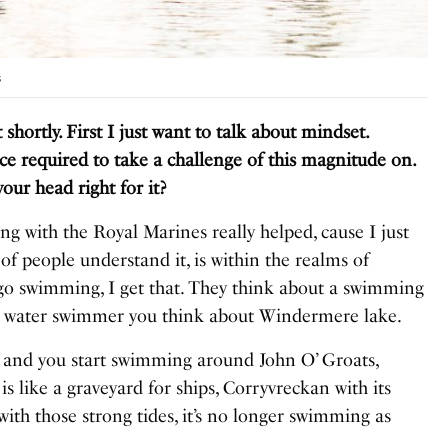
s
ortly. First I just want to talk about mindset.
ce required to take a challenge of this magnitude on.
our head right for it
?
ing with the Royal Marines really helped, cause I just
 of people understand it, is within the realms of
go swimming, I get that. They think about a swimming
en water swimmer you think about Windermere lake.
e and you start swimming around John O’ Groats,
is like a graveyard for ships, Corryvreckan with its
with those strong tides, it’s no longer swimming as
.