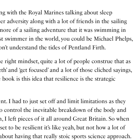
ing with the Royal Marines talking about sleep
r adversity along with a lot of friends in the sailing
ore of a sailing adventure that it was swimming in
st swimmer in the world, you could be Michael Phelps,
on’t understand the tides of Pentland Firth.
he right mindset, quite a lot of people construe that as
eeth’ and ‘get focused’ and a lot of those cliched sayings,
book is this idea that resilience is the strategic
nt. I had to just set off and limit limitations as they
to control the inevitable breakdown of the body and
 I left pieces of it all around Great Britain. So when
et to be resilient it’s like yeah, but not how a lot of
 about having that really stoic sports science approach.