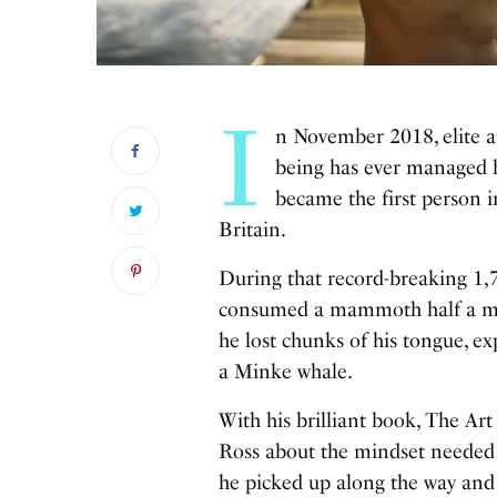
I
n November 2018, elite 
being has ever managed be
became the first person i
Britain.
During that record-breaking 1,
consumed a mammoth half a mill
he lost chunks of his tongue, ex
a Minke whale.
With his brilliant book, The Art
Ross about the mindset needed t
he picked up along the way and 