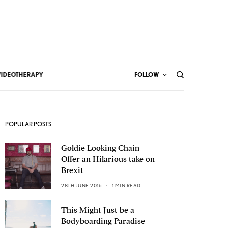
VIDEOTHERAPY
FOLLOW
POPULAR POSTS
Goldie Looking Chain
Offer an Hilarious take on
Brexit
28TH JUNE 2016
1 MIN READ
This Might Just be a
Bodyboarding Paradise