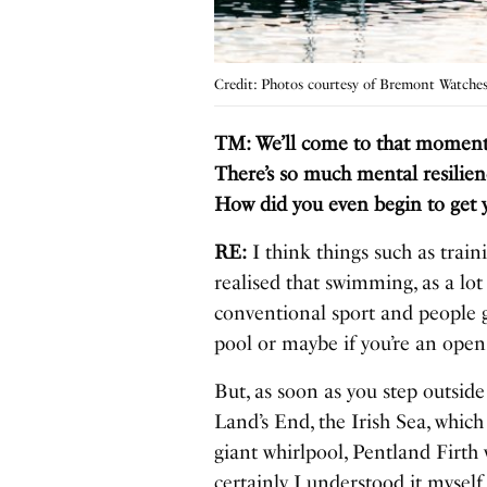
Credit: Photos courtesy of Bremont Watche
TM: We’ll come to that moment sh
There’s so much mental resilien
How did you even begin to get y
RE:
I think things such as train
realised that swimming, as a lot
conventional sport and people 
pool or maybe if you’re an op
But, as soon as you step outsid
Land’s End, the Irish Sea, which 
giant whirlpool, Pentland Firth 
certainly I understood it myself