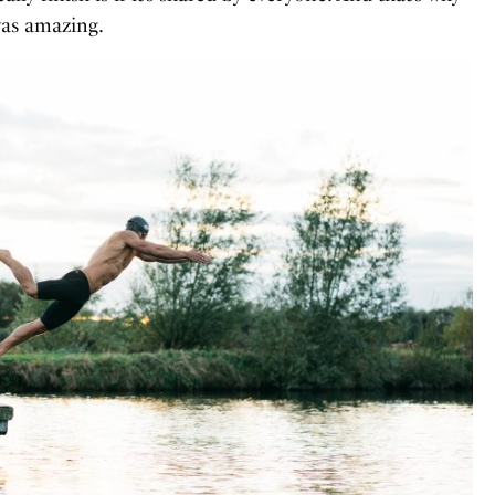
was amazing.