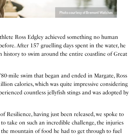
Photo courtesy of Bremont Watches
athlete Ross Edgley achieved something no human
fore. After 157 gruelling days spent in the water, he
n history to swim around the entire coastline of Great
780-mile swim that began and ended in Margate, Ross
ion calories, which was quite impressive considering
perienced countless jellyfish stings and was adopted by
 of Resilience, having just been released, we spoke to
o take on such an incredible challenge, the injuries
the mountain of food he had to get through to fuel