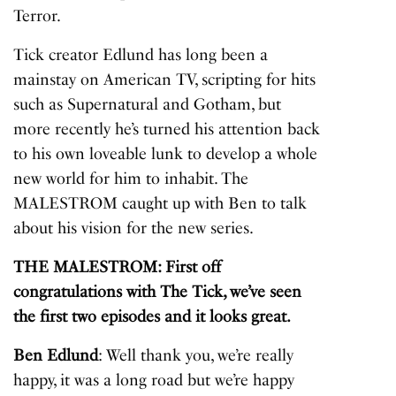
Terror.
Tick creator Edlund has long been a
mainstay on American TV, scripting for hits
such as Supernatural and Gotham, but
more recently he’s turned his attention back
to his own loveable lunk to develop a whole
new world for him to inhabit. The
MALESTROM caught up with Ben to talk
about his vision for the new series.
THE MALESTROM: First off
congratulations with The Tick, we’ve seen
the first two episodes and it looks great.
Ben Edlund
: Well thank you, we’re really
happy, it was a long road but we’re happy