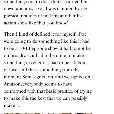
something cool to do. I think I turned him
down about twice as I was daunted by the
physical realities of making another live
action show like that, you know?
Then I kind of defined it for myself, if we
were going to do something like this it had
to be a 10-13 episode show, it had to not be
on broadcast, it had to be done to make
something excellent, it had to be a labour
of love, and that’s something from the
moment Sony signed on, and we signed on
Amazon, everybody seems to have
conformed with that basic practice of trying
to make this the best that we can possibly
make it.