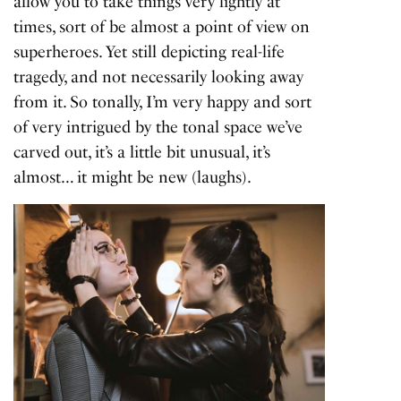
allow you to take things very lightly at
times, sort of be almost a point of view on
superheroes. Yet still depicting real-life
tragedy, and not necessarily looking away
from it. So tonally, I’m very happy and sort
of very intrigued by the tonal space we’ve
carved out, it’s a little bit unusual, it’s
almost… it might be new (laughs).