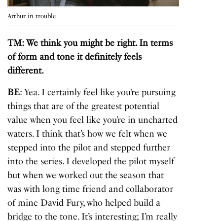
Arthur in trouble
TM: We think you might be right. In terms
of form and tone it definitely feels
different.
BE
: Yea. I certainly feel like you’re pursuing
things that are of the greatest potential
value when you feel like you’re in uncharted
waters. I think that’s how we felt when we
stepped into the pilot and stepped further
into the series. I developed the pilot myself
but when we worked out the season that
was with long time friend and collaborator
of mine David Fury, who helped build a
bridge to the tone. It’s interesting; I’m really