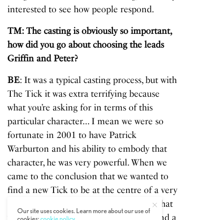
interested to see how people respond.
TM: The casting is obviously so important,
how did you go about choosing the leads
Griffin and Peter?
BE
: It was a typical casting process, but with
The Tick it was extra terrifying because
what you’re asking for in terms of this
particular character… I mean we were so
fortunate in 2001 to have Patrick
Warburton and his ability to embody that
character, he was very powerful. When we
came to the conclusion that we wanted to
find a new Tick to be at the centre of a very
much new projection of this character, that
Our site uses cookies. Learn more about our use of
was uncharted, because where do you find a
cookies:
cookie policy