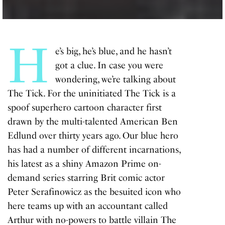
H
e’s big, he’s blue, and he hasn’t
got a clue. In case you were
wondering, we’re talking about
The Tick. For the uninitiated The Tick is a
spoof superhero cartoon character first
drawn by the multi-talented American Ben
Edlund over thirty years ago. Our blue hero
has had a number of different incarnations,
his latest as a shiny Amazon Prime on-
demand series starring Brit comic actor
Peter Serafinowicz as the besuited icon who
here teams up with an accountant called
Arthur with no-powers to battle villain The