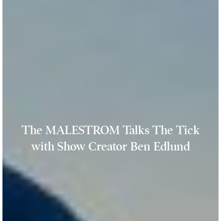
The MALESTROM Talks The Tick
with Show Creator Ben Edlund