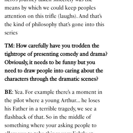
means by which we could keep peoples
attention on this trifle (laughs). And that’s
the kind of philosophy that’s gone into this
series
TM: How carefully have you trodden the
tightrope of presenting comedy and drama?
Obviously, it needs to be funny but you
need to draw people into caring about the
characters through the dramatic scenes?
BE
: Yea. For example there’s a moment in
the pilot where a young Arthur… he loses
his Father in a terrible tragedy, we see a
flashback of that. So in the middle of
something where your asking people to