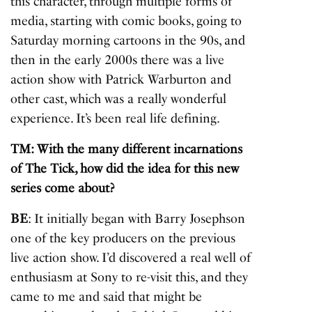
this character, through multiple forms of
media, starting with comic books, going to
Saturday morning cartoons in the 90s, and
then in the early 2000s there was a live
action show with Patrick Warburton and
other cast, which was a really wonderful
experience. It’s been real life defining.
TM: With the many different incarnations
of The Tick, how did the idea for this new
series come about?
BE
: It initially began with Barry Josephson
one of the key producers on the previous
live action show. I’d discovered a real well of
enthusiasm at Sony to re-visit this, and they
came to me and said that might be