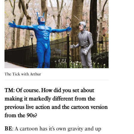
The Tick with Arthur
TM: Of course. How did you set about
making it markedly different from the
previous live action and the cartoon version
from the 90s?
BE
: A cartoon has it’s own gravity and up