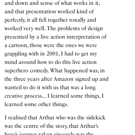
and down and sense of what works in it,
and that presentation worked kind of
perfectly, it all fell together tonally and
worked very well. The problems of design
presented by a live action interpretation of
a cartoon, those were the ones we were
grappling with in 2001, I had to get my
mind around how to do this live action
superhero comedy. What happened was, in
the three years after Amazon signed up and
wanted to do it with us that was a long
creative process… I learned some things, I
learned some other things.
I realised that Arthur who was the sidekick
was the centre of the story, that Arthur’s
hero’s journey taken sincerely was the