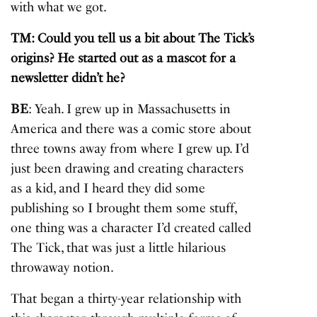
with what we got.
TM: Could you tell us a bit about The Tick’s
origins? He started out as a mascot for a
newsletter didn’t he?
BE
: Yeah. I grew up in Massachusetts in
America and there was a comic store about
three towns away from where I grew up. I’d
just been drawing and creating characters
as a kid, and I heard they did some
publishing so I brought them some stuff,
one thing was a character I’d created called
The Tick, that was just a little hilarious
throwaway notion.
That began a thirty-year relationship with