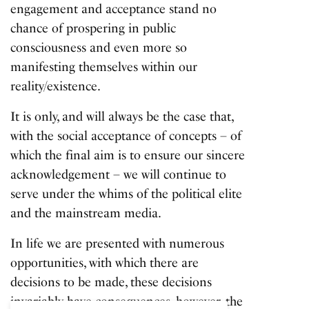
engagement and acceptance stand no
chance of prospering in public
consciousness and even more so
manifesting themselves within our
reality/existence.
It is only, and will always be the case that,
with the social acceptance of concepts – of
which the final aim is to ensure our sincere
acknowledgement – we will continue to
serve under the whims of the political elite
and the mainstream media.
In life we are presented with numerous
opportunities, with which there are
decisions to be made, these decisions
invariably have consequences, however, the