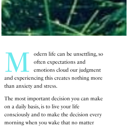
M
odern life can be unsettling, so
often expectations and
emotions cloud our judgment
and experiencing this creates nothing more
than anxiety and stress.
The most important decision you can make
on a daily basis, is to live your life
consciously and to make the decision every
morning when you wake that no matter