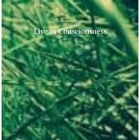
Live in Consciousness