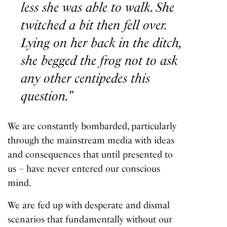
less she was able to walk. She
twitched a bit then fell over.
Lying on her back in the ditch,
she begged the frog not to ask
any other centipedes this
question.”
We are constantly bombarded, particularly
through the mainstream media with ideas
and consequences that until presented to
us – have never entered our conscious
mind.
We are fed up with desperate and dismal
scenarios that fundamentally without our