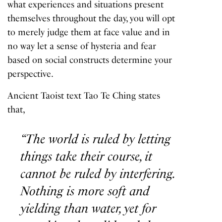
what experiences and situations present
themselves throughout the day, you will opt
to merely judge them at face value and in
no way let a sense of hysteria and fear
based on social constructs determine your
perspective.
Ancient Taoist text
Tao Te Ching
states
that,
“The world is ruled by letting
things take their course, it
cannot be ruled by interfering.
Nothing is more soft and
yielding than water, yet for