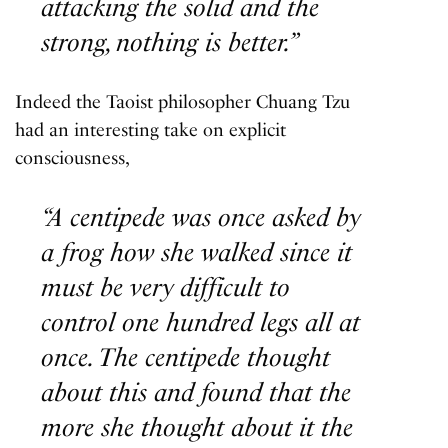
attacking the solid and the
strong, nothing is better.”
Indeed the Taoist philosopher Chuang Tzu
had an interesting take on explicit
consciousness,
“A centipede was once asked by
a frog how she walked since it
must be very difficult to
control one hundred legs all at
once. The centipede thought
about this and found that the
more she thought about it the