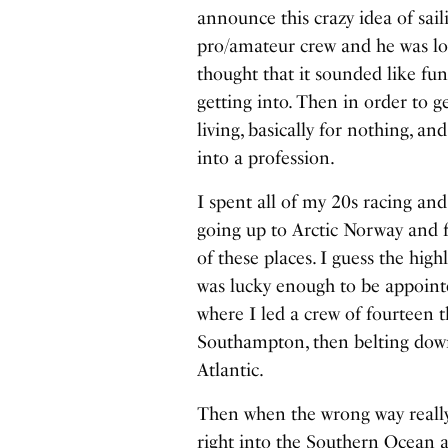
announce this crazy idea of sai
pro/amateur crew and he was loo
thought that it sounded like fu
getting into. Then in order to g
living, basically for nothing, a
into a profession.
I spent all of my 20s racing and
going up to Arctic Norway and f
of these places. I guess the hig
was lucky enough to be appoint
where I led a crew of fourteen 
Southampton, then belting down
Atlantic.
Then when the wrong way really
right into the Southern Ocean al