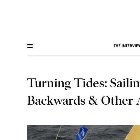
THE INTERVIE
Turning Tides: Sail
Backwards & Other 