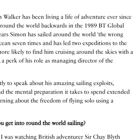
 Walker has been living a life of adventure ever since
 around the world backwards in the 1989 BT Global
ears Simon has sailed around the world ‘the wrong
Ocean seven times and has led two expeditions to the
ore likely to find him cruising around the skies with a
 a perk of his role as managing director of the
y to speak about his amazing sailing exploits,
d the mental preparation it takes to spend extended
earning about the freedom of flying solo using a
et into round the world sailing?
I was watching British adventurer Sir Chay Blyth