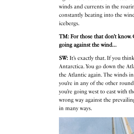
winds and currents in the roari
constantly beating into the wind
icebergs.
TM: For those that don’t know. 
going against the wind…
SW:
It’s exactly that. If you thi
Antarctica. You go down the Atl
the Atlantic again. The winds in
you’re in any of the other round
you’re going west to east with t
wrong way against the prevailing
in many ways.