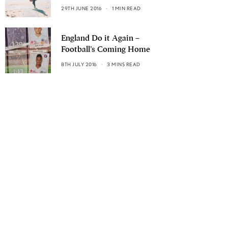
29TH JUNE 2016
1 MIN READ
England Do it Again –
Football’s Coming Home
8TH JULY 2016
3 MINS READ