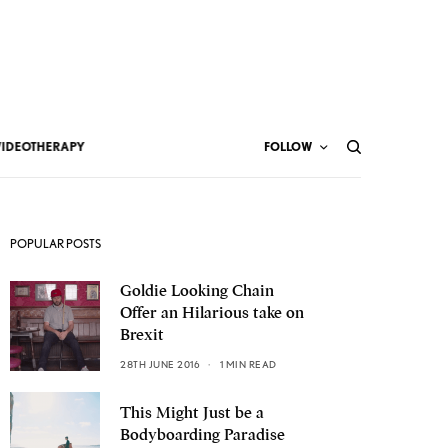
VIDEOTHERAPY
FOLLOW
POPULAR POSTS
Goldie Looking Chain
Offer an Hilarious take on
Brexit
28TH JUNE 2016
1 MIN READ
This Might Just be a
Bodyboarding Paradise