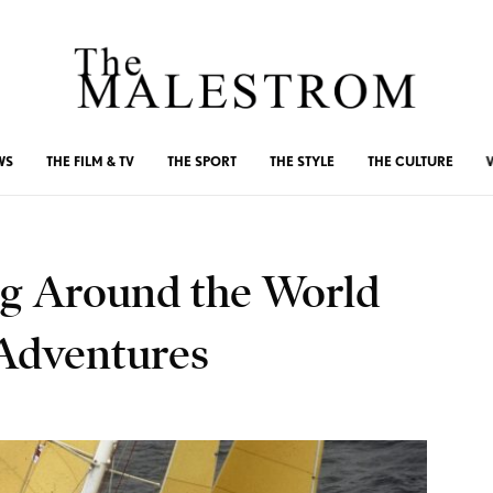
WS
THE FILM & TV
THE SPORT
THE STYLE
THE CULTURE
ing Around the World
Adventures