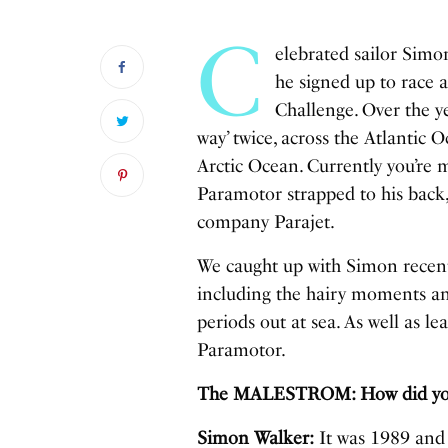
C
elebrated sailor Simon
he signed up to race
Challenge. Over the y
way’ twice, across the Atlantic 
Arctic Ocean. Currently you’re m
Paramotor strapped to his back,
company Parajet.
We caught up with Simon recentl
including the hairy moments an
periods out at sea. As well as l
Paramotor.
The MALESTROM: How did you g
Simon Walker:
It was 1989 and 