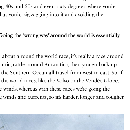
ng 40s and 50s and even sixty degrees, where you’re
 as you’re zig-zagging into it and avoiding the
Going the ‘wrong way’ around the world is essentially
nk about a round the world race, it’s really a race around
antic, rattle around Antarctica, then you go back up
 the Southern Ocean all travel from west to east. So, if
 the world races, like the Volvo or the Vendée Globe,
he winds, whereas with these races we’re going the
 winds and currents, so it’s harder, longer and tougher