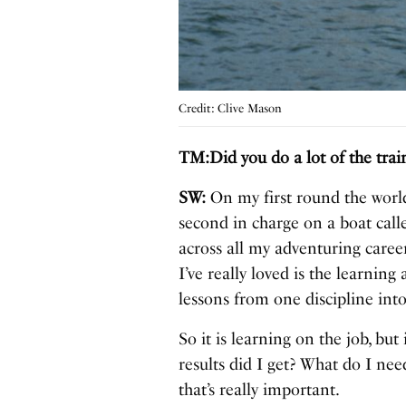
Credit: Clive Mason
TM:Did you do a lot of the tra
SW:
On my first round the world
second in charge on a boat call
across all my adventuring caree
I’ve really loved is the learnin
lessons from one discipline into 
So it is learning on the job, but
results did I get? What do I need
that’s really important.