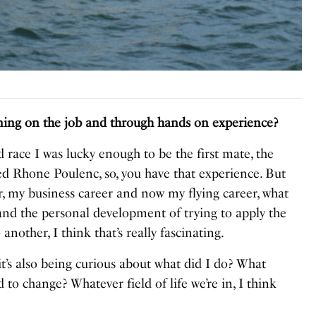
ining on the job and through hands on experience?
 race I was lucky enough to be the first mate, the
ed Rhone Poulenc, so, you have that experience. But
r, my business career and now my flying career, what
g and the personal development of trying to apply the
another, I think that’s really fascinating.
 it’s also being curious about what did I do? What
 to change? Whatever field of life we’re in, I think