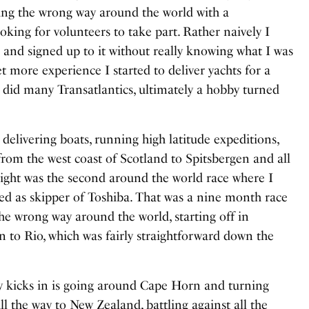
ling the wrong way around the world with a
king for volunteers to take part. Rather naively I
n and signed up to it without really knowing what I was
et more experience I started to deliver yachts for a
nd did many Transatlantics, ultimately a hobby turned
 delivering boats, running high latitude expeditions,
rom the west coast of Scotland to Spitsbergen and all
hlight was the second around the world race where I
ed as skipper of Toshiba. That was a nine month race
the wrong way around the world, starting off in
 to Rio, which was fairly straightforward down the
 kicks in is going around Cape Horn and turning
l the way to New Zealand, battling against all the