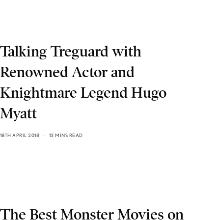
Talking Treguard with
Renowned Actor and
Knightmare Legend Hugo
Myatt
18TH APRIL 2018
13 MINS READ
The Best Monster Movies on