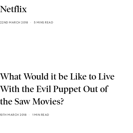
Netflix
22ND MARCH 2018
5 MINS READ
What Would it be Like to Live
With the Evil Puppet Out of
the Saw Movies?
10TH MARCH 2018
1 MIN READ