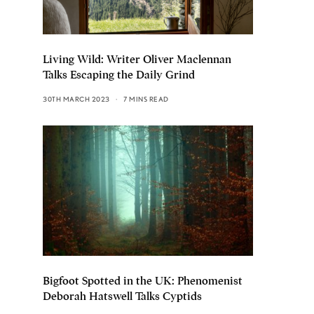
Living Wild: Writer Oliver Maclennan
Talks Escaping the Daily Grind
30TH MARCH 2023
7 MINS READ
Bigfoot Spotted in the UK: Phenomenist
Deborah Hatswell Talks Cyptids