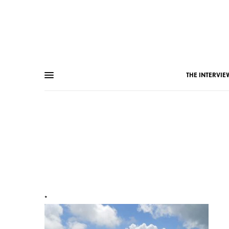
THE INTERVIE
*