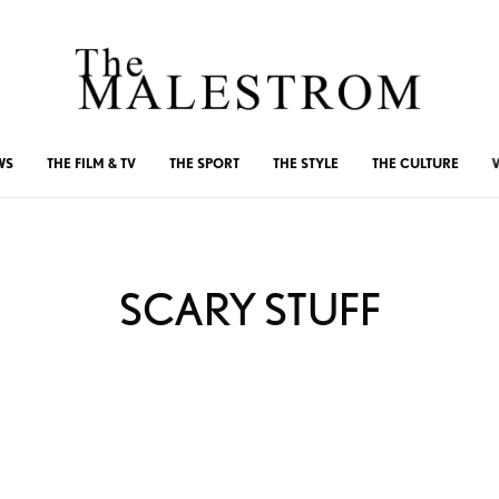
WS
THE FILM & TV
THE SPORT
THE STYLE
THE CULTURE
SCARY STUFF