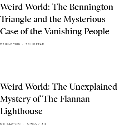
Weird World: The Bennington
Triangle and the Mysterious
Case of the Vanishing People
1ST JUNE 2018
7 MINS READ
Weird World: The Unexplained
Mystery of The Flannan
Lighthouse
12TH MAY 2018
5 MINS READ