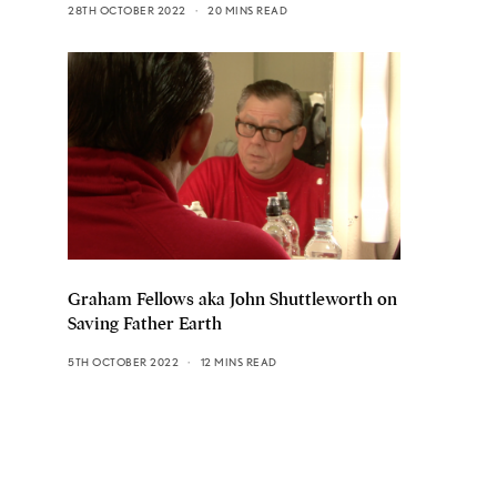
28TH OCTOBER 2022
20 MINS READ
Graham Fellows aka John Shuttleworth on
Saving Father Earth
5TH OCTOBER 2022
12 MINS READ