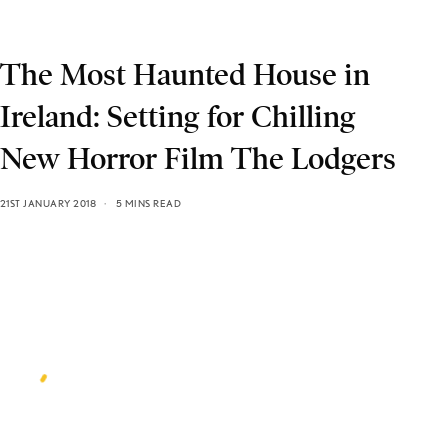
The Most Haunted House in
Ireland: Setting for Chilling
New Horror Film The Lodgers
21ST JANUARY 2018
5 MINS READ