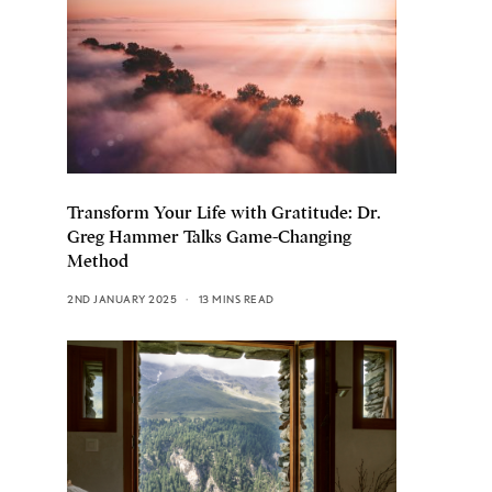
Transform Your Life with Gratitude: Dr.
Greg Hammer Talks Game-Changing
Method
2ND JANUARY 2025
13 MINS READ