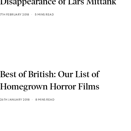
Disappearance of Lars Mittank
7TH FEBRUARY 2018
5 MINS READ
Best of British: Our List of
Homegrown Horror Films
26TH JANUARY 2018
8 MINS READ