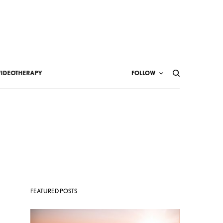
VIDEOTHERAPY
FOLLOW
FEATURED POSTS