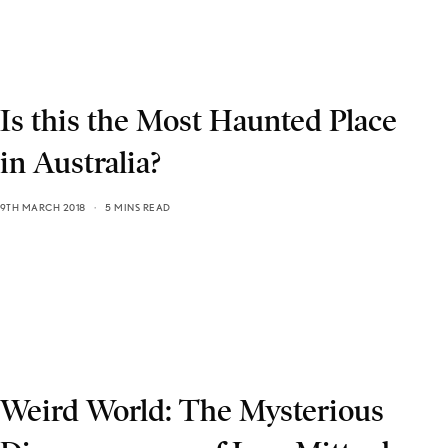
Is this the Most Haunted Place
in Australia?
9TH MARCH 2018
5 MINS READ
Weird World: The Mysterious