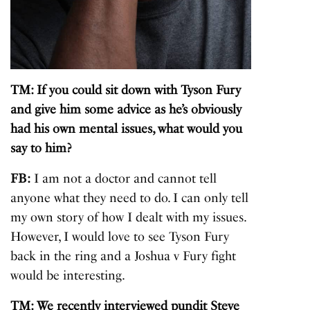
TM: If you could sit down with Tyson Fury
and give him some advice as he’s obviously
had his own mental issues, what would you
say to him?
FB:
I am not a doctor and cannot tell
anyone what they need to do. I can only tell
my own story of how I dealt with my issues.
However, I would love to see Tyson Fury
back in the ring and a Joshua v Fury fight
would be interesting.
TM: We recently interviewed pundit Steve