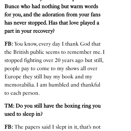
Bunce who had nothing but warm words
for you, and the adoration from your fans
has never stopped. Has that love played a
part in your recovery?
FB:
You know, every day I thank God that
the British public seems to remember me. I
stopped fighting over 20 years ago but still,
people pay to come to my shows all over
Europe they still buy my book and my
memorabilia. I am humbled and thankful
to each person.
TM: Do you still have the boxing ring you
used to sleep in?
FB:
The papers said I slept in it, that’s not