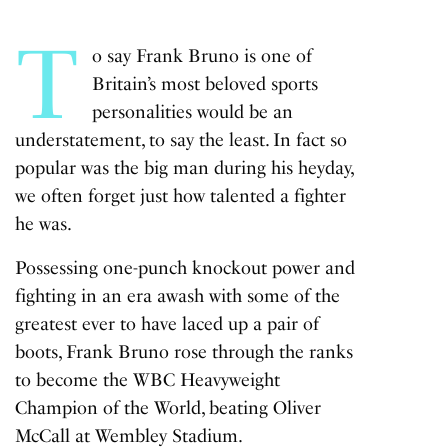
T
o say Frank Bruno is one of
Britain’s most beloved sports
personalities would be an
understatement, to say the least. In fact so
popular was the big man during his heyday,
we often forget just how talented a fighter
he was.
Possessing one-punch knockout power and
fighting in an era awash with some of the
greatest ever to have laced up a pair of
boots, Frank Bruno rose through the ranks
to become the WBC Heavyweight
Champion of the World, beating Oliver
McCall at Wembley Stadium.