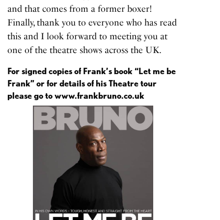
and that comes from a former boxer!
Finally, thank you to everyone who has read
this and I look forward to meeting you at
one of the theatre shows across the UK.
For signed copies of Frank’s book “Let me be
Frank” or for details of his Theatre tour
please go to
www.frankbruno.co.uk