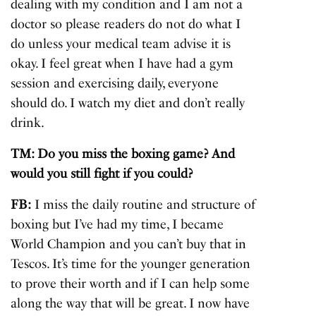
dealing with my condition and I am not a
doctor so please readers do not do what I
do unless your medical team advise it is
okay. I feel great when I have had a gym
session and exercising daily, everyone
should do. I watch my diet and don’t really
drink.
TM: Do you miss the boxing game? And
would you still fight if you could?
FB:
I miss the daily routine and structure of
boxing but I’ve had my time, I became
World Champion and you can’t buy that in
Tescos. It’s time for the younger generation
to prove their worth and if I can help some
along the way that will be great. I now have