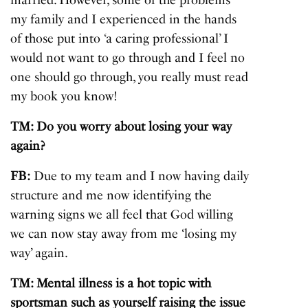
married. However, some of the problems
my family and I experienced in the hands
of those put into ‘a caring professional’ I
would not want to go through and I feel no
one should go through, you really must read
my book you know!
TM: Do you worry about losing your way
again?
FB:
Due to my team and I now having daily
structure and me now identifying the
warning signs we all feel that God willing
we can now stay away from me ‘losing my
way’ again.
TM: Mental illness is a hot topic with
sportsman such as yourself raising the issue