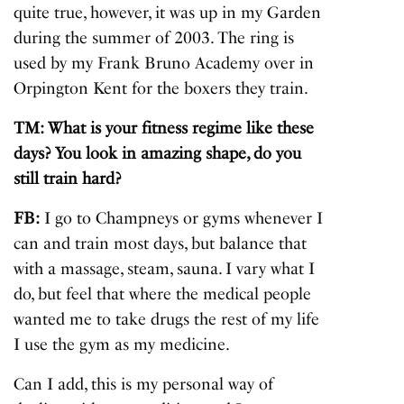
quite true, however, it was up in my Garden
during the summer of 2003. The ring is
used by my Frank Bruno Academy over in
Orpington Kent for the boxers they train.
TM: What is your fitness regime like these
days? You look in amazing shape, do you
still train hard?
FB:
I go to Champneys or gyms whenever I
can and train most days, but balance that
with a massage, steam, sauna. I vary what I
do, but feel that where the medical people
wanted me to take drugs the rest of my life
I use the gym as my medicine.
Can I add, this is my personal way of