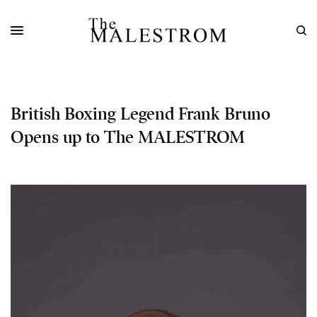
British Boxing Legend Frank Bruno
Opens up to The MALESTROM