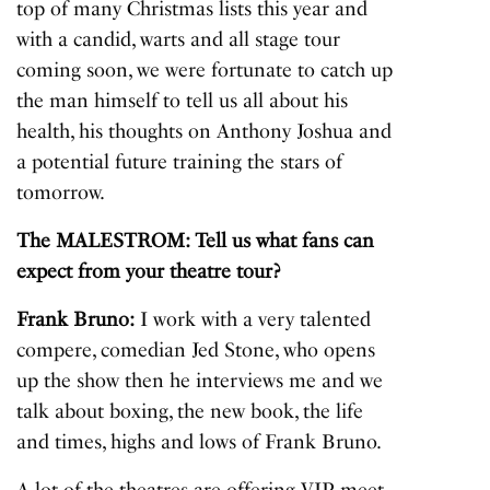
top of many Christmas lists this year and
with a candid, warts and all stage tour
coming soon, we were fortunate to catch up
the man himself to tell us all about his
health, his thoughts on Anthony Joshua and
a potential future training the stars of
tomorrow.
The MALESTROM: Tell us what fans can
expect from your theatre tour?
Frank Bruno:
I work with a very talented
compere, comedian Jed Stone, who opens
up the show then he interviews me and we
talk about boxing, the new book, the life
and times, highs and lows of Frank Bruno.