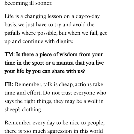
becoming ill sooner.
Life is a changing lesson on a day-to-day
basis, we just have to try and avoid the
pitfalls where possible, but when we fall, get
up and continue with dignity.
TM: Is there a piece of wisdom from your
time in the sport or a mantra that you live
your life by you can share with us?
FB:
Remember, talk is cheap, actions take
time and effort. Do not trust everyone who
says the right things, they may be a wolf in
sheep’s clothing.
Remember every day to be nice to people,
there is too much aggression in this world