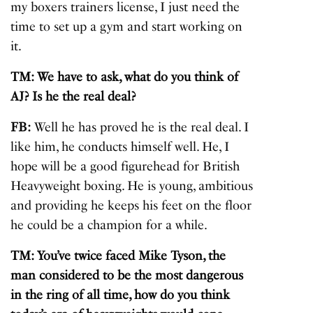
my boxers trainers license, I just need the
time to set up a gym and start working on
it.
TM: We have to ask, what do you think of
AJ? Is he the real deal?
FB:
Well he has proved he is the real deal. I
like him, he conducts himself well. He, I
hope will be a good figurehead for British
Heavyweight boxing. He is young, ambitious
and providing he keeps his feet on the floor
he could be a champion for a while.
TM: You’ve twice faced Mike Tyson, the
man considered to be the most dangerous
in the ring of all time, how do you think