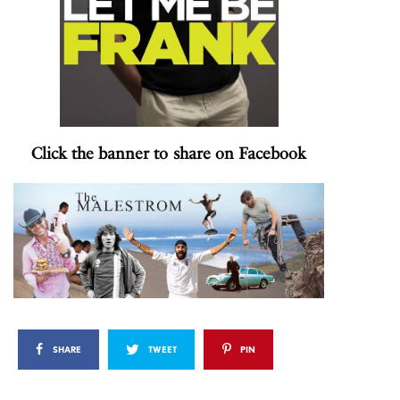
Click the banner to share on Facebook
SHARE
TWEET
PIN