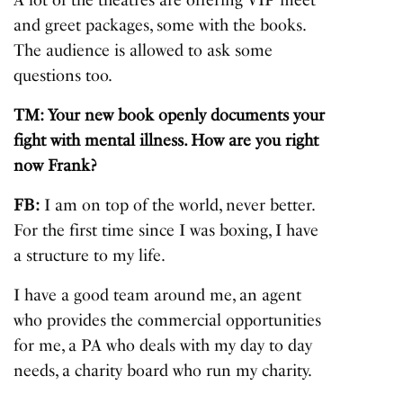
A lot of the theatres are offering VIP meet
and greet packages, some with the books.
The audience is allowed to ask some
questions too.
TM: Your new book openly documents your
fight with mental illness. How are you right
now Frank?
FB:
I am on top of the world, never better.
For the first time since I was boxing, I have
a structure to my life.
I have a good team around me, an agent
who provides the commercial opportunities
for me, a PA who deals with my day to day
needs, a charity board who run my charity.