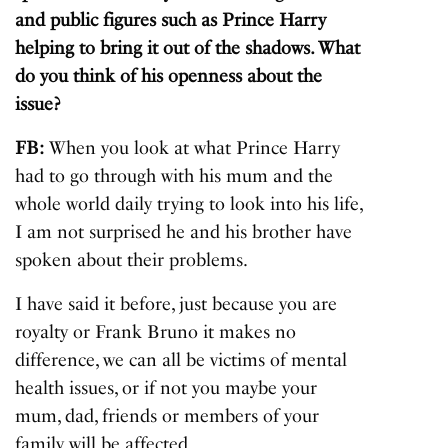
and public figures such as Prince Harry
helping to bring it out of the shadows. What
do you think of his openness about the
issue?
FB:
When you look at what Prince Harry
had to go through with his mum and the
whole world daily trying to look into his life,
I am not surprised he and his brother have
spoken about their problems.
I have said it before, just because you are
royalty or Frank Bruno it makes no
difference, we can all be victims of mental
health issues, or if not you maybe your
mum, dad, friends or members of your
family will be affected.