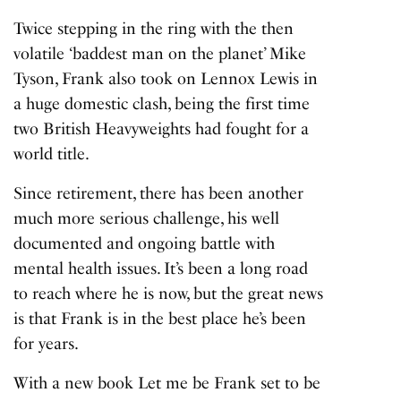
Twice stepping in the ring with the then
volatile ‘baddest man on the planet’ Mike
Tyson, Frank also took on Lennox Lewis in
a huge domestic clash, being the first time
two British Heavyweights had fought for a
world title.
Since retirement, there has been another
much more serious challenge, his well
documented and ongoing battle with
mental health issues. It’s been a long road
to reach where he is now, but the great news
is that Frank is in the best place he’s been
for years.
With a new book
Let me be Frank
set to be