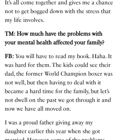
It’s all come together and gives me a chance
not to get bogged down with the stress that
my life involves.
TM: How much have the problems with
your mental health affected your family?
FB:
You will have to read my book. Haha. It
was hard for them. The kids could see their
dad, the former World Champion boxer was
not well, but then having to deal with it
became a hard time for the family, but let’s
not dwell on the past we got through it and
now we have all moved on.
I was a proud father giving away my
daughter earlier this year when she got