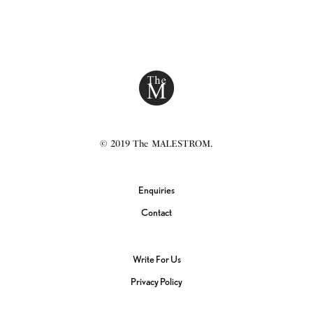
© 2019 The MALESTROM.
Enquiries
Contact
Write For Us
Privacy Policy