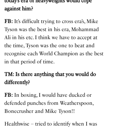
today’s era of heavyweights would cope
against him?
FB:
It’s difficult trying to cross era’s, Mike
Tyson was the best in his era, Mohammad
Ali in his etc. I think we have to accept at
the time, Tyson was the one to beat and
recognise each World Champion as the best
in that period of time.
TM: Is there anything that you would do
differently?
FB:
In boxing, I would have ducked or
defended punches from Weatherspoon,
Bonecrusher and Mike Tyson!!
Healthwise – tried to identify when I was