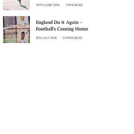
29TH JUNE 2016
1 MIN READ
England Do it Again –
Football’s Coming Home
8TH JULY 2016
3 MINS READ