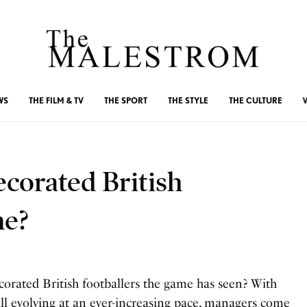
WS
THE FILM & TV
THE SPORT
THE STYLE
THE CULTURE
corated British
me?
corated British footballers the game has seen? With
all evolving at an ever-increasing pace, managers come