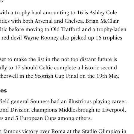
 with a trophy haul amounting to 16 is Ashley Cole
itles with both Arsenal and Chelsea. Brian McClair
ltic before moving to Old Trafford and a trophy-laden
 red devil Wayne Rooney also picked up 16 trophies
et to make the list in the not too distant future is
tally to 17 should Celtic complete a historic second
therwell in the Scottish Cup Final on the 19th May.
ies
eld general Souness had an illustrious playing career.
cond Division champions Middlesbrough to Liverpool,
les and 3 European Cups among others.
 a famous victory over Roma at the Stadio Olimpico in