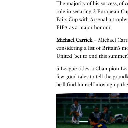
The majority of his success, of 
role in securing 3 European Cup
Fairs Cup with Arsenal a troph
FIFA as a major honour.
Michael Carrick
– Michael Carri
considering a list of Britain’s mo
United (set to end this summer)
5 League titles, a Champion Lea
few good tales to tell the gran
he’ll find himself moving up the