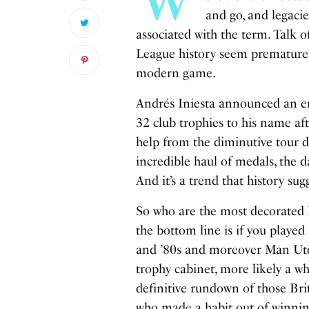
and go, and legacie
associated with the term. Talk o
League history seem premature, 
modern game.
Andrés Iniesta announced an en
32 club trophies to his name aft
help from the diminutive tour d
incredible haul of medals, the 
And it’s a trend that history su
So who are the most decorated Br
the bottom line is if you played 
and ’80s and moreover Man Utd i
trophy cabinet, more likely a w
definitive rundown of those Bri
who made a habit out of winnin