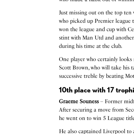
Just missing out on the top ten
who picked up Premier league t
won the league and cup with Ce
stint with Man Utd and another
during his time at the club.
One player who certainly looks s
Scott Brown
, who will take his 
successive treble by beating Mo
10th place with 17 troph
Graeme Souness
– Former midfi
After securing a move from Se
he went on to win 5 League tit
He also captained Liverpool to