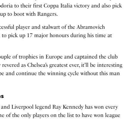
ria to their first Coppa Italia victory and also pick
Cup to boot with Rangers.
cessful player and stalwart of the Abramovich
 to pick up 17 major honours during his time at
uple of trophies in Europe and captained the club
revered as Chelsea’s greatest ever, it’ll be interesting
pe and continue the winning cycle without this man
es
 and Liverpool legend Ray Kennedy has won every
e of the only players on the list to have won league