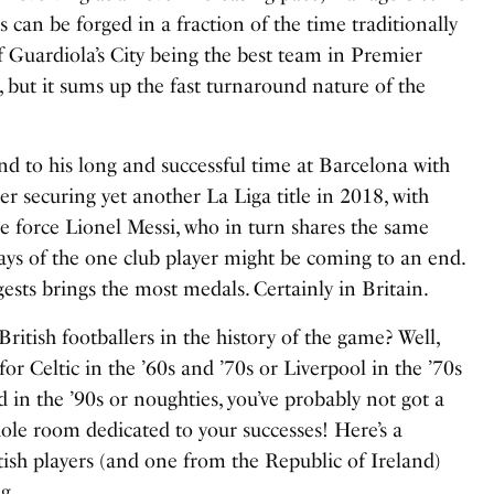
s can be forged in a fraction of the time traditionally
f Guardiola’s City being the best team in Premier
but it sums up the fast turnaround nature of the
d to his long and successful time at Barcelona with
er securing yet another La Liga title in 2018, with
e force Lionel Messi, who in turn shares the same
days of the one club player might be coming to an end.
ggests brings the most medals. Certainly in Britain.
itish footballers in the history of the game? Well,
for Celtic in the ’60s and ’70s or Liverpool in the ’70s
n the ’90s or noughties, you’ve probably not got a
hole room dedicated to your successes! Here’s a
tish players (and one from the Republic of Ireland)
g.