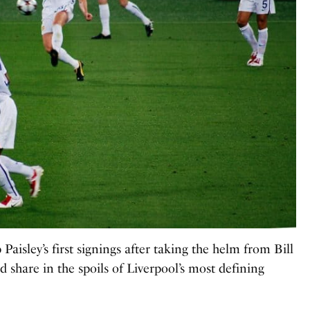
aisley’s first signings after taking the helm from Bill
share in the spoils of Liverpool’s most defining