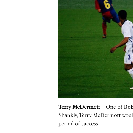
Terry McDermott
– One of Bob P
Shankly, Terry McDermott would 
period of success.