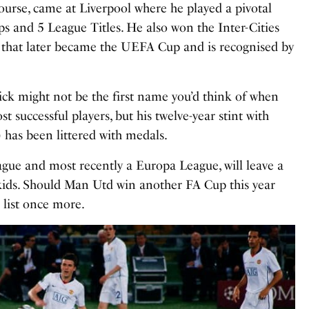
course, came at Liverpool where he played a pivotal
s and 5 League Titles. He also won the Inter-Cities
y that later became the UEFA Cup and is recognised by
ck might not be the first name you’d think of when
st successful players, but his twelve-year stint with
 has been littered with medals.
gue and most recently a Europa League, will leave a
dkids. Should Man Utd win another FA Cup this year
 list once more.