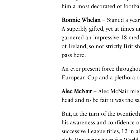
him a most decorated of footba
Ronnie Whelan
– Signed a year 
A superbly gifted, yet at times 
garnered an impressive 18 meda
of Ireland, so not strictly Briti
pass here.
An ever-present force throughou
European Cup and a plethora o
Alec McNair
– Alec McNair migh
head and to be fair it was the s
But, at the turn of the twentie
his awareness and confidence on
successive League titles, 12 in 
club. Had it not been for World 