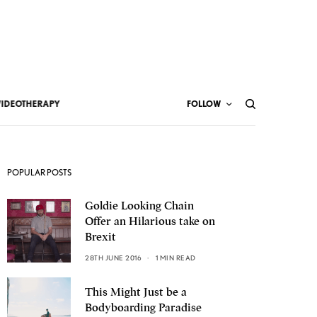
VIDEOTHERAPY
FOLLOW
POPULAR POSTS
Goldie Looking Chain
Offer an Hilarious take on
Brexit
28TH JUNE 2016
1 MIN READ
This Might Just be a
Bodyboarding Paradise