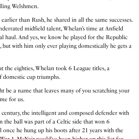
lling Welshmen.
earlier than Rush, he shared in all the same successes.
underrated midfield talent, Whelan’s time at Anfield
l haul. And yes, we know he played for the Republic
sh, but with him only ever playing domestically he gets a
t the eighties, Whelan took 6 League titles, a
f domestic cup triumphs.
t be a name that leaves many of you scratching your
ame for us.
th century, the intelligent and composed defender with
 the ball was part of a Celtic side that won 6
all once he hung up his boots after 21 years with the
War 1, McNair would’ve been higher up this list for