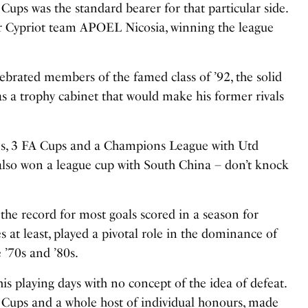
Cups was the standard bearer for that particular side.
or Cypriot team
APOEL Nicosia, winning the league
ebrated members of the famed class of ’92, the solid
s a trophy cabinet that would make his former rivals
es, 3 FA Cups and a Champions League with Utd
also won a league cup with South China – don’t knock
he record for most goals scored in a season for
 at least, played a pivotal role in the dominance of
 ’70s and ’80s.
is playing days with no concept of the idea of defeat.
 Cups and a whole host of individual honours, made