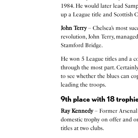
1984. He would later lead Sampdo
up a League title and Scottish 
John Terry
– Chelsea’s most suc
revolution, John Terry, managed
Stamford Bridge.
He won 5 League titles and a co
through the most part. Certainly 
to see whether the blues can co
leading the troops.
9th place with 18 trophi
Ray Kennedy
– Former Arsenal
domestic trophy on offer and on
titles at two clubs.