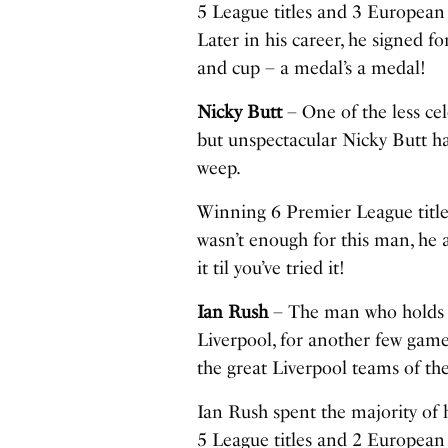
5 League titles and 3 European 
Later in his career, he signed f
and cup – a medal’s a medal!
Nicky Butt
– One of the less cel
but unspectacular Nicky Butt ha
weep.
Winning 6 Premier League titl
wasn’t enough for this man, he 
it til you’ve tried it!
Ian Rush
– The man who holds t
Liverpool, for another few games
the great Liverpool teams of the
Ian Rush spent the majority of h
5 League titles and 2 European