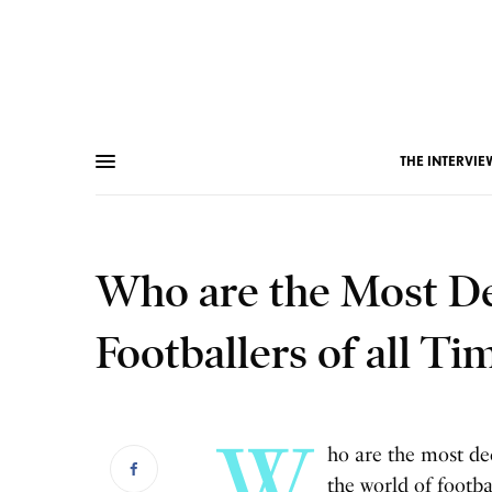
THE INTERVIE
Who are the Most De
Footballers of all Ti
W
ho are the most de
the world of footb