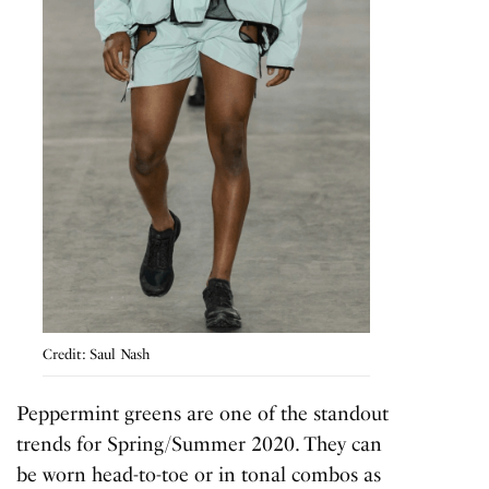
Credit: Saul Nash
Peppermint greens are one of the standout
trends for Spring/Summer 2020. They can
be worn head-to-toe or in tonal combos as