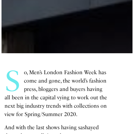
S
o, Men’s London Fashion Week has
come and gone, the world’s fashion
press, bloggers and buyers having
all been in the capital vying to work out the
next big industry trends with collections on
view for Spring/Summer 2020.
And with the last shows having sashayed