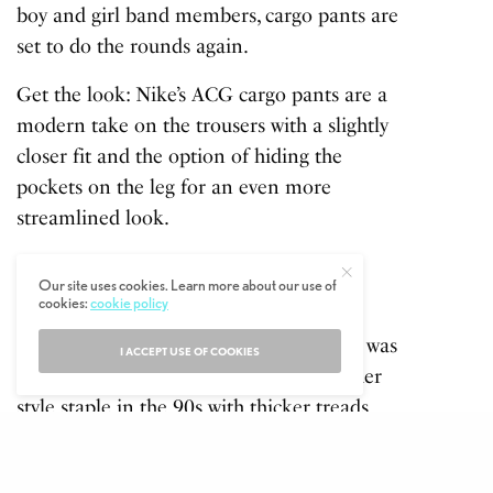
boy and girl band members, cargo pants are
set to do the rounds again.
Get the look:
Nike’s ACG cargo pants are a
modern take on the trousers with a slightly
closer fit and the option of hiding the
pockets on the leg for an even more
streamlined look.
Chunky Trainers
Our site uses cookies. Learn more about our use of
cookies:
cookie policy
Another element of the streetstyle
resurgence we saw throughout the week was
I ACCEPT USE OF COOKIES
the comeback of chunky trainers. Another
style staple in the 90s with thicker treads
and a wide fit making it feel like you were
wearing a tractor.