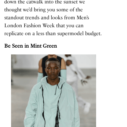
down the catwalk into the sunset we
thought we’d bring you some of the
standout trends and looks from Men’s
London Fashion Week that you can
replicate on a less than supermodel budget.
Be Seen in Mint Green