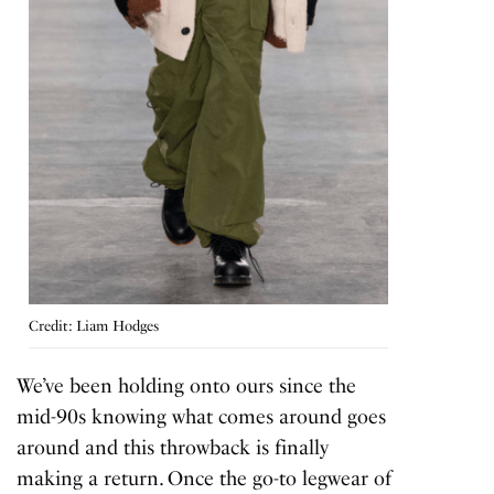
Credit: Liam Hodges
We’ve been holding onto ours since the
mid-90s knowing what comes around goes
around and this throwback is finally
making a return. Once the go-to legwear of