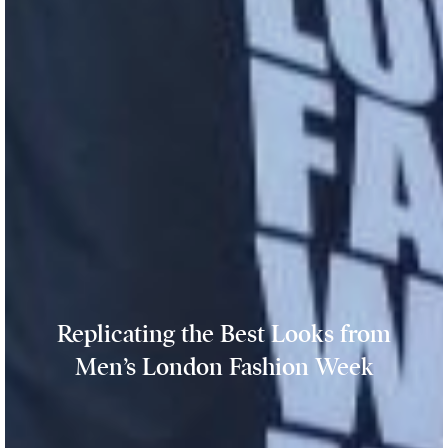
Replicating the Best Looks from
Men’s London Fashion Week