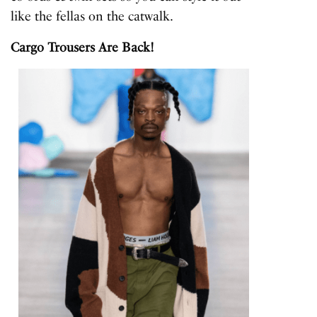
like the fellas on the catwalk.
Cargo Trousers Are Back!