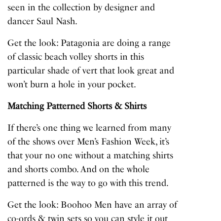
seen in the collection by designer and
dancer Saul Nash.
Get the look:
Patagonia are doing a range
of classic beach volley shorts in this
particular shade of vert that look great and
won’t burn a hole in your pocket.
Matching Patterned Shorts & Shirts
If there’s one thing we learned from many
of the shows over Men’s Fashion Week, it’s
that your no one without a matching shirts
and shorts combo. And on the whole
patterned is the way to go with this trend.
Get the look:
Boohoo Men have an array of
co-ords & twin sets so you can style it out