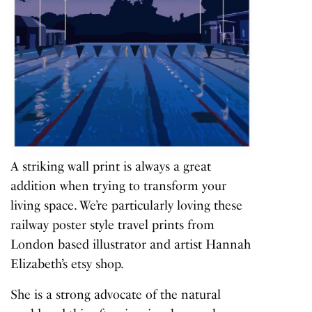
A striking wall print is always a great
addition when trying to transform your
living space. We’re particularly loving these
railway poster style travel prints from
London based illustrator and artist Hannah
Elizabeth’s etsy shop.
She is a strong advocate of the natural