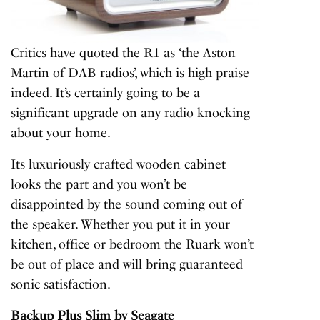
Critics have quoted the R1 as ‘the Aston
Martin of DAB radios’, which is high praise
indeed. It’s certainly going to be a
significant upgrade on any radio knocking
about your home.
Its luxuriously crafted wooden cabinet
looks the part and you won’t be
disappointed by the sound coming out of
the speaker. Whether you put it in your
kitchen, office or bedroom the Ruark won’t
be out of place and will bring guaranteed
sonic satisfaction.
Backup Plus Slim
by Seagate