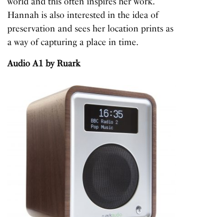
world and this often inspires her work.
Hannah is also interested in the idea of
preservation and sees her location prints as
a way of capturing a place in time.
Audio A1
by Ruark