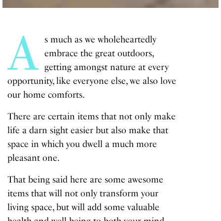
A
s much as we wholeheartedly
embrace
the great outdoors
,
getting amongst nature at every
opportunity, like everyone else, we also love
our home comforts.
There are certain items that not only make
life a darn sight easier but also make that
space in which you dwell a much more
pleasant one.
That being said here are some awesome
items that will not only transform your
living space, but will add some valuable
health and well-being to both your mind