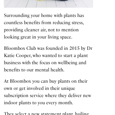
Surrounding your home with plants has
countless benefits from reducing stress,
providing cleaner air, not to mention
looking great in your living space.
Bloombox Club was founded in 2015 by Dr
Katie Cooper, who wanted to start a plant
business with the focus on wellbeing and
benefits to our mental health.
At Bloombox you can buy plants on their
own or get involved in their unique
subscription service where they deliver new
indoor plants to you every month.
They select a new statement plant, hailing