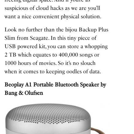
suspicious of cloud hacks as we are you’ll
want a nice convenient physical solution.
Look no further than the bijou Backup Plus
Slim from Seagate. In this tiny piece of
USB powered kit, you can store a whopping
2 TB which equates to 400,000 songs or
1000 hours of movies. So it’s no slouch
when it comes to keeping oodles of data.
Beoplay A1 Portable Bluetooth Speaker
by
Bang & Olufsen