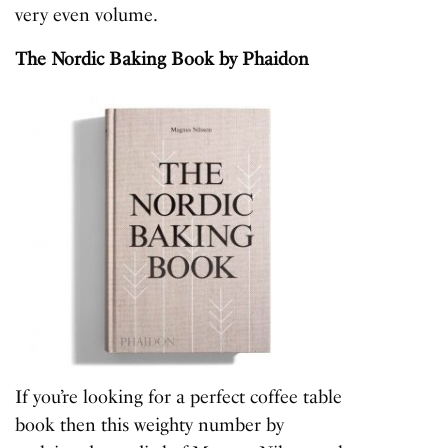
very even volume.
The Nordic Baking Book
by Phaidon
If you’re looking for a perfect coffee table
book then this weighty number by