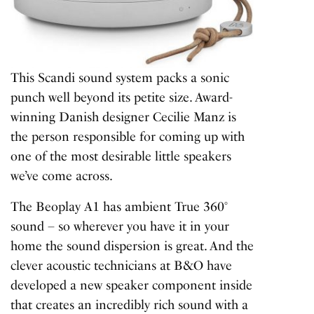
This Scandi sound system packs a sonic
punch well beyond its petite size. Award-
winning Danish designer Cecilie Manz is
the person responsible for coming up with
one of the most desirable little speakers
we’ve come across.
The Beoplay A1 has ambient True 360°
sound – so wherever you have it in your
home the sound dispersion is great. And the
clever acoustic technicians at B&O have
developed a new speaker component inside
that creates an incredibly rich sound with a