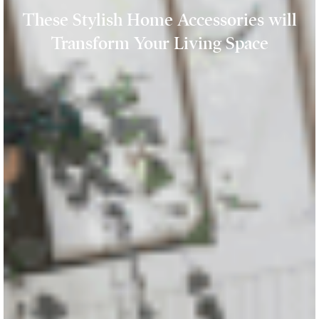
These Stylish Home Accessories will
Transform Your Living Space