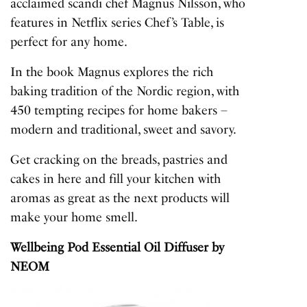
acclaimed scandi chef Magnus Nilsson, who
features in Netflix series Chef’s Table, is
perfect for any home.
In the book Magnus explores the rich
baking tradition of the Nordic region, with
450 tempting recipes for home bakers –
modern and traditional, sweet and savory.
Get cracking on the breads, pastries and
cakes in here and fill your kitchen with
aromas as great as the next products will
make your home smell.
Wellbeing Pod Essential Oil Diffuser
by
NEOM