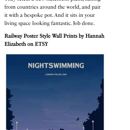
from countries around the world, and pair
it with a bespoke pot. And it sits in your
living space looking fantastic. Job done.
Railway Poster Style Wall Prints
by Hannah
Elizabeth on ETSY