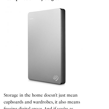
Storage in the home doesn’t just mean
cupboards and wardrobes, it also means
freeing digital space. And if you’re as