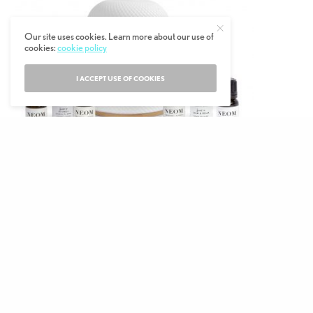
Our site uses cookies. Learn more about our use of
cookies:
cookie policy
I ACCEPT USE OF COOKIES
Unquestionably the most luxe oil diffuser
on the market, NEOM’s Wellbeing Pod
Essential Oil Diffuser is at the very top of
any ‘Wellbeing Warrior’s’ Christmas wish list.
An understated and textured off-white pod
with rose gold detailing, this piece of tech
will fit in with any interior.