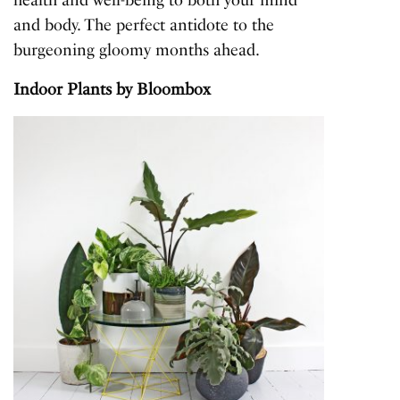
and body. The perfect antidote to the
burgeoning gloomy months ahead.
Indoor Plants
by Bloombox