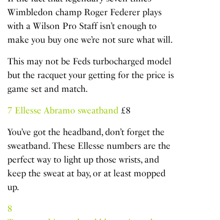
Wimbledon champ Roger Federer plays
with a Wilson Pro Staff isn’t enough to
make you buy one we’re not sure what will.
This may not be Feds turbocharged model
but the racquet your getting for the price is
game set and match.
7
Ellesse Abramo sweatband
£8
You’ve got the headband, don’t forget the
sweatband. These Ellesse numbers are the
perfect way to light up those wrists, and
keep the sweat at bay, or at least mopped
up.
8