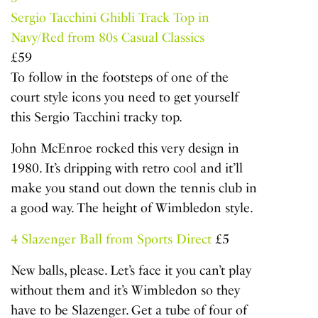
Sergio Tacchini Ghibli Track Top in
Navy/Red from 80s Casual Classics
£59
To follow in the footsteps of one of the
court style icons you need to get yourself
this Sergio Tacchini tracky top.
John McEnroe rocked this very design in
1980. It’s dripping with retro cool and it’ll
make you stand out down the tennis club in
a good way. The height of Wimbledon style.
4
Slazenger Ball from Sports Direct
£5
New balls, please. Let’s face it you can’t play
without them and it’s Wimbledon so they
have to be Slazenger. Get a tube of four of