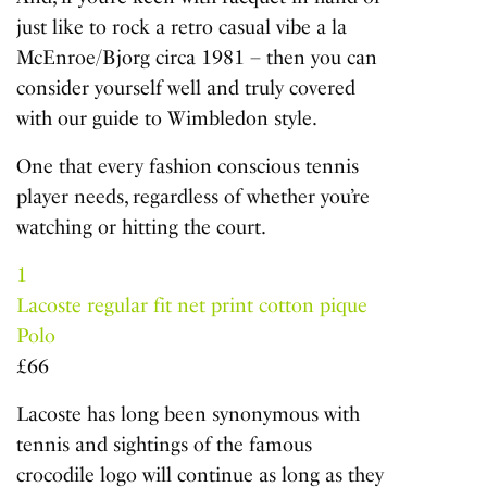
just like to rock a retro casual vibe a la
McEnroe/Bjorg circa 1981 – then you can
consider yourself well and truly covered
with our guide to Wimbledon style.
One that every fashion conscious tennis
player needs, regardless of whether you’re
watching or hitting the court.
1
Lacoste regular fit net print cotton pique
Polo
£66
Lacoste has long been synonymous with
tennis and sightings of the famous
crocodile logo will continue as long as they