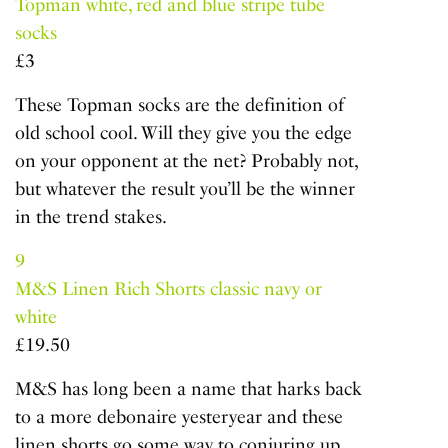
Topman white, red and blue stripe tube
socks
£3
These Topman socks are the definition of
old school cool. Will they give you the edge
on your opponent at the net? Probably not,
but whatever the result you’ll be the winner
in the trend stakes.
9
M&S Linen Rich Shorts classic navy or
white
£19.50
M&S has long been a name that harks back
to a more debonaire yesteryear and these
linen shorts go some way to conjuring up