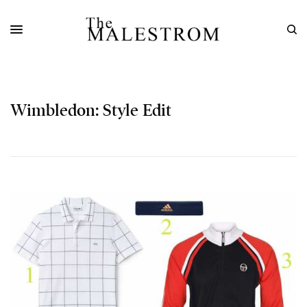
Wimbledon: Style Edit