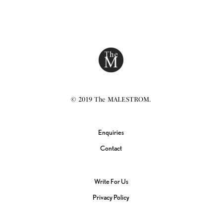
© 2019 The MALESTROM.
Enquiries
Contact
Write For Us
Privacy Policy