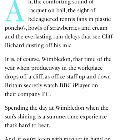
A
h, the comforting sound of
racquet on ball, the sight of
beleaguered tennis fans in plastic
poncho’s, bowls of strawberries and cream
and the everlasting rain delays that see Cliff
Richard dusting off his mic.
It is, of course, Wimbledon, that time of the
year when productivity in the workplace
drops off a cliff, as office staff up and down
Britain secretly watch BBC iPlayer on
their company PC.
Spending the day at Wimbledon when the
sun’s shining is a summertime experience
that’s hard to beat.
And, if you’re keen with racquet in hand or