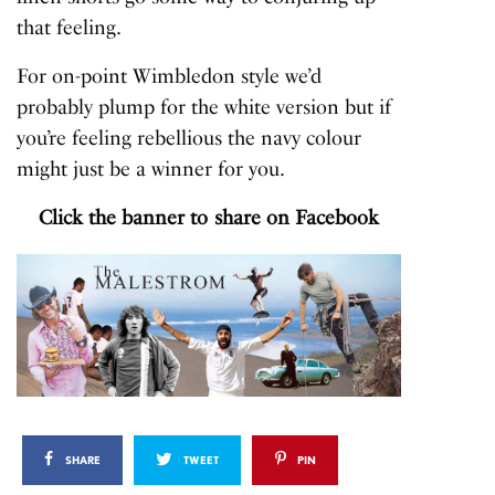
that feeling.
For on-point Wimbledon style we’d
probably plump for the white version but if
you’re feeling rebellious the navy colour
might just be a winner for you.
Click the banner to share on Facebook
SHARE
TWEET
PIN