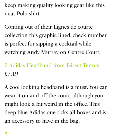
keep making quality looking gear like this
neat Polo shirt.
Coming out of their Lignes de courte
collection this graphic lined, check number
is perfect for sipping a cocktail while
watching Andy Murray on Centre Court.
2
Adidas Headband from Direct Tennis
£7.19
A cool looking headband is a must. You can
wear it on and off the court, although you
might look a bit weird in the office. This
deep blue Adidas one ticks all boxes and is
an accessory to have in the bag.
3