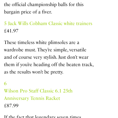
the official championship balls for this
bargain price of a fiver.
5
Jack Wills Cobham Classic white trainers
£41.97
These timeless white plimsoles are a
wardrobe must. They’re simple, versatile
and of course very stylish. Just don’t wear
them if you’re heading off the beaten track,
as the results won’t be pretty.
6
Wilson Pro Staff Classic 6.1 25th
Anniversary Tennis Racket
£87.99
If the fact that legendary seven times