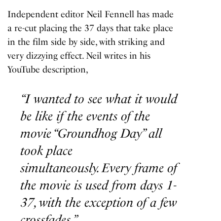
Independent editor Neil Fennell has made
a re-cut placing the 37 days that take place
in the film side by side, with striking and
very dizzying effect. Neil writes in his
YouTube description,
“I wanted to see what it would
be like if the events of the
movie “Groundhog Day” all
took place
simultaneously. Every frame of
the movie is used from days 1-
37, with the exception of a few
crossfades.”