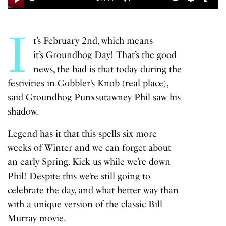
Play
Mute
Settings
Enter
fulls
I
t’s February 2nd, which means
it’s Groundhog Day! That’s the good
news, the bad is that today during the
festivities in Gobbler’s Knob (real place),
said Groundhog Punxsutawney Phil saw his
shadow.
Legend has it that this spells six more
weeks of Winter and we can forget about
an early Spring. Kick us while we’re down
Phil! Despite this we’re still going to
celebrate the day, and what better way than
with a unique version of the classic Bill
Murray movie.