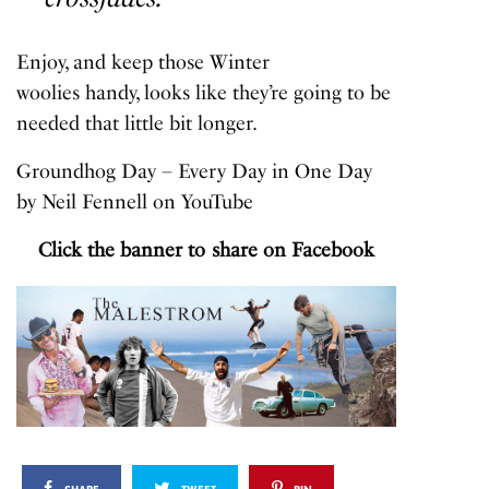
Enjoy, and keep those Winter
woolies handy, looks like they’re going to be
needed that little bit longer.
Groundhog Day – Every Day in One Day
by
Neil Fennell
on
YouTube
Click the banner to share on Facebook
SHARE
TWEET
PIN