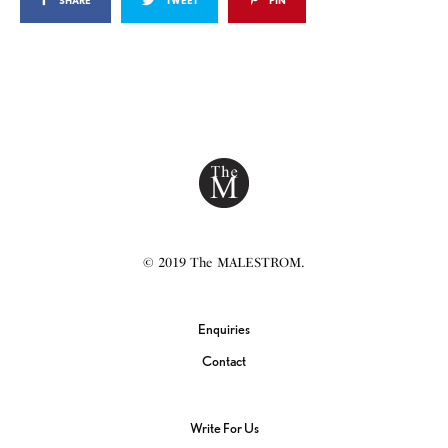
© 2019 The MALESTROM.
Enquiries
Contact
Write For Us