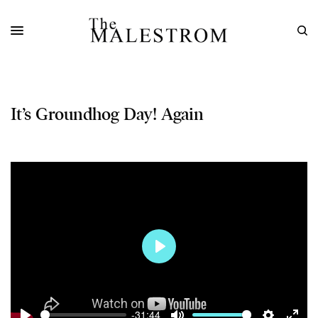
It’s Groundhog Day! Again
Play
-31:44