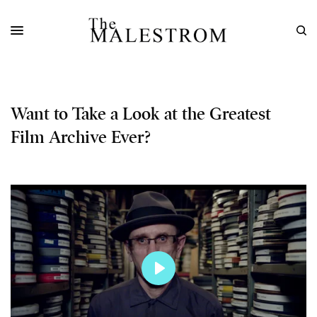
Want to Take a Look at the Greatest
Film Archive Ever?
Play