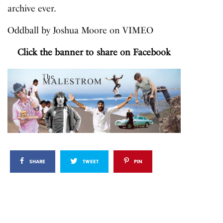
archive ever.
Oddball
by
Joshua Moore
on
VIMEO
Click the banner to share on Facebook
SHARE
TWEET
PIN