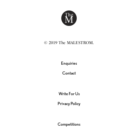
© 2019 The MALESTROM.
Enquiries
Contact
Write For Us
Privacy Policy
Competitions