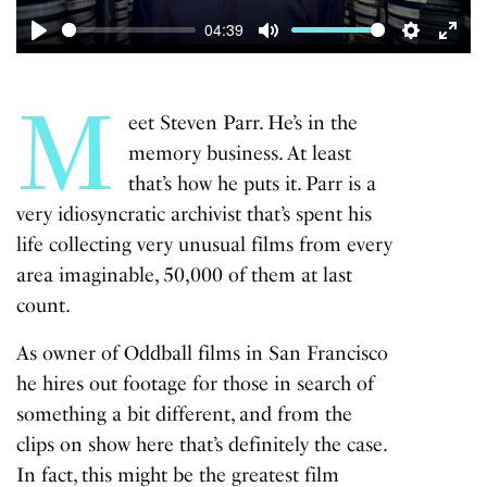
04:39
Play
Mute
Settings
Enter
fulls
M
eet Steven Parr. He’s in the
memory business. At least
that’s how he puts it. Parr is a
very idiosyncratic archivist that’s spent his
life collecting very unusual films from every
area imaginable, 50,000 of them at last
count.
As owner of Oddball films in San Francisco
he hires out footage for those in search of
something a bit different, and from the
clips on show here that’s definitely the case.
In fact, this might be the greatest film