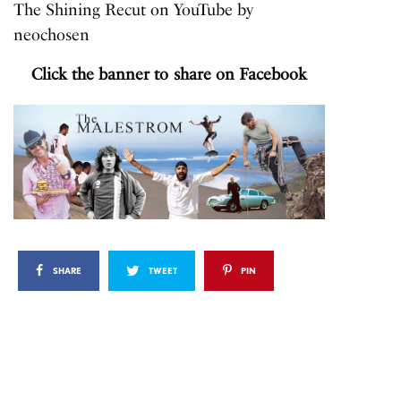
The Shining Recut
on
YouTube
by
neochosen
Click the banner to share on Facebook
SHARE
TWEET
PIN