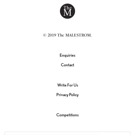
© 2019 The MALESTROM.
Enquiries
Contact
Write For Us
Privacy Policy
Competitions