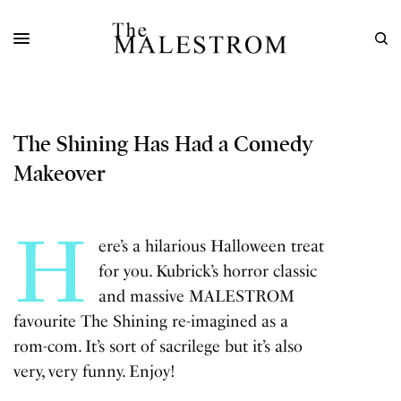
The Shining Has Had a Comedy
Makeover
H
ere’s a hilarious Halloween treat
for you. Kubrick’s horror classic
and massive MALESTROM
favourite
The Shining
re-imagined as a
rom-com. It’s sort of sacrilege but it’s also
very, very funny. Enjoy!