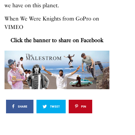
we have on this planet.
When We Were Knights
from
GoPro
on
VIMEO
Click the banner to share on Facebook
SHARE
TWEET
PIN