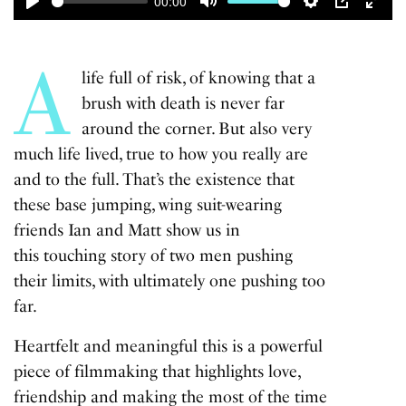
00:00
Play
Mute
Settings
PIP
Enter
fulls
A
life full of risk, of knowing that a
brush with death is never far
around the corner. But also very
much life lived, true to how you really are
and to the full. That’s the existence that
these base jumping, wing suit-wearing
friends Ian and Matt show us in
this touching story of two men pushing
their limits, with ultimately one pushing too
far.
Heartfelt and meaningful this is a powerful
piece of filmmaking that highlights love,
friendship and making the most of the time