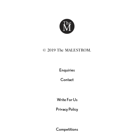
© 2019 The MALESTROM.
Enquiries
Contact
Write For Us
Privacy Policy
Competitions