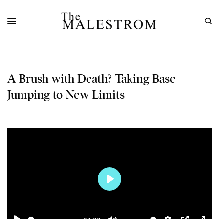
A Brush with Death? Taking Base
Jumping to New Limits
Play