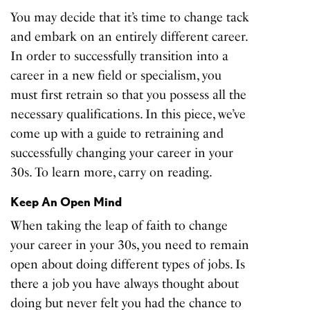
You may decide that it’s time to change tack
and embark on an entirely different career.
In order to successfully transition into a
career in a new field or specialism, you
must first retrain so that you possess all the
necessary qualifications. In this piece, we’ve
come up with a guide to retraining and
successfully changing your career in your
30s. To learn more, carry on reading.
Keep An Open Mind
When taking the leap of faith to change
your career in your 30s, you need to remain
open about doing different types of jobs. Is
there a job you have always thought about
doing but never felt you had the chance to