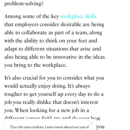
problem-solving?
Among some of the key
workplace skills
that employers consider desirable are being
able to collaborate as part of a team, along
with the ability to think on your feet and
adapt to different situations that arise and
also being able to be innovative in the ideas
you bring to the workplace.
It’s also crucial for you to consider what you
would actually enjoy doing. It’s always
tougher to get yourself up every day to do a
job you really dislike that doesn’t interest
you. When looking for a new job in a
different career field, try and do your best
to find a job that lights your candle and you
Our site uses cookies. Learn more about our use of