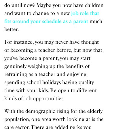
do until now? Maybe you now have children
and want to change to a new
job role that
fits around your schedule as a parent
much
better.
For instance, you may never have thought
of becoming a teacher before, but now that
you’ve become a parent, you may start
genuinely weighing up the benefits of
retraining as a teacher and enjoying
spending school holidays having quality
time with your kids. Be open to different
kinds of job opportunities.
With the demographic rising for the elderly
population, one area worth looking at is the
care sector. There are added perks you