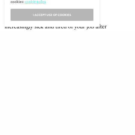
cookies:
cookie policy
will enjoy.
I ACCEPT USE OF COOKIES
Are you in your 30s and growing
increasingly sick and tired of your job after
working in the same industry for many
years? Retraining could be a great solution
and assist you in successfully making the
change to taking on a new career. The
power to change your career path in your
30s is very much in your control.
Take A Course In A Specialist Field To Make
Changing Your Career Easier
Have you studied something early on in life
that isn’t related in any way to the career
you now find yourself wanting to switch to
in your 30s? You may wish to retrain in a