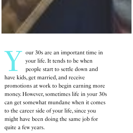
Y
our 30s are an important time in
your life. It tends to be when
people start to settle down and
have kids, get married, and receive
promotions at work to begin earning more
money. However, sometimes life in your 30s
can get somewhat mundane when it comes
to the career side of your life, since you
might have been doing the same job for
quite a few years.