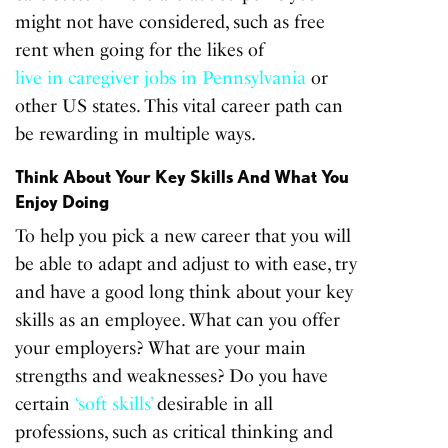
might not have considered, such as free
rent when going for the likes of
live in caregiver jobs in Pennsylvania
or
other US states. This vital career path can
be rewarding in multiple ways.
Think About Your Key Skills And What You
Enjoy Doing
To help you pick a new career that you will
be able to adapt and adjust to with ease, try
and have a good long think about your key
skills as an employee. What can you offer
your employers? What are your main
strengths and weaknesses? Do you have
certain
‘soft skills’
desirable in all
professions, such as critical thinking and