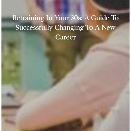
Retraining In Your 30s: A Guide To
Successfully Changing To A New
Career