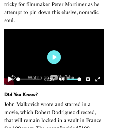
tricky for filmmaker Peter Mortimer as he
attempt to pin down this elusive, nomadic
soul.
Play
-02:29
Play
Mute
Settings
Enter
fullscreen
Did You Know?
John Malkovich wrote and starred in a
movie, which Robert Rodriguez directed,
that will remain locked in a vault in France