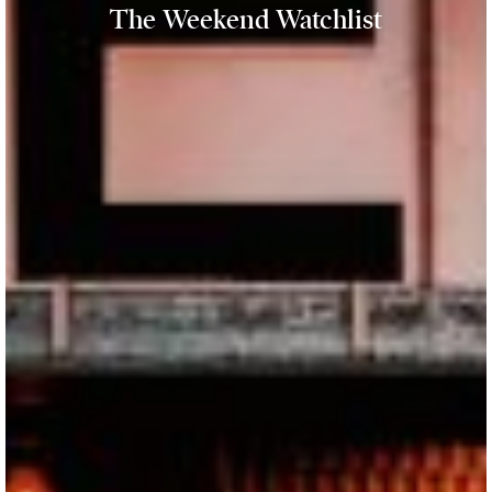
The Weekend Watchlist