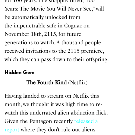
for 100 years. The snappily titled,”100
Years: The Movie You Will Never See,” will
be automatically unlocked from
the impenetrable safe in Cognac on
November 18th, 2115, for future
generations to watch. A thousand people
received invitations to the 2115 premiere,
which they can pass down to their offspring.
Hidden Gem
The Fourth Kind
(Netflix)
Having landed to stream on Netflix this
month, we thought it was high time to re-
watch this underrated alien abduction flick.
Given the Pentagon recently
released a
report
where they don’t rule out aliens