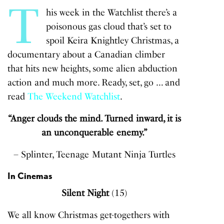
T
his week in the Watchlist there’s a
poisonous gas cloud that’s set to
spoil Keira Knightley Christmas, a
documentary about a Canadian climber
that hits new heights, some alien abduction
action and much more. Ready, set, go … and
read
The Weekend Watchlist
.
“Anger clouds the mind. Turned inward, it is
an unconquerable enemy.”
– Splinter, Teenage Mutant Ninja Turtles
In Cinemas
Silent Night
(15)
We all know Christmas get-togethers with