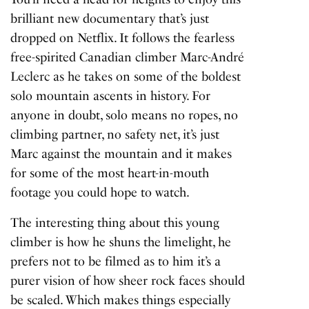
brilliant new documentary that’s just
dropped on Netflix. It follows the fearless
free-spirited Canadian climber Marc-André
Leclerc as he takes on some of the boldest
solo mountain ascents in history. For
anyone in doubt, solo means no ropes, no
climbing partner, no safety net, it’s just
Marc against the mountain and it makes
for some of the most heart-in-mouth
footage you could hope to watch.
The interesting thing about this young
climber is how he shuns the limelight, he
prefers not to be filmed as to him it’s a
purer vision of how sheer rock faces should
be scaled. Which makes things especially