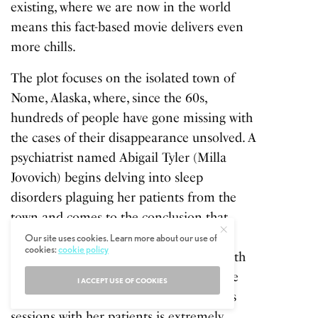
existing, where we are now in the world
means this fact-based movie delivers even
more chills.
The plot focuses on the isolated town of
Nome, Alaska, where, since the 60s,
hundreds of people have gone missing with
the cases of their disappearance unsolved. A
psychiatrist named Abigail Tyler (Milla
Jovovich) begins delving into sleep
disorders plaguing her patients from the
town and comes to the conclusion that
there might be an other worldly
Our site uses cookies. Learn more about our use of
cookies:
cookie policy
explanation for the goings on. The Fourth
Kind is clumsy in places, but some of the
I ACCEPT USE OF COOKIES
actual documentary footage from Tyler’s
sessions with her patients is extremely