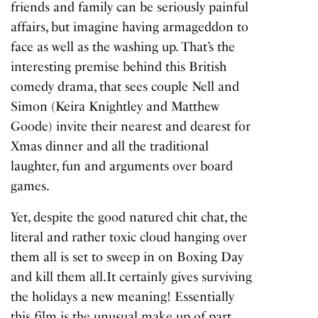
friends and family can be seriously painful
affairs, but imagine having armageddon to
face as well as the washing up. That’s the
interesting premise behind this British
comedy drama, that sees couple Nell and
Simon (Keira Knightley and Matthew
Goode) invite their nearest and dearest for
Xmas dinner and all the traditional
laughter, fun and arguments over board
games.
Yet, despite the good natured chit chat, the
literal and rather toxic cloud hanging over
them all is set to sweep in on Boxing Day
and kill them all.It certainly gives surviving
the holidays a new meaning! Essentially
this film is the unusual make up of part