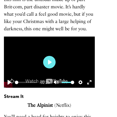
Brit-com, part disaster movie. It’s hardly
what you’d call a feel good movie, but if you
like your Christmas with a large helping of
darkness, this one might well be for you.
Play
-02:28
Play
Mute
Settings
Enter
fullscreen
Stream It
The Alpinist
(Netflix)
You’ll need a head for heights to enjoy this