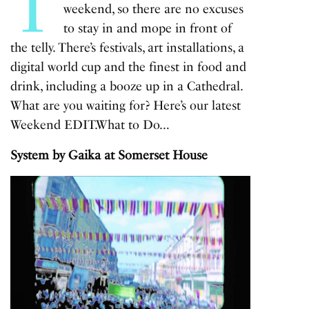
T
weekend, so there are no excuses
to stay in and mope in front of
the telly. There’s festivals, art installations, a
digital world cup and the finest in food and
drink, including a booze up in a Cathedral.
What are you waiting for? Here’s our latest
Weekend EDIT.
What to Do…
System by Gaika at Somerset House