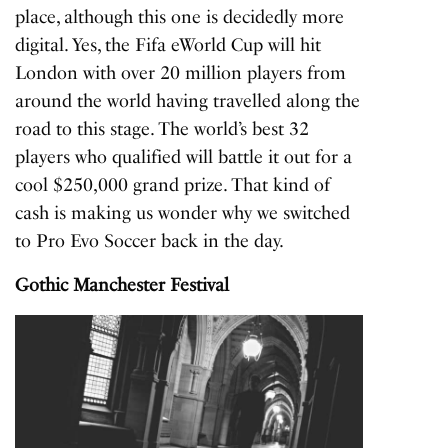
place, although this one is decidedly more
digital. Yes, the Fifa eWorld Cup will hit
London with over 20 million players from
around the world having travelled along the
road to this stage. The world’s best 32
players who qualified will battle it out for a
cool $250,000 grand prize. That kind of
cash is making us wonder why we switched
to Pro Evo Soccer back in the day.
Gothic Manchester Festival