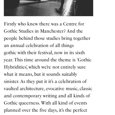
Firstly who knew there was a Centre for
Gothic Studies in Manchester? And the
people behind those studies bring together
an annual celebration of all things
gothic with their festival, now in its sixth
year. This time around the theme is ‘Gothic
Hybridities’, which we’re not entirely sure
what it means, but it sounds suitably
sinister. As they put it it’s a celebration of
vaulted architecture, evocative music, classic
and contemporary writing and all kinds of
Gothic queerness. With all kind of events
planned over the five days, it’s the perfect