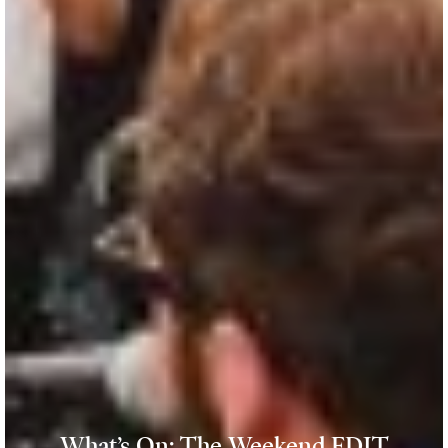
What’s On: The Weekend EDIT