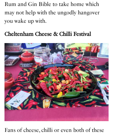
Rum and Gin Bible to take home which
may not help with the ungodly hangover
you wake up with.
Cheltenham Cheese & Chilli Festival
Fans of cheese, chilli or even both of these