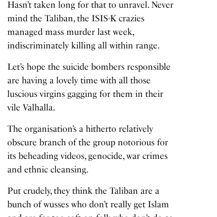
Hasn’t taken long for that to unravel. Never
mind the Taliban, the
ISIS-K crazies
managed mass murder last week,
indiscriminately killing all within range.
Let’s hope the suicide bombers responsible
are having a lovely time with all those
luscious virgins gagging for them in their
vile Valhalla.
The organisation’s a hitherto relatively
obscure branch of the group notorious for
its beheading videos, genocide, war crimes
and ethnic cleansing.
Put crudely, they think the Taliban are a
bunch of wusses who don’t really get Islam