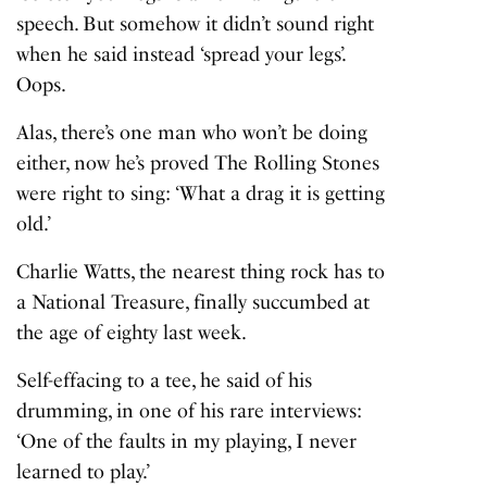
speech. But somehow it didn’t sound right
when he said instead ‘spread your legs’.
Oops.
Alas, there’s one man who won’t be doing
either, now he’s proved The Rolling Stones
were right to sing: ‘What a drag it is getting
old.’
Charlie Watts, the nearest thing rock has to
a National Treasure, finally succumbed at
the age of eighty last week.
Self-effacing to a tee, he said of his
drumming, in one of his rare interviews:
‘One of the faults in my playing, I never
learned to play.’