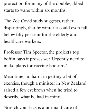
protection for many of the double-jabbed
starts to wane within six months.
The Zoe Covid study suggests, rather
dispiritingly, that by winter it could even fall
below fifty per cent for the elderly and
healthcare workers.
Professor Tim Spector, the project’s top
boffin, says it proves we: ‘Urgently need to
make plans for vaccine boosters.’
Meantime, no harm in getting a bit of
exercise, though a minister in New Zealand
raised a few eyebrows when he tried to
describe what he had in mind.
‘Stretch your legs’ is a normal figure of