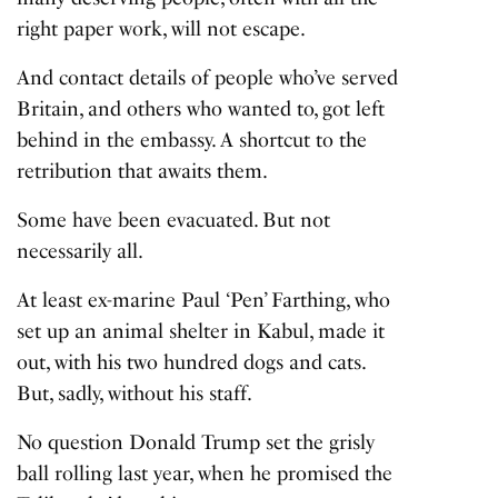
right paper work, will not escape.
And contact details of people who’ve served
Britain, and others who wanted to, got left
behind in the embassy. A shortcut to the
retribution that awaits them.
Some have been evacuated. But not
necessarily all.
At least ex-marine
Paul ‘Pen’ Farthing
, who
set up an animal shelter in Kabul, made it
out, with his two hundred dogs and cats.
But, sadly, without his staff.
No question Donald Trump set the grisly
ball rolling last year, when he promised the