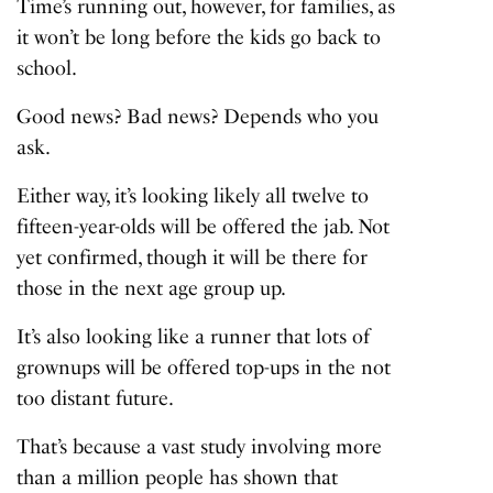
Time’s running out, however, for families, as
it won’t be long before the kids go back to
school.
Good news? Bad news? Depends who you
ask.
Either way, it’s looking likely all twelve to
fifteen-year-olds will be offered the jab. Not
yet confirmed, though it will be there for
those in the next age group up.
It’s also looking like a runner that lots of
grownups will be offered top-ups in the not
too distant future.
That’s because a vast study involving more
than a million people has shown that