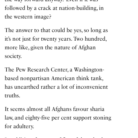
followed by a crack at nation-building, in
the western image?
The answer to that could be yes, so long as
it’s not just for twenty years. Two hundred,
more like, given the nature of Afghan
society.
The Pew Research Center, a Washington-
based nonpartisan American think tank,
has unearthed rather a lot of inconvenient
truths.
It seems almost all Afghans favour sharia
law, and eighty-five per cent support stoning
for adultery.