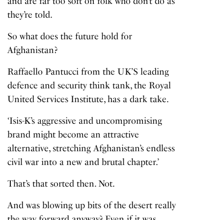
and are far too soft on folk who don’t do as
they’re told.
So what does the future hold for
Afghanistan?
Raffaello Pantucci from the UK’S leading
defence and security think tank, the Royal
United Services Institute, has a dark take.
‘Isis-K’s aggressive and uncompromising
brand might become an attractive
alternative, stretching Afghanistan’s endless
civil war into a new and brutal chapter.’
That’s that sorted then. Not.
And was blowing up bits of the desert really
the way forward anyway? Even if it was