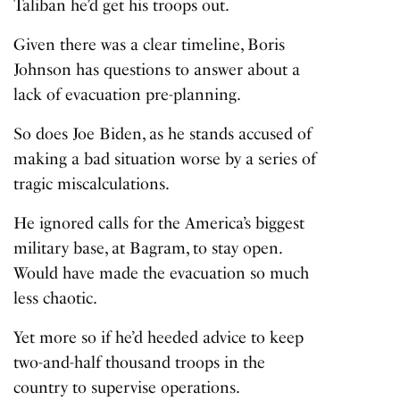
Taliban he’d get his troops out.
Given there was a clear timeline, Boris
Johnson has questions to answer about a
lack of evacuation pre-planning.
So does Joe Biden, as he stands accused of
making a bad situation worse by a series of
tragic miscalculations.
He ignored calls for the America’s biggest
military base, at Bagram, to stay open.
Would have made the evacuation so much
less chaotic.
Yet more so if he’d heeded advice to keep
two-and-half thousand troops in the
country to supervise operations.