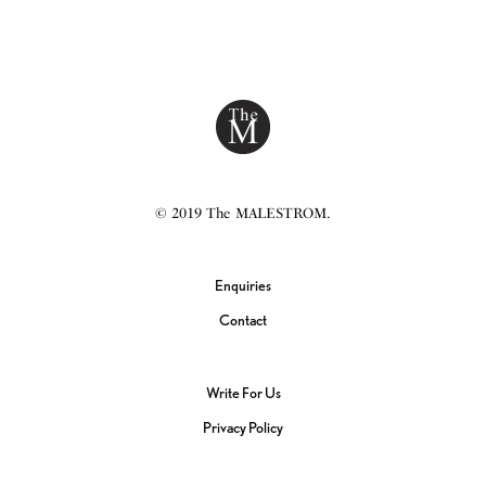
© 2019 The MALESTROM.
Enquiries
Contact
Write For Us
Privacy Policy