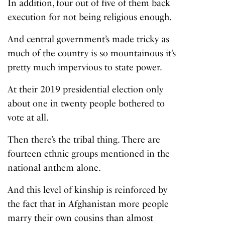
In addition, four out of five of them back
execution for not being religious enough.
And central government’s made tricky as
much of the country is so mountainous it’s
pretty much impervious to state power.
At their 2019 presidential election only
about one in twenty people bothered to
vote at all.
Then there’s the tribal thing. There are
fourteen ethnic groups mentioned in the
national anthem alone.
And this level of kinship is reinforced by
the fact that in Afghanistan more people
marry their own cousins than almost