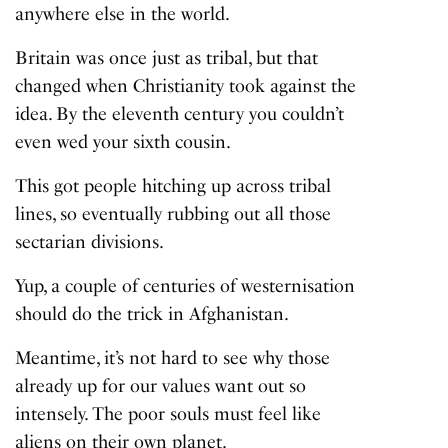
anywhere else in the world.
Britain was once just as tribal, but that
changed when Christianity took against the
idea. By the eleventh century you couldn’t
even wed your sixth cousin.
This got people hitching up across tribal
lines, so eventually rubbing out all those
sectarian divisions.
Yup, a couple of centuries of westernisation
should do the trick in Afghanistan.
Meantime, it’s not hard to see why those
already up for our values want out so
intensely. The poor souls must feel like
aliens on their own planet.