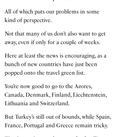
All of which puts our problems in some
kind of perspective.
Not that many of us don’t also want to get
away, even if only for a couple of weeks.
Here at least the news is encouraging, as a
bunch of new countries have just been
popped onto the travel green list.
You’re now good to go to the Azores,
Canada, Denmark, Finland, Liechtenstein,
Lithuania and Switzerland.
But Turkey’s still out of bounds, while Spain,
France, Portugal and Greece remain tricky.