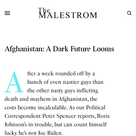
Afghanistan: A Dark Future Looms
A
fter a week rounded off by a
bunch of even nastier guys than
the other nasty guys inflicting
death and
mayhem in Afghanistan
, the
costs become incalculable. As our Political
Correspondent Peter Spencer reports, Boris
Johnson’s in trouble, but can count himself
lucky he’s not Joe Biden.