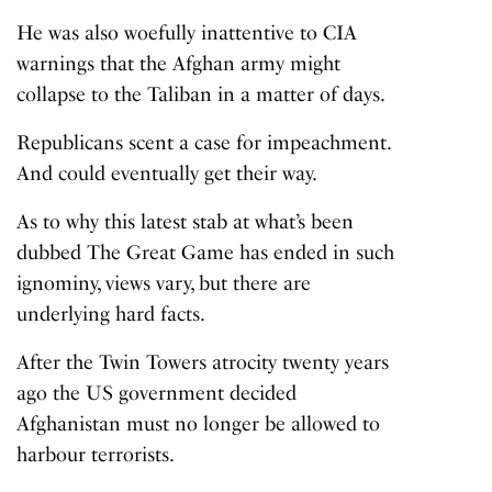
He was also woefully inattentive to CIA
warnings that the Afghan army might
collapse to the Taliban in a matter of days.
Republicans scent a case for impeachment.
And could eventually get their way.
As to why this latest stab at what’s been
dubbed The Great Game has ended in such
ignominy, views vary, but there are
underlying hard facts.
After the Twin Towers atrocity twenty years
ago the US government decided
Afghanistan must no longer be allowed to
harbour terrorists.