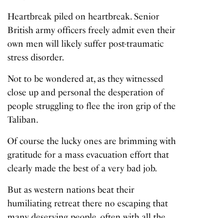
Heartbreak piled on heartbreak. Senior
British army officers freely admit even their
own men will likely suffer post-traumatic
stress disorder.
Not to be wondered at, as they witnessed
close up and personal the desperation of
people struggling to flee the iron grip of the
Taliban.
Of course the lucky ones are brimming with
gratitude for a mass evacuation effort that
clearly made the best of a very bad job.
But as western nations beat their
humiliating retreat there no escaping that
many deserving people, often with all the