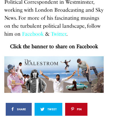
Political Correspondent in Westminster,
working with London Broadcasting and Sky
News. For more of his fascinating musings
on the turbulent political landscape, follow
him on
Facebook
&
Twitter
.
Click the banner to share on Facebook
SHARE
TWEET
PIN