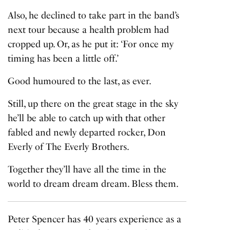
Also, he declined to take part in the band’s
next tour because a health problem had
cropped up. Or, as he put it: ‘For once my
timing has been a little off.’
Good humoured to the last, as ever.
Still, up there on the great stage in the sky
he’ll be able to catch up with that other
fabled and newly departed rocker, Don
Everly of The Everly Brothers.
Together they’ll have all the time in the
world to dream dream dream. Bless them.
Peter Spencer has 40 years experience as a