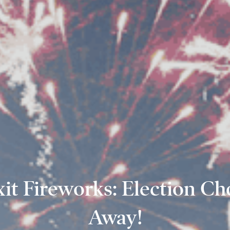
xit Fireworks: Election Ch
Away!