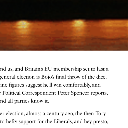
nd us, and Britain’s EU membership set to last a
general election
is Bojo’s final throw of the dice.
line figures suggest he’ll win comfortably, and
our Political Correspondent Peter Spencer reports,
d all parties know it.
 election, almost a century ago, the then Tory
to hefty support for the Liberals, and hey presto,