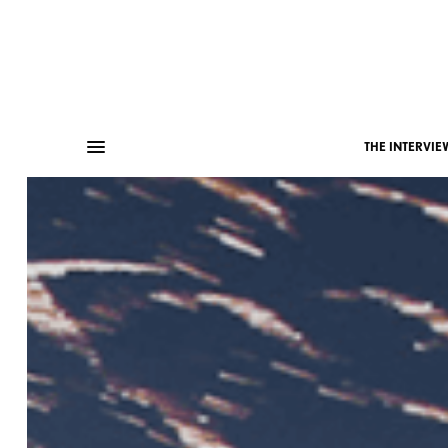
THE INTERVIE