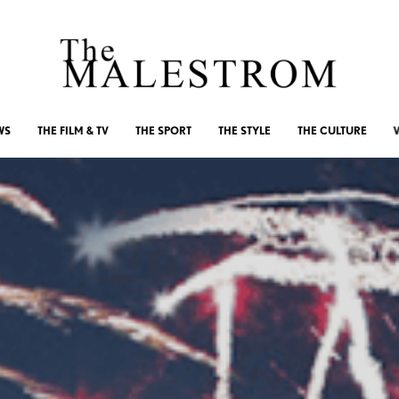
WS
THE FILM & TV
THE SPORT
THE STYLE
THE CULTURE