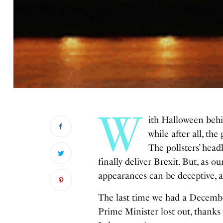
W
ith Halloween behi
while after all,
the 
The pollsters’ head
finally deliver Brexit. But, as 
appearances can be deceptive, an
The last time we had a December
Prime Minister lost out, thanks 