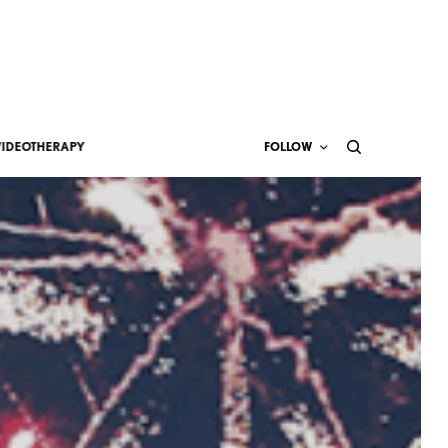
VIDEOTHERAPY
FOLLOW