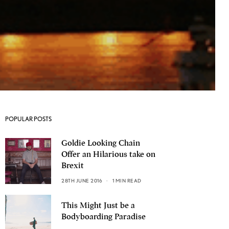
POPULAR POSTS
Goldie Looking Chain
Offer an Hilarious take on
Brexit
28TH JUNE 2016
1 MIN READ
This Might Just be a
Bodyboarding Paradise