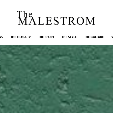
WS
THE FILM & TV
THE SPORT
THE STYLE
THE CULTURE