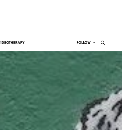
VIDEOTHERAPY
FOLLOW