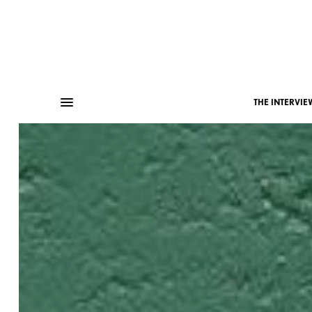
THE INTERVIE