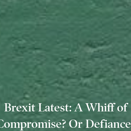
Brexit Latest: A Whiff of
Compromise? Or Defiance