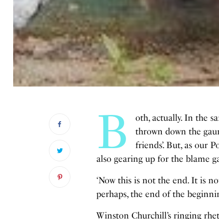
B
oth, actually. In the
thrown down the gaunt
friends’. But, as our 
also gearing up for the blame 
‘Now this is not the end. It is n
perhaps, the end of the beginnin
Winston Churchill’s ringing rhe