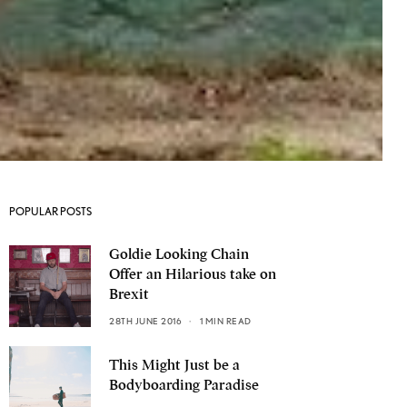
POPULAR POSTS
Goldie Looking Chain
Offer an Hilarious take on
Brexit
28TH JUNE 2016
1 MIN READ
This Might Just be a
Bodyboarding Paradise