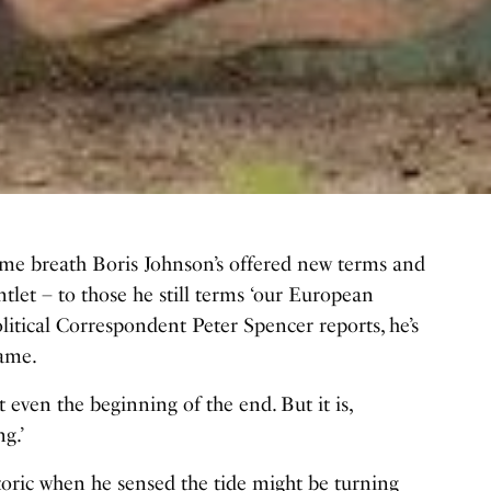
 same breath Boris Johnson’s offered new terms and
let – to those he still terms ‘our European
Political Correspondent Peter Spencer reports, he’s
game.
ot even the beginning of the end. But it is,
g.’
toric when he sensed the tide might be turning