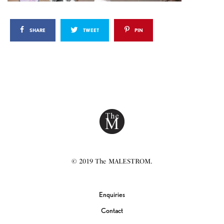
SHARE
TWEET
PIN
© 2019 The MALESTROM.
Enquiries
Contact