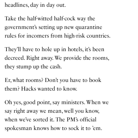
headlines, day in day out.
Take the half-witted half-cock way the
government’s setting up new quarantine
rules for incomers from high-risk countries.
They’ll have to hole up in hotels, it’s been
decreed. Right away. We provide the rooms,
they stump up the cash.
Er, what rooms? Don’t you have to book
them? Hacks wanted to know.
Oh yes, good point, say ministers. When we
say right away we mean, well you know,
when we’ve sorted it. The PM’s official
spokesman knows how to sock it to ’em.