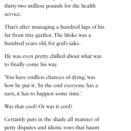
thirty-two million pounds for the health
service.
That’s after managing a hundred laps of his
far from tiny garden. The bloke was a
hundred years old, for god’s sake.
He was even pretty chilled about what was
to finally come his way.
‘You have endless chances of dying,’ was
how he put it. ‘In the end everyone has a
turn, it has to happen some time.’
Was that cool? Or was it cool?
Certainly puts in the shade all manner of
petty disputes and idiotic rows that haunt