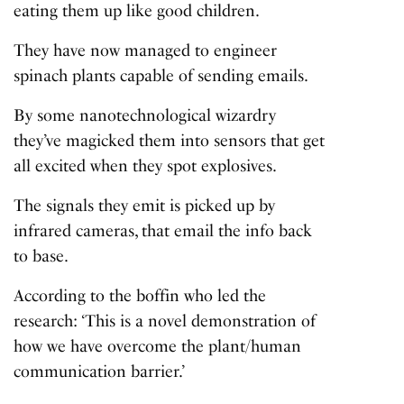
eating them up like good children.
They have now managed to engineer
spinach plants capable of sending emails.
By some nanotechnological wizardry
they’ve magicked them into sensors that get
all excited when they spot explosives.
The signals they emit is picked up by
infrared cameras, that email the info back
to base.
According to the boffin who led the
research: ‘This is a novel demonstration of
how we have overcome the plant/human
communication barrier.’