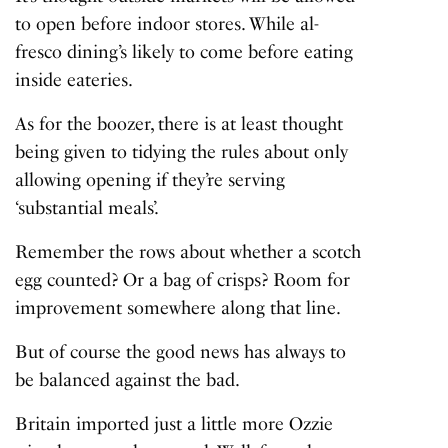
to open before indoor stores. While al-
fresco dining’s likely to come before eating
inside eateries.
As for the boozer, there is at least thought
being given to tidying the rules about only
allowing opening if they’re serving
‘substantial meals’.
Remember the rows about whether a scotch
egg counted? Or a bag of crisps? Room for
improvement somewhere along that line.
But of course the good news has always to
be balanced against the bad.
Britain imported just a little more Ozzie