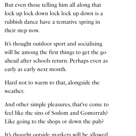
But even those telling him all along that
lock up lock down lock lock up down is a
rubbish dance have a tentative spring in
their step now.
It’s thought outdoor sport and socialising
will be among the first things to get the go-
ahead after schools return. Perhaps even as
early as early next month.
Hard not to warm to that, alongside the
weather.
And other simple pleasures, that’ve come to
feel like the sins of Sodom and Gomorrah?
Like going to the shops or down the pub?
It’s thought outside markets will be allowed