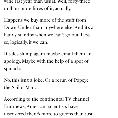
wine last year than usual. Well, forty-three
million more litres of it, actually.
Happens we buy more of the stuff from
Down Under than anywhere else. And it’s a
handy standby when we can’t go out. Less
so, logically, if we can.
If sales slump again maybe email them an
apology. Maybe with the help of a spot of
spinach.
No, this isn’t a joke. Or a rerun of Popeye
the Sailor Man.
According to the continental TV channel
Euronews, American scientists have
discovered there’s more to greens than just