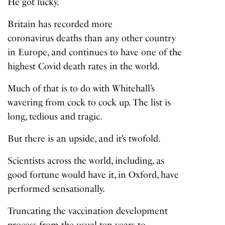
He got lucky.
Britain has recorded more
coronavirus deaths
than any other country
in Europe, and continues to have one of the
highest Covid death rates in the world.
Much of that is to do with Whitehall’s
wavering from cock to cock up. The list is
long, tedious and tragic.
But there is an upside, and it’s twofold.
Scientists across the world, including, as
good fortune would have it, in Oxford, have
performed sensationally.
Truncating the vaccination development
process from the usual ten years to