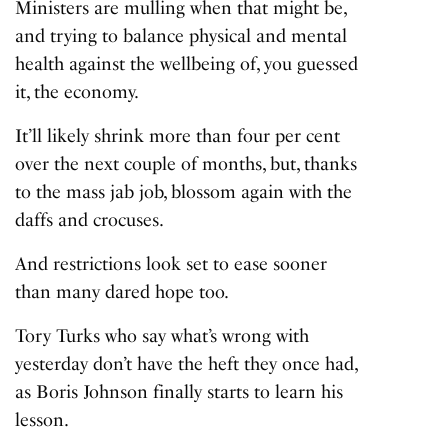
Ministers are mulling when that might be,
and trying to balance physical and mental
health against the wellbeing of, you guessed
it, the economy.
It’ll likely shrink more than four per cent
over the next couple of months, but, thanks
to the mass jab job, blossom again with the
daffs and crocuses.
And restrictions look set to ease sooner
than many dared hope too.
Tory Turks who say what’s wrong with
yesterday don’t have the heft they once had,
as Boris Johnson finally starts to learn his
lesson.