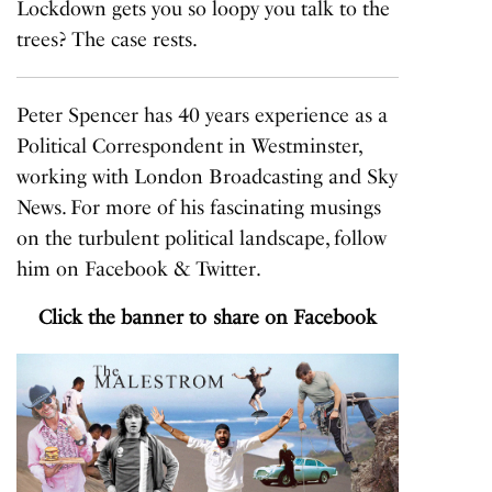
Lockdown gets you so loopy you talk to the
trees? The case rests.
Peter Spencer has 40 years experience as a
Political Correspondent in Westminster,
working with London Broadcasting and Sky
News. For more of his fascinating musings
on the turbulent political landscape, follow
him on
Facebook
&
Twitter
.
Click the banner to share on Facebook