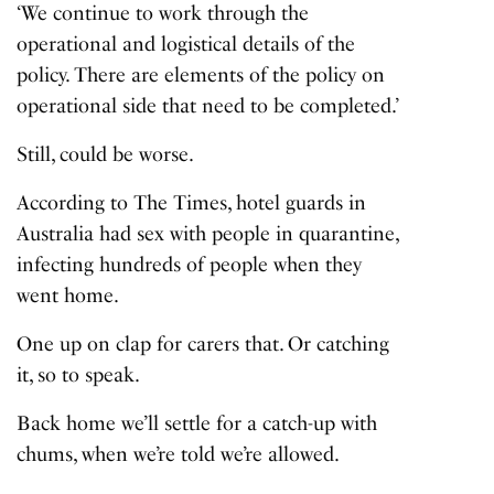
‘We continue to work through the
operational and logistical details of the
policy. There are elements of the policy on
operational side that need to be completed.’
Still, could be worse.
According to The Times, hotel guards in
Australia had sex with people in quarantine,
infecting hundreds of people when they
went home.
One up on clap for carers that. Or catching
it, so to speak.
Back home we’ll settle for a catch-up with
chums, when we’re told we’re allowed.