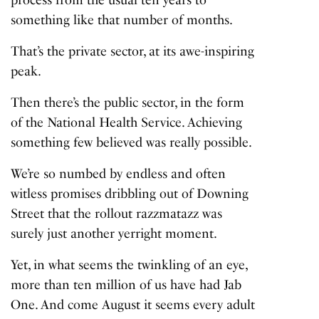
something like that number of months.
That’s the private sector, at its awe-inspiring
peak.
Then there’s the public sector, in the form
of the National Health Service. Achieving
something few believed was really possible.
We’re so numbed by endless and often
witless promises dribbling out of Downing
Street that the rollout razzmatazz was
surely just another yerright moment.
Yet, in what seems the twinkling of an eye,
more than
ten million of us
have had Jab
One. And come August it seems every adult