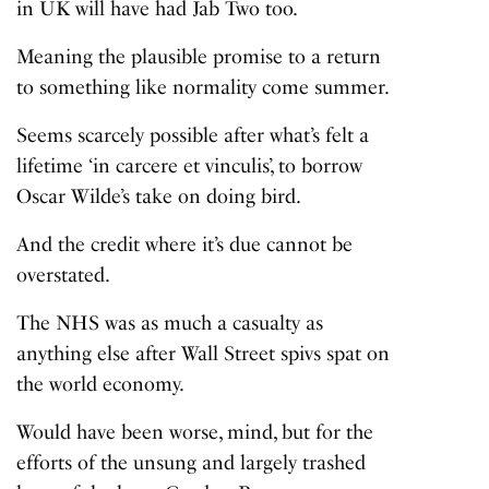
in UK will have had Jab Two too.
Meaning the plausible promise to a return
to something like normality come summer.
Seems scarcely possible after what’s felt a
lifetime ‘in carcere et vinculis’, to borrow
Oscar Wilde’s take on doing bird.
And the credit where it’s due cannot be
overstated.
The NHS was as much a casualty as
anything else after Wall Street spivs spat on
the world economy.
Would have been worse, mind, but for the
efforts of the unsung and largely trashed