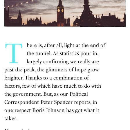
T
here is, after all, light at the end of
the tunnel. As statistics pour in,
largely confirming we really are
past the peak, the glimmers of hope grow
brighter. Thanks to a combination of
factors, few of which have much to do with
the government. But, as our Political
Correspondent Peter Spencer reports, in
one respect Boris Johnson has got what it
takes.