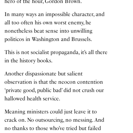
hero of the hour, Gordon Brown.
In many ways an impossible character, and
all too often his own worst enemy, he
nonetheless beat sense into unwilling
politicos in Washington and Brussels.
This is not socialist propaganda, it’s all there
in the history books.
Another dispassionate but salient
observation is that the neocon contention
‘private good, public bad’ did not crush our
hallowed health service.
Meaning ministers could just leave it to
crack on. No outsourcing, no messing. And
no thanks to those who’ve tried but failed