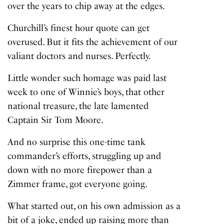
over the years to chip away at the edges.
Churchill’s finest hour quote can get
overused. But it fits the achievement of our
valiant doctors and nurses. Perfectly.
Little wonder such homage was paid last
week to one of Winnie’s boys, that other
national treasure, the late lamented
Captain Sir Tom Moore
.
And no surprise this one-time tank
commander’s efforts, struggling up and
down with no more firepower than a
Zimmer frame, got everyone going.
What started out, on his own admission as a
bit of a joke, ended up raising more than