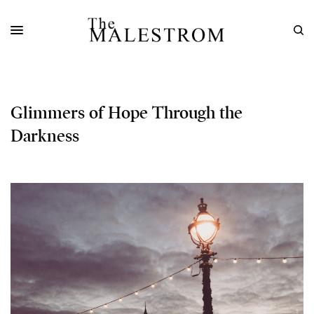
Glimmers of Hope Through the
Darkness