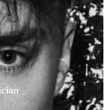
ician