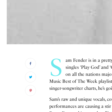
S
am Fender is in a pretty
singles ‘Play God’ and 
on all the nations majo
Music Best of The Week playlist
singer-songwriter charts, he’s go
Sam’s raw and unique vocals, cou
performances are causing a sti