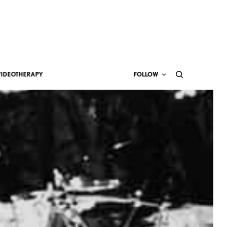
VIDEOTHERAPY
FOLLOW