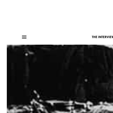
THE INTERVIE