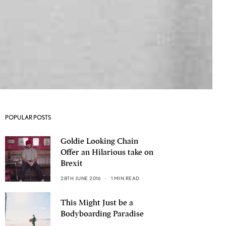
POPULAR POSTS
Goldie Looking Chain
Offer an Hilarious take on
Brexit
28TH JUNE 2016
1 MIN READ
This Might Just be a
Bodyboarding Paradise