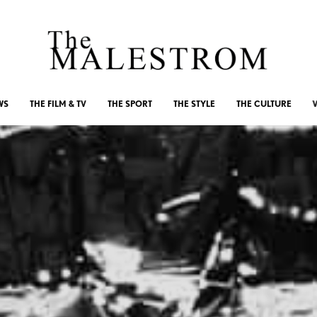
WS
THE FILM & TV
THE SPORT
THE STYLE
THE CULTURE