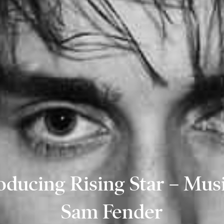
oducing Rising Star – Mus
Sam Fender