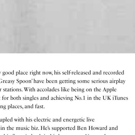
 good place right now, his self-released and recorded
‘Greasy Spoon’ have been getting some serious airplay
r stations. With accolades like being on the Apple
 for both singles and achieving No.1 in the UK iTunes
ing places, and fast.
pled with his electric and energetic live
r in the music biz. He’s supported Ben Howard and