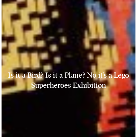
Is it a Bird? Is it a Plane? No it’s a Lego
Superheroes Exhibition