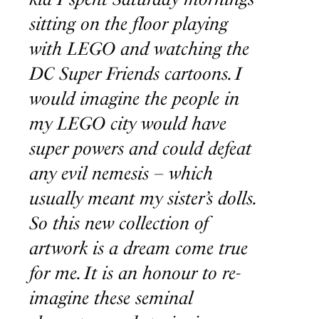
sitting on the floor playing
with LEGO and watching the
DC Super Friends cartoons. I
would imagine the people in
my LEGO city would have
super powers and could defeat
any evil nemesis – which
usually meant my sister’s dolls.
So this new collection of
artwork is a dream come true
for me. It is an honour to re-
imagine these seminal