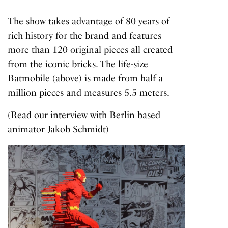
The show takes advantage of 80 years of
rich history for the brand and features
more than 120 original pieces all created
from the iconic bricks. The life-size
Batmobile (above) is made from half a
million pieces and measures 5.5 meters.
(Read our interview with Berlin based
animator Jakob Schmidt)