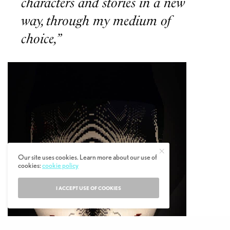
characters and stories in a new
way, through my medium of
choice,”
Our site uses cookies. Learn more about our use of
cookies:
cookie policy
I ACCEPT USE OF COOKIES