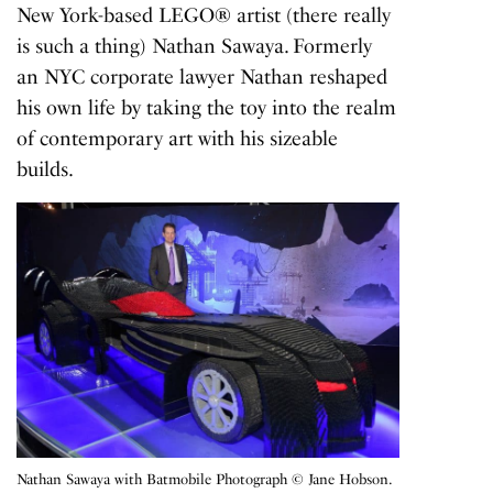
New York-based LEGO® artist (there really
is such a thing) Nathan Sawaya. Formerly
an NYC corporate lawyer Nathan reshaped
his own life by taking the toy into the realm
of contemporary art with his sizeable
builds.
Nathan Sawaya with Batmobile Photograph © Jane Hobson.