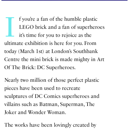
I
f you’re a fan of the humble plastic
LEGO brick and a fan of superheroes
it’s time for you to rejoice as the
ultimate exhibition is here for you. From
today (March 1st) at London’s Southbank
Centre the mini brick is made mighty in
Art
Of The Brick: DC Superheroes
.
Nearly two million of those perfect plastic
pieces have been used to recreate
sculptures of DC Comics superheroes and
villains such as Batman, Superman, The
Joker and Wonder Woman.
The works have been lovingly created by