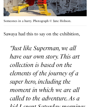
Someones in a hurry. Photograph © Jane Hobson.
Sawaya had this to say on the exhibition,
“Just like Superman, we all
have our own story. This art
collection is based on the
elements of the journey of a
super hero, including the
moment in which we are all
called to the adventure.
As a
kid I spent Saturday mornings