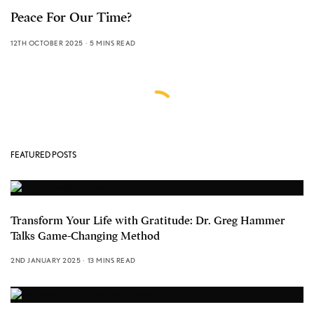
Peace For Our Time?
12TH OCTOBER 2025
5 MINS READ
FEATURED POSTS
Transform Your Life with Gratitude: Dr. Greg Hammer
Talks Game-Changing Method
2ND JANUARY 2025
13 MINS READ