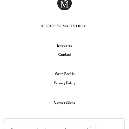
© 2019 The MALESTROM.
Enquiries
Contact
Write For Us
Privacy Policy
Competitions