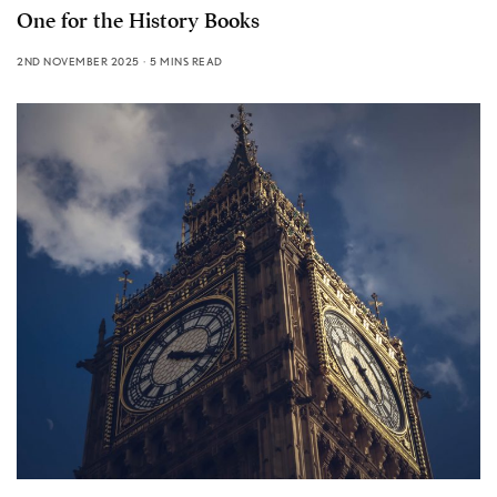
One for the History Books
2ND NOVEMBER 2025
5 MINS READ