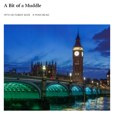
A Bit of a Muddle
19TH OCTOBER 2025
5 MINS READ