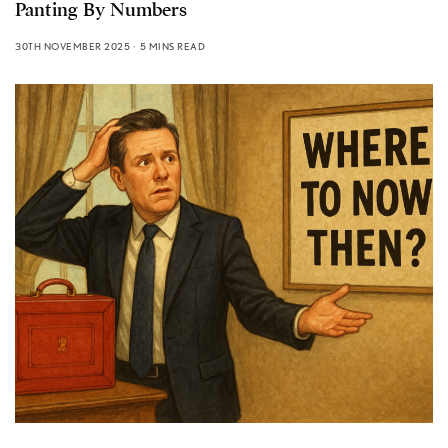
Panting By Numbers
30TH NOVEMBER 2025
5 MINS READ