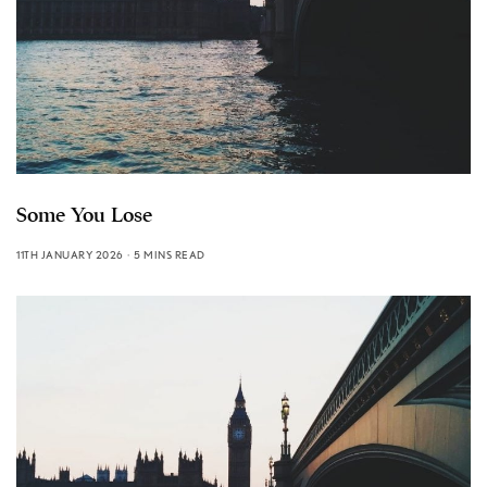
Some You Lose
11TH JANUARY 2026
5 MINS READ