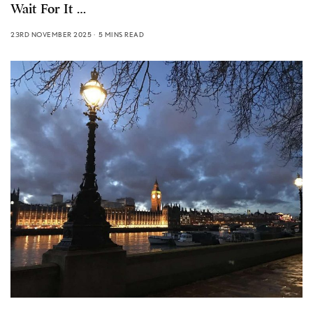
Wait For It …
23RD NOVEMBER 2025
5 MINS READ