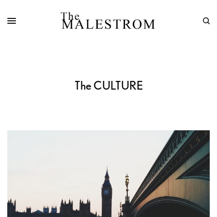
The CULTURE