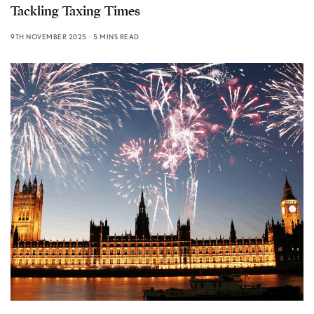
Tackling Taxing Times
9TH NOVEMBER 2025
5 MINS READ