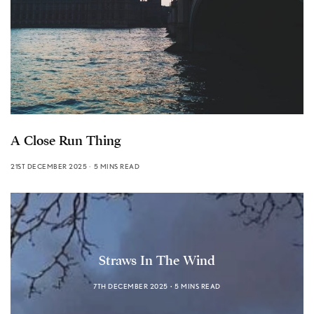
A Close Run Thing
21ST DECEMBER 2025
5 MINS READ
Straws In The Wind
7TH DECEMBER 2025
5 MINS READ