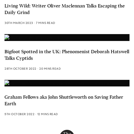
Living Wild: Writer Oliver Maclennan Talks Escaping the
Daily Grind
30TH MARCH 2023
7 MINS READ
Bigfoot Spotted in the UK: Phenomenist Deborah Hatswell
Talks Cyptids
28TH OCTOBER 2022
20 MINS READ
Graham Fellows aka John Shuttleworth on Saving Father
Earth
5TH OCTOBER 2022
12 MINS READ