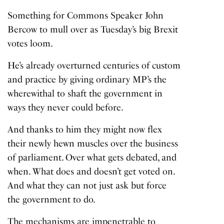
Something for Commons Speaker John
Bercow to mull over as Tuesday’s big Brexit
votes loom.
He’s already overturned centuries of custom
and practice by giving ordinary MP’s the
wherewithal to shaft the government in
ways they never could before.
And thanks to him they might now flex
their newly hewn muscles over the business
of parliament. Over what gets debated, and
when. What does and doesn’t get voted on.
And what they can not just ask but force
the government to do.
The mechanisms are impenetrable to