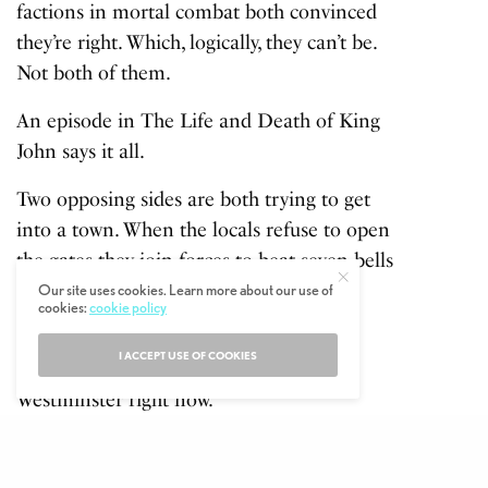
factions in mortal combat both convinced
they’re right. Which, logically, they can’t be.
Not both of them.
An episode in The Life and Death of King
John says it all.
Two opposing sides are both trying to get
into a town. When the locals refuse to open
the gates they join forces to beat seven bells
out of the place before getting on with
Our site uses cookies. Learn more about our use of
cookies:
cookie policy
trying to kill one another again.
I ACCEPT USE OF COOKIES
And it really is every bit as crazy at
Westminster right now.
Any attempt to explain the Machiavellian
machinations would be an invitation to