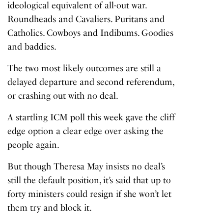
ideological equivalent of all-out war.
Roundheads and Cavaliers. Puritans and
Catholics. Cowboys and Indibums. Goodies
and baddies.
The two most likely outcomes are still a
delayed departure and second referendum,
or crashing out with no deal.
A startling ICM poll this week gave the cliff
edge option a clear edge over asking the
people again.
But though Theresa May insists no deal’s
still the default position, it’s said that up to
forty ministers could resign if she won’t let
them try and block it.