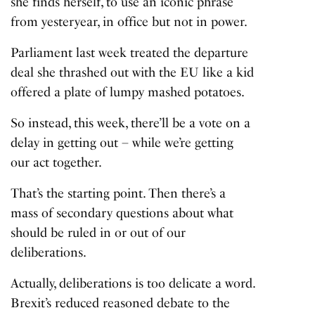
she finds herself, to use an iconic phrase
from yesteryear, in office but not in power.
Parliament last week treated the departure
deal she thrashed out with the EU like a kid
offered a plate of lumpy mashed potatoes.
So instead, this week, there’ll be a vote on a
delay in getting out – while we’re getting
our act together.
That’s the starting point. Then there’s a
mass of secondary questions about what
should be ruled in or out of our
deliberations.
Actually, deliberations is too delicate a word.
Brexit’s reduced reasoned debate to the