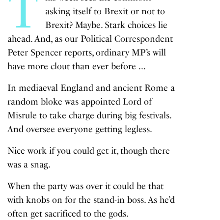
T
asking itself to Brexit or not to
Brexit? Maybe. Stark choices lie
ahead. And, as our Political Correspondent
Peter Spencer reports, ordinary MP’s will
have more clout than ever before …
In mediaeval England and ancient Rome a
random bloke was appointed Lord of
Misrule to take charge during big festivals.
And oversee everyone getting legless.
Nice work if you could get it, though there
was a snag.
When the party was over it could be that
with knobs on for the stand-in boss. As he’d
often get sacrificed to the gods.