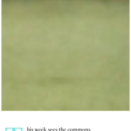
his week sees the commons