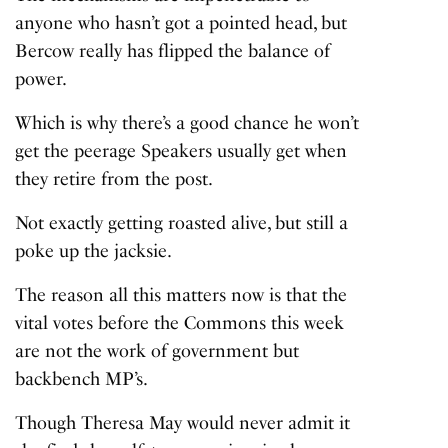
anyone who hasn’t got a pointed head, but
Bercow really has flipped the balance of
power.
Which is why there’s a good chance he won’t
get the peerage Speakers usually get when
they retire from the post.
Not exactly getting roasted alive, but still a
poke up the jacksie.
The reason all this matters now is that the
vital votes before the Commons this week
are not the work of government but
backbench MP’s.
Though Theresa May would never admit it