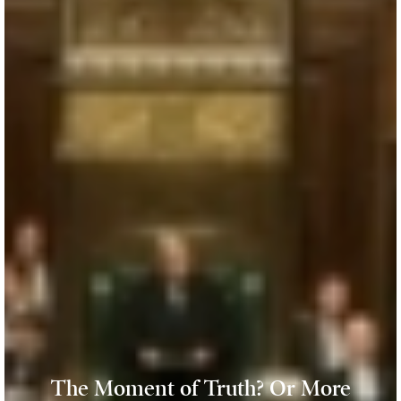
The Moment of Truth? Or More