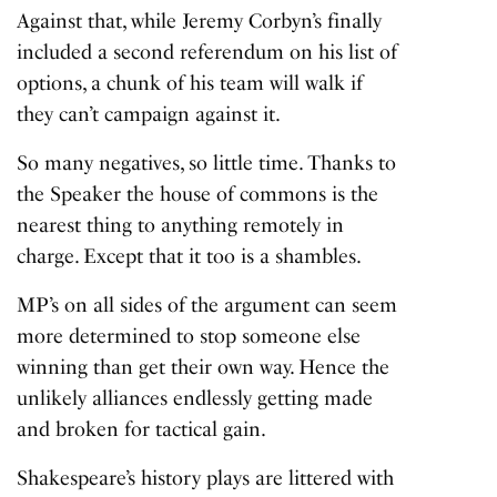
Against that, while Jeremy Corbyn’s finally
included a second referendum on his list of
options, a chunk of his team will walk if
they can’t campaign against it.
So many negatives, so little time. Thanks to
the Speaker the house of commons is the
nearest thing to anything remotely in
charge. Except that it too is a shambles.
MP’s on all sides of the argument can seem
more determined to stop someone else
winning than get their own way. Hence the
unlikely alliances endlessly getting made
and broken for tactical gain.
Shakespeare’s history plays are littered with