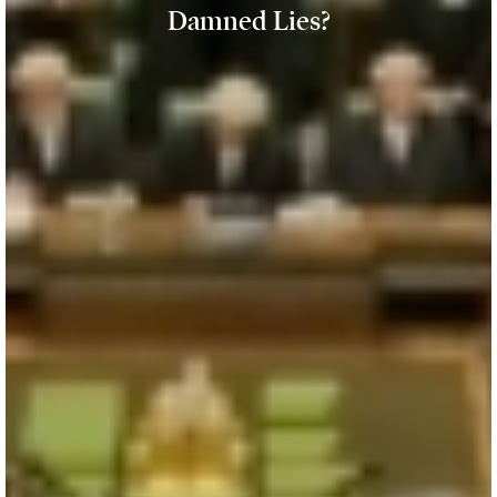
Damned Lies?